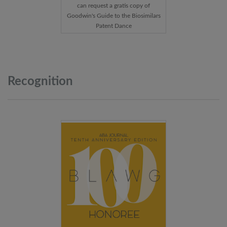
can request a gratis copy of
Goodwin's Guide to the Biosimilars
Patent Dance
Recognition