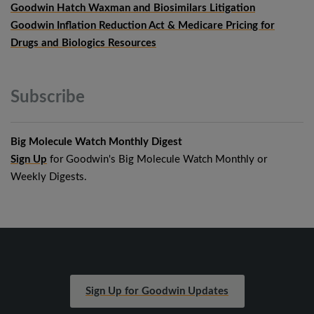
Goodwin Hatch Waxman and Biosimilars Litigation
Goodwin Inflation Reduction Act & Medicare Pricing for
Drugs and Biologics Resources
Subscribe
Big Molecule Watch Monthly Digest
Sign Up
for Goodwin's Big Molecule Watch Monthly or
Weekly Digests.
Sign Up for Goodwin Updates