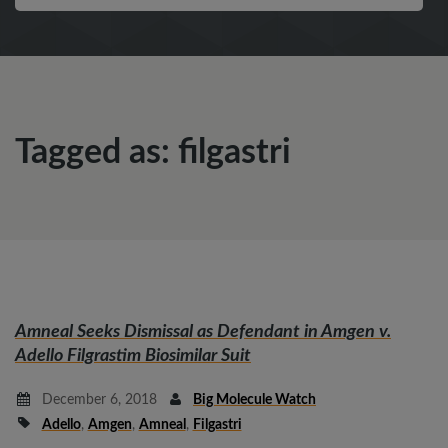
Tagged as: filgastri
Amneal Seeks Dismissal as Defendant in
Amgen v.
Adello
Filgrastim Biosimilar Suit
December 6, 2018
Big Molecule Watch
Adello
,
Amgen
,
Amneal
,
Filgastri