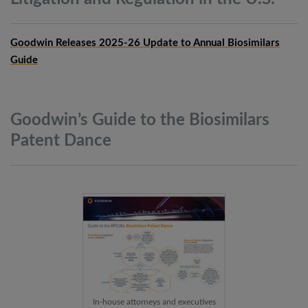
Goodwin Releases 2025-26 Update to Annual Biosimilars
Guide
Goodwin’s Guide to the Biosimilars
Patent
Dance
In-house attorneys and executives