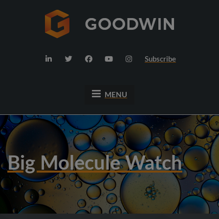
Subscribe
MENU
Big Molecule Watch