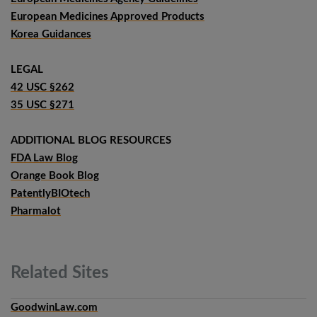
European Medicines Approved Products
Korea Guidances
LEGAL
42 USC §262
35 USC §271
ADDITIONAL BLOG RESOURCES
FDA Law Blog
Orange Book Blog
PatentlyBIOtech
Pharmalot
Related
Sites
GoodwinLaw.com