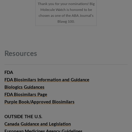
Thank you for your nominations! Big
Molecule Watch is honored to be
chosen as one of the ABA Journal’s
Blawg 100.
Resources
FDA
FDA Biosimilars Information and Guidance
Biologics Guidances
FDA Biosimilars Page
Purple Book/Approved Biosimilars
OUTSIDE THE U.S.
Canada Guidance and Legislation
European Medicines Agency Guidelines