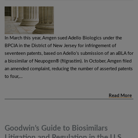
In March this year, Amgen sued Adello Biologics under the
BPCIA in the District of New Jersey for infringement of
seventeen patents, based on Adello’s submission of an aBLA for
a biosimilar of Neupogen® (filgrastim). In October, Amgen filed
an amended complaint, reducing the number of asserted patents
to four,…
Read More
Goodwin’s Guide to Biosimilars
Litigation and Regulation in the
U.S.