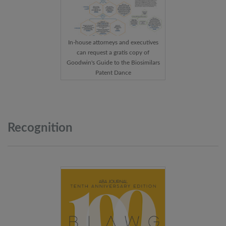
In-house attorneys and executives
can request a gratis copy of
Goodwin's Guide to the Biosimilars
Patent Dance
Recognition