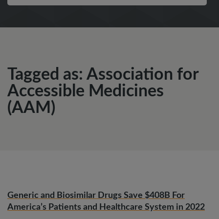
Tagged as: Association for
Accessible Medicines
(AAM)
Generic and Biosimilar Drugs Save $408B For
America’s Patients and Healthcare System in 2022