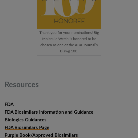
Thank you for your nominations! Big
Molecule Watch is honored to be
chosen as one of the ABA Journal’s
Blawg 100.
Resources
FDA
FDA Biosimilars Information and Guidance
Biologics Guidances
FDA Biosimilars Page
Purple Book/Approved Biosimilars