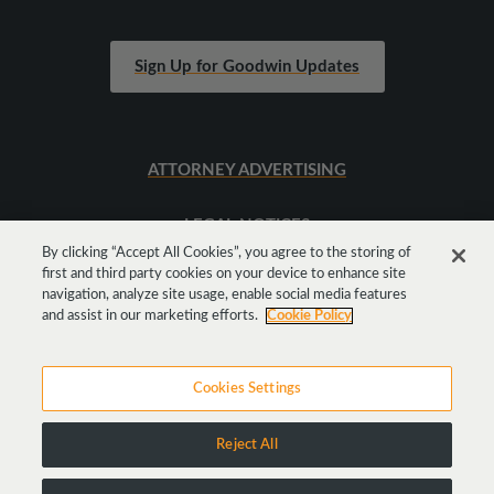
Sign Up for Goodwin Updates
ATTORNEY ADVERTISING
LEGAL NOTICES
By clicking “Accept All Cookies”, you agree to the storing of
first and third party cookies on your device to enhance site
SITEMAP
navigation, analyze site usage, enable social media features
and assist in our marketing efforts.
Cookie Policy
Cookies Settings
Reject All