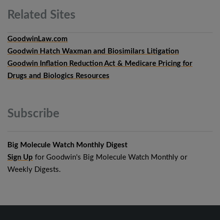
Related
Sites
GoodwinLaw.com
Goodwin Hatch Waxman and Biosimilars Litigation
Goodwin Inflation Reduction Act & Medicare Pricing for
Drugs and Biologics Resources
Subscribe
Big Molecule Watch Monthly Digest
Sign Up
for Goodwin's Big Molecule Watch Monthly or
Weekly Digests.