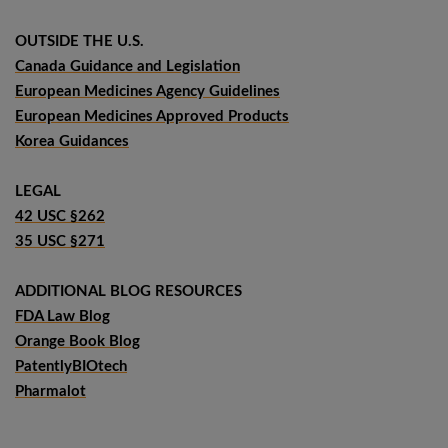
OUTSIDE THE U.S.
Canada Guidance and Legislation
European Medicines Agency Guidelines
European Medicines Approved Products
Korea Guidances
LEGAL
42 USC §262
35 USC §271
ADDITIONAL BLOG RESOURCES
FDA Law Blog
Orange Book Blog
PatentlyBIOtech
Pharmalot