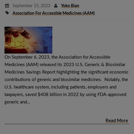
September 15, 2023
Yoko Bian
Association For Accessible Medicines (AAM)
On September 6, 2023, the Association for Accessible
Medicines (AAM) released its 2023 U.S. Generic & Biosimilar
Medicines Savings Report highlighting the significant economic
contributions of generic and biosimilar medicines. Notably, the
U.S. healthcare system, including patients, employers and
taxpayers, saved $408 billion in 2022 by using FDA-approved
generic and…
Read More