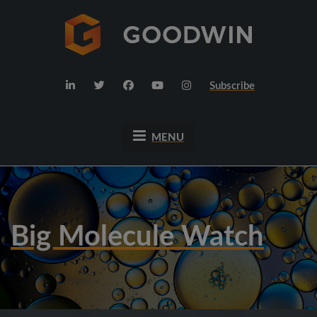
Subscribe
MENU
Big Molecule Watch