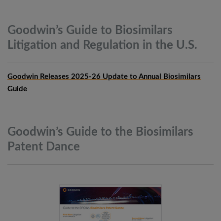
Goodwin’s Guide to Biosimilars
Litigation and Regulation in the
U.S.
Goodwin Releases 2025-26 Update to Annual Biosimilars
Guide
Goodwin’s Guide to the Biosimilars
Patent
Dance