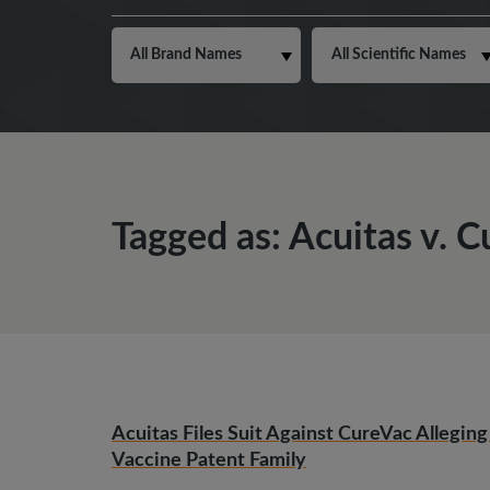
Tagged as: Acuitas v. 
Acuitas Files Suit Against CureVac Alleg
Vaccine Patent Family