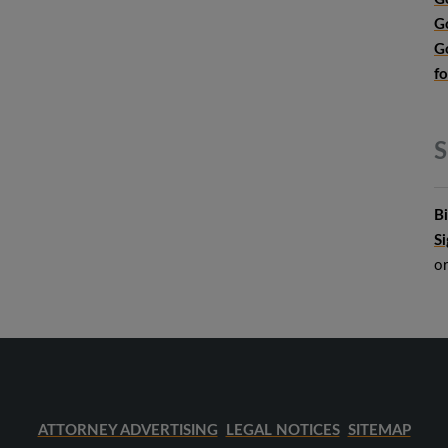
G
G
f
S
B
S
o
ATTORNEY ADVERTISING
LEGAL NOTICES
SITEMAP