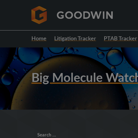
Home
Litigation Tracker
PTAB Tracker
Big Molecule Watc