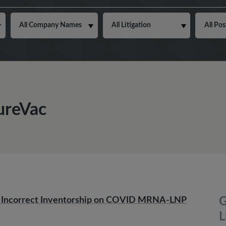
CureVac
ing Incorrect Inventorship on COVID MRNA-LNP
G
L