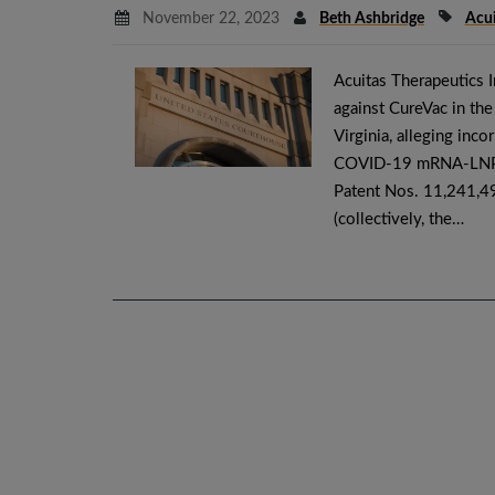
November 22, 2023
Beth Ashbridge
Acui
Acuitas Therapeutics I
against CureVac in the 
Virginia, alleging inco
COVID-19 mRNA-LNP va
Patent Nos. 11,241,4
(collectively, the…