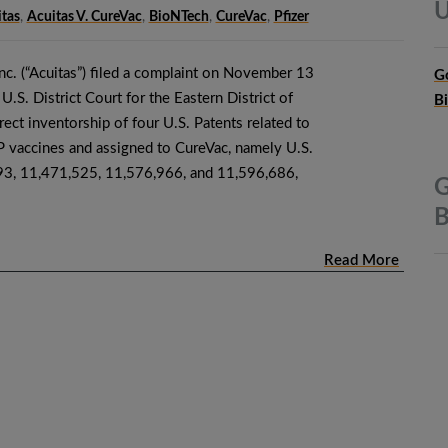
U
tas
,
Acuitas V. CureVac
,
BioNTech
,
CureVac
,
Pfizer
nc. (“Acuitas”) filed a complaint on November 13
G
U.S. District Court for the Eastern District of
B
rrect inventorship of four U.S. Patents related to
ccines and assigned to CureVac, namely U.S.
93, 11,471,525, 11,576,966, and 11,596,686,
G
B
Read More