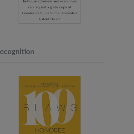
In-house attorneys and executives
can request a gratis copy of
Goodwin's Guide to the Biosimilars
Patent Dance
ecognition