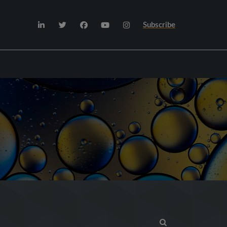
Subscribe