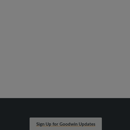
Sign Up for Goodwin Updates