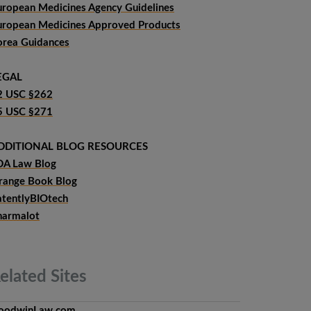
uropean Medicines Agency Guidelines
uropean Medicines Approved Products
orea Guidances
EGAL
2 USC §262
5 USC §271
DDITIONAL BLOG RESOURCES
DA Law Blog
range Book Blog
atentlyBIOtech
harmalot
elated
Sites
oodwinLaw.com