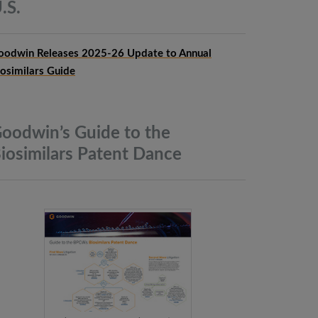
.S.
oodwin Releases 2025-26 Update to Annual
iosimilars Guide
oodwin’s Guide to the
iosimilars Patent
Dance