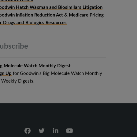
oodwin Hatch Waxman and Biosimilars Litigation
oodwin Inflation Reduction Act & Medicare Pricing
or Drugs and Biologics Resources
ubscribe
ig Molecule Watch Monthly Digest
ign Up
for Goodwin's Big Molecule Watch Monthly
r Weekly Digests.