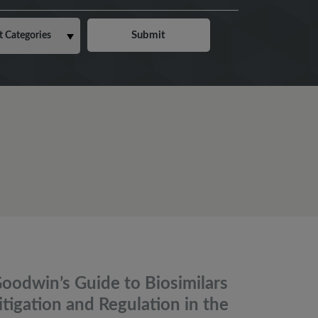
oodwin’s Guide to Biosimilars
itigation and Regulation in the