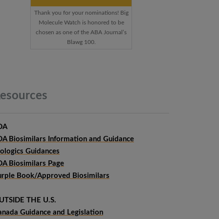
Thank you for your nominations! Big
Molecule Watch is honored to be
chosen as one of the ABA Journal’s
Blawg 100.
esources
DA
DA Biosimilars Information and Guidance
iologics Guidances
DA Biosimilars Page
urple Book/Approved Biosimilars
UTSIDE THE U.S.
anada Guidance and Legislation