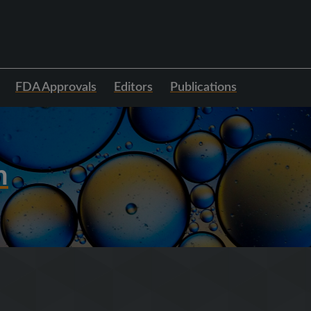
FDA Approvals
Editors
Publications
h