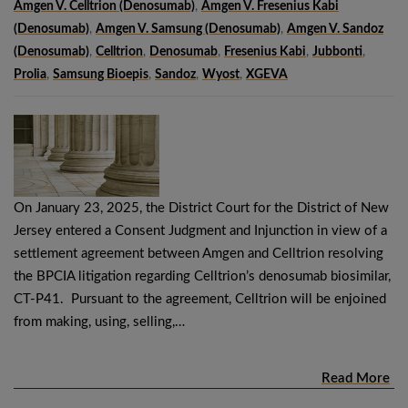
Amgen V. Celltrion (denosumab)
,
Amgen V. Fresenius Kabi
(denosumab)
,
Amgen V. Samsung (denosumab)
,
Amgen V. Sandoz
(denosumab)
,
Celltrion
,
Denosumab
,
Fresenius Kabi
,
Jubbonti
,
Prolia
,
Samsung Bioepis
,
Sandoz
,
Wyost
,
XGEVA
On January 23, 2025, the District Court for the District of New
Jersey entered a Consent Judgment and Injunction in view of a
settlement agreement between Amgen and Celltrion resolving
the BPCIA litigation regarding Celltrion’s denosumab biosimilar,
CT-P41. Pursuant to the agreement, Celltrion will be enjoined
from making, using, selling,…
Read More