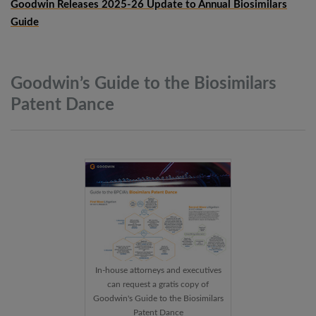
Goodwin Releases 2025-26 Update to Annual Biosimilars
Guide
Goodwin’s Guide to the Biosimilars
Patent
Dance
In-house attorneys and executives
can request a gratis copy of
Goodwin's Guide to the Biosimilars
Patent Dance