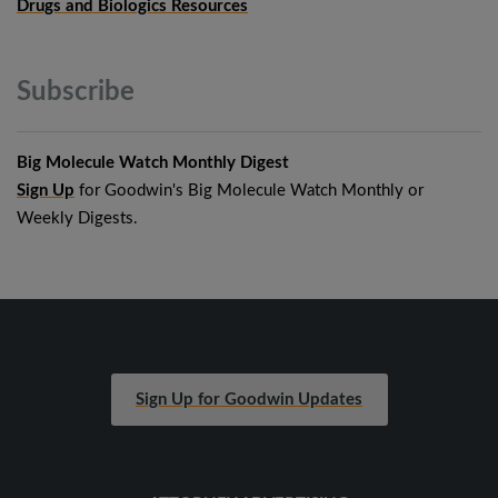
Drugs and Biologics Resources
Subscribe
Big Molecule Watch Monthly Digest
Sign Up
for Goodwin's Big Molecule Watch Monthly or
Weekly Digests.
Sign Up for Goodwin Updates