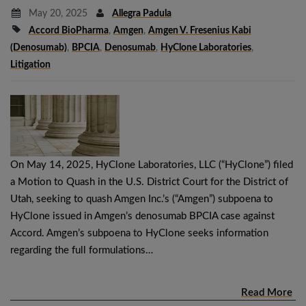
May 20, 2025
Allegra Padula
Accord BioPharma
,
Amgen
,
Amgen V. Fresenius Kabi
(denosumab)
,
BPCIA
,
Denosumab
,
HyClone Laboratories
,
Litigation
On May 14, 2025, HyClone Laboratories, LLC (“HyClone”) filed
a Motion to Quash in the U.S. District Court for the District of
Utah, seeking to quash Amgen Inc.’s (“Amgen”) subpoena to
HyClone issued in Amgen’s denosumab BPCIA case against
Accord. Amgen’s subpoena to HyClone seeks information
regarding the full formulations…
Read More