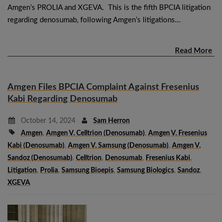
Amgen’s PROLIA and XGEVA. This is the fifth BPCIA litigation
regarding denosumab, following Amgen’s litigations…
Read More
Amgen Files BPCIA Complaint Against Fresenius
Kabi Regarding Denosumab
October 14, 2024
Sam Herron
Amgen
,
Amgen V. Celltrion (denosumab)
,
Amgen V. Fresenius
Kabi (denosumab)
,
Amgen V. Samsung (denosumab)
,
Amgen V.
Sandoz (denosumab)
,
Celltrion
,
Denosumab
,
Fresenius Kabi
,
Litigation
,
Prolia
,
Samsung Bioepis
,
Samsung Biologics
,
Sandoz
,
XGEVA