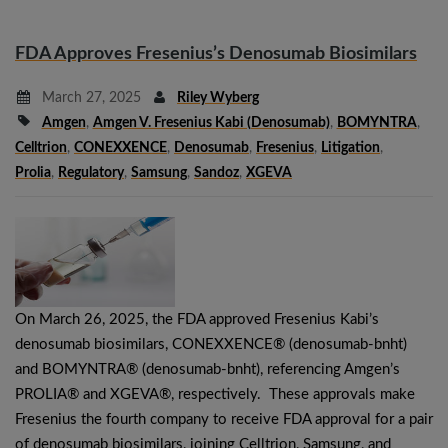
FDA Approves Fresenius’s Denosumab Biosimilars
March 27, 2025
Riley Wyberg
Amgen
,
Amgen V. Fresenius Kabi (denosumab)
,
BOMYNTRA
,
Celltrion
,
CONEXXENCE
,
Denosumab
,
Fresenius
,
Litigation
,
Prolia
,
Regulatory
,
Samsung
,
Sandoz
,
XGEVA
On March 26, 2025, the FDA approved Fresenius Kabi’s
denosumab biosimilars, CONEXXENCE® (denosumab-bnht)
and BOMYNTRA® (denosumab-bnht), referencing Amgen’s
PROLIA® and XGEVA®, respectively. These approvals make
Fresenius the fourth company to receive FDA approval for a pair
of denosumab biosimilars, joining Celltrion, Samsung, and