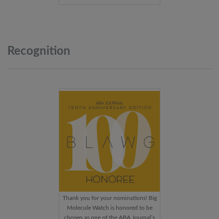
Recognition
Thank you for your nominations! Big
Molecule Watch is honored to be
chosen as one of the ABA Journal’s