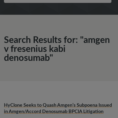
Search Results for: "amgen
v fresenius kabi
denosumab"
HyClone Seeks to Quash Amgen’s Subpoena Issued
in Amgen/Accord Denosumab BPCIA Litigation