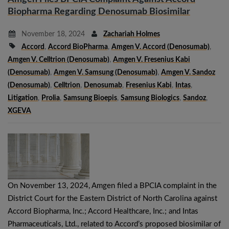
Biopharma Regarding Denosumab Biosimilar
November 18, 2024
Zachariah Holmes
Accord
,
Accord BioPharma
,
Amgen V. Accord (denosumab)
,
Amgen V. Celltrion (denosumab)
,
Amgen V. Fresenius Kabi
(denosumab)
,
Amgen V. Samsung (denosumab)
,
Amgen V. Sandoz
(denosumab)
,
Celltrion
,
Denosumab
,
Fresenius Kabi
,
Intas
,
Litigation
,
Prolia
,
Samsung Bioepis
,
Samsung Biologics
,
Sandoz
,
XGEVA
On November 13, 2024, Amgen filed a BPCIA complaint in the
District Court for the Eastern District of North Carolina against
Accord Biopharma, Inc.; Accord Healthcare, Inc.; and Intas
Pharmaceuticals, Ltd., related to Accord’s proposed biosimilar of