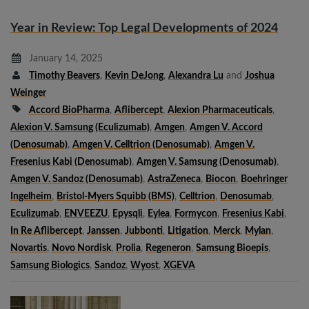
Year in Review: Top Legal Developments of 2024
January 14, 2025
Timothy Beavers
,
Kevin DeJong
,
Alexandra Lu
and
Joshua
Weinger
Accord BioPharma
,
Aflibercept
,
Alexion Pharmaceuticals
,
Alexion V. Samsung (eculizumab)
,
Amgen
,
Amgen V. Accord
(denosumab)
,
Amgen V. Celltrion (denosumab)
,
Amgen V.
Fresenius Kabi (denosumab)
,
Amgen V. Samsung (denosumab)
,
Amgen V. Sandoz (denosumab)
,
AstraZeneca
,
Biocon
,
Boehringer
Ingelheim
,
Bristol-Myers Squibb (BMS)
,
Celltrion
,
Denosumab
,
Eculizumab
,
ENVEEZU
,
Epysqli
,
Eylea
,
Formycon
,
Fresenius Kabi
,
In Re Aflibercept
,
Janssen
,
Jubbonti
,
Litigation
,
Merck
,
Mylan
,
Novartis
,
Novo Nordisk
,
Prolia
,
Regeneron
,
Samsung Bioepis
,
Samsung Biologics
,
Sandoz
,
Wyost
,
XGEVA