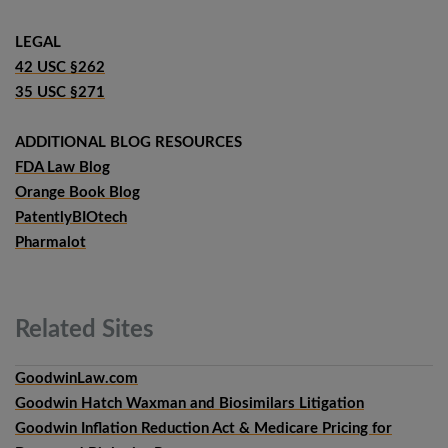
LEGAL
42 USC §262
35 USC §271
ADDITIONAL BLOG RESOURCES
FDA Law Blog
Orange Book Blog
PatentlyBIOtech
Pharmalot
Related
Sites
GoodwinLaw.com
Goodwin Hatch Waxman and Biosimilars Litigation
Goodwin Inflation Reduction Act & Medicare Pricing for