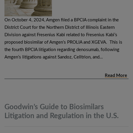
On October 4, 2024, Amgen filed a BPCIA complaint in the
District Court for the Northern District of Illinois Eastern
Division against Fresenius Kabi related to Fresenius Kabi’s
proposed biosimilar of Amgen’s PROLIA and XGEVA. This is
the fourth BPCIA litigation regarding denosumab, following
Amgen’s litigations against Sandoz, Celltrion, and…
Read More
Goodwin’s Guide to Biosimilars
Litigation and Regulation in the
U.S.