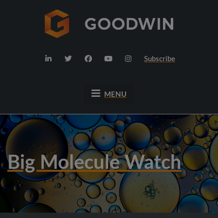
Subscribe
MENU
Big Molecule Watch