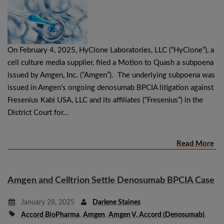
On February 4, 2025, HyClone Laboratories, LLC (“HyClone”), a
cell culture media supplier, filed a Motion to Quash a subpoena
issued by Amgen, Inc. (“Amgen”). The underlying subpoena was
issued in Amgen’s ongoing denosumab BPCIA litigation against
Fresenius Kabi USA, LLC and its affiliates (“Fresenius”) in the
District Court for…
Read More
Amgen and Celltrion Settle Denosumab BPCIA Case
January 28, 2025
Darlene Staines
Accord BioPharma
,
Amgen
,
Amgen V. Accord (denosumab)
,