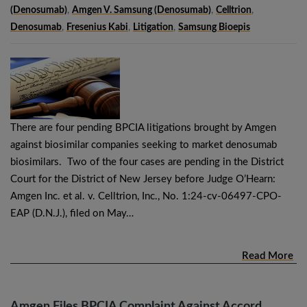
(denosumab)
,
Amgen V. Samsung (denosumab)
,
Celltrion
,
Denosumab
,
Fresenius Kabi
,
Litigation
,
Samsung Bioepis
There are four pending BPCIA litigations brought by Amgen
against biosimilar companies seeking to market denosumab
biosimilars. Two of the four cases are pending in the District
Court for the District of New Jersey before Judge O’Hearn:
Amgen Inc. et al. v. Celltrion, Inc., No. 1:24-cv-06497-CPO-
EAP (D.N.J.), filed on May…
Read More
Amgen Files BPCIA Complaint Against Accord