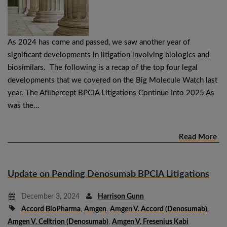
As 2024 has come and passed, we saw another year of
significant developments in litigation involving biologics and
biosimilars. The following is a recap of the top four legal
developments that we covered on the Big Molecule Watch last
year. The Aflibercept BPCIA Litigations Continue Into 2025 As
was the…
Read More
Update on Pending Denosumab BPCIA Litigations
December 3, 2024
Harrison Gunn
Accord BioPharma
,
Amgen
,
Amgen V. Accord (denosumab)
,
Amgen V. Celltrion (denosumab)
,
Amgen V. Fresenius Kabi