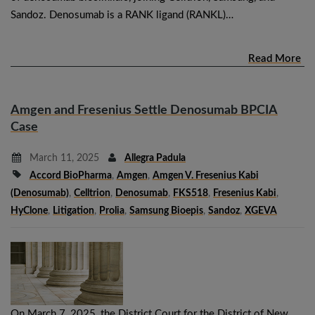
Sandoz. Denosumab is a RANK ligand (RANKL)…
Read More
Amgen and Fresenius Settle Denosumab BPCIA
Case
March 11, 2025
Allegra Padula
Accord BioPharma
,
Amgen
,
Amgen V. Fresenius Kabi
(denosumab)
,
Celltrion
,
Denosumab
,
FKS518
,
Fresenius Kabi
,
HyClone
,
Litigation
,
Prolia
,
Samsung Bioepis
,
Sandoz
,
XGEVA
On March 7, 2025, the District Court for the District of New