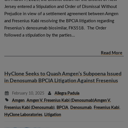
Jersey entered a Stipulation and Order of Dismissal Without
Prejudice in view of a settlement agreement between Amgen
and Fresenius Kabi resolving the BPCIA litigation regarding
Fresenius’s denosumab biosimilar, FKS518. The Order
followed a stipulation by the parties…
Read More
HyClone Seeks to Quash Amgen’s Subpoena Issued
in Denosumab BPCIA Litigation Against Fresenius
February 10, 2025
Allegra Padula
Amgen
,
Amgen V. Fresenius Kabi (denosumab)Amgen V.
Fresenius Kabi (denosumab)
,
BPCIA
,
Denosumab
,
Fresenius Kabi
,
HyClone Laboratories
,
Litigation