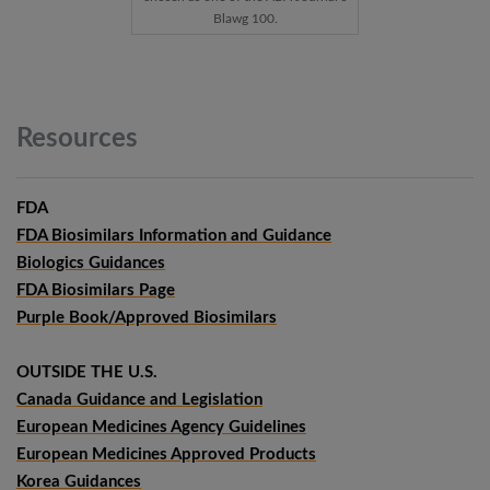
Blawg 100.
Resources
FDA
FDA Biosimilars Information and Guidance
Biologics Guidances
FDA Biosimilars Page
Purple Book/Approved Biosimilars
OUTSIDE THE U.S.
Canada Guidance and Legislation
European Medicines Agency Guidelines
European Medicines Approved Products
Korea Guidances