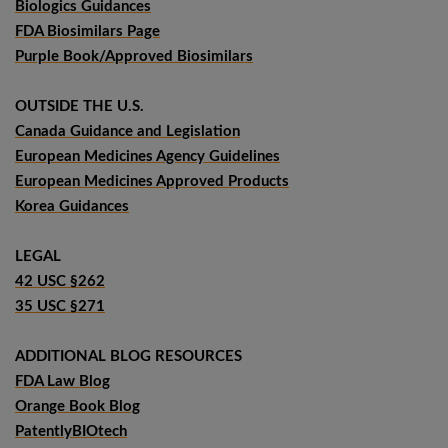
Biologics Guidances
FDA Biosimilars Page
Purple Book/Approved Biosimilars
OUTSIDE THE U.S.
Canada Guidance and Legislation
European Medicines Agency Guidelines
European Medicines Approved Products
Korea Guidances
LEGAL
42 USC §262
35 USC §271
ADDITIONAL BLOG RESOURCES
FDA Law Blog
Orange Book Blog
PatentlyBIOtech