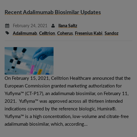
Recent Adalimumab Biosimilar Updates
February 24, 2021
Ilana Saltz
Adalimumab
,
Celltrion
,
Coherus
,
Fresenius Kabi
,
Sandoz
On February 15, 2021, Celltrion Healthcare announced that the
European Commission granted marketing authorization for
Yuflyma™ (CT-P17), an adalimumab biosimilar, on February 11,
2021. Yuflyma™ was approved across all thirteen intended
indications covered by the reference biologic, Humira®.
Yuflyma™ is a high concentration, low-volume and citrate-free
adalimumab biosimilar, which, according…