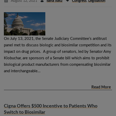
August 12, 2021
Ilana Saltz
Congress
,
Legislation
On July 13, 2021, the Senate Judiciary Committee’s antitrust
panel met to discuss biologic and biosimilar competition and its
impact on drug prices. A group of senators, led by Senator Amy
Klobuchar, are sponsors of a Senate bill which aims to prohibit
biological product manufacturers from compensating biosimilar
and interchangeable…
Read More
Cigna Offers $500 Incentive to Patients Who
Switch to Biosimilar