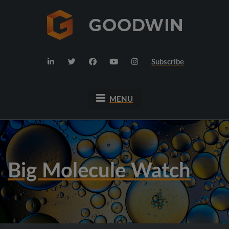
Subscribe
MENU
Big Molecule Watch