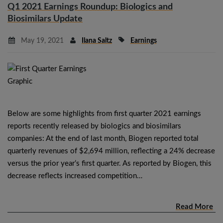
Q1 2021 Earnings Roundup: Biologics and
Biosimilars Update
May 19, 2021
Ilana Saltz
Earnings
Below are some highlights from first quarter 2021 earnings
reports recently released by biologics and biosimilars
companies: At the end of last month, Biogen reported total
quarterly revenues of $2,694 million, reflecting a 24% decrease
versus the prior year’s first quarter. As reported by Biogen, this
decrease reflects increased competition…
Read More