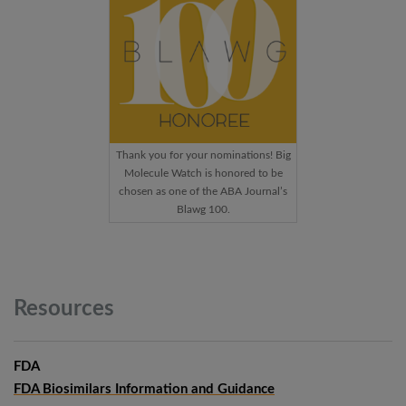
Thank you for your nominations! Big
Molecule Watch is honored to be
chosen as one of the ABA Journal’s
Blawg 100.
Resources
FDA
FDA Biosimilars Information and Guidance