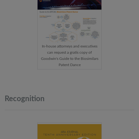
In-house attorneys and executives
can request a gratis copy of
Goodwin's Guide to the Biosimilars
Patent Dance
Recognition