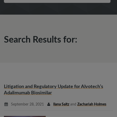
Search Results for:
Litigation and Regulatory Update for Alvotech’s
Adalimumab Biosimilar
September 28, 2021
Ilana Saltz
and
Zachariah Holmes