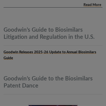
Read More
Goodwin’s Guide to Biosimilars
Litigation and Regulation in the
U.S.
Goodwin Releases 2025-26 Update to Annual Biosimilars
Guide
Goodwin’s Guide to the Biosimilars
Patent
Dance