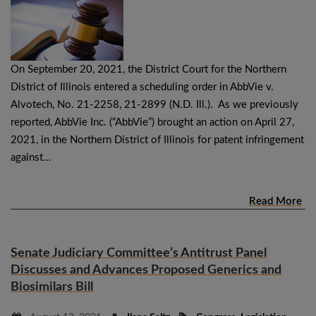
On September 20, 2021, the District Court for the Northern
District of Illinois entered a scheduling order in AbbVie v.
Alvotech, No. 21-2258, 21-2899 (N.D. Ill.). As we previously
reported, AbbVie Inc. (“AbbVie”) brought an action on April 27,
2021, in the Northern District of Illinois for patent infringement
against…
Read More
Senate Judiciary Committee’s Antitrust Panel
Discusses and Advances Proposed Generics and
Biosimilars Bill