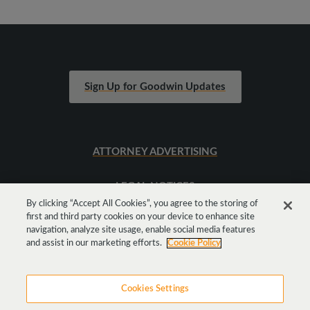
Sign Up for Goodwin Updates
ATTORNEY ADVERTISING
LEGAL NOTICES
By clicking “Accept All Cookies”, you agree to the storing of
first and third party cookies on your device to enhance site
SITEMAP
navigation, analyze site usage, enable social media features
and assist in our marketing efforts.
Cookie Policy
Cookies Settings