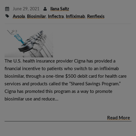
June 29, 2021
Ilana Saltz
Avsola
,
Biosimilar
,
Inflectra
,
Infliximab
,
Renflexis
The U.S. health insurance provider Cigna has provided a
financial incentive to patients who switch to an infliximab
biosimilar, through a one-time $500 debit card for health care
services and products called the “Shared Savings Program.”
Cigna has promoted this program as a way to promote
biosimilar use and reduce…
Read More