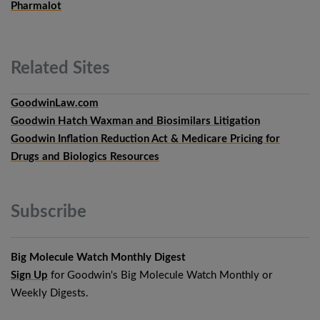
Pharmalot
Related
Sites
GoodwinLaw.com
Goodwin Hatch Waxman and Biosimilars Litigation
Goodwin Inflation Reduction Act & Medicare Pricing for
Drugs and Biologics Resources
Subscribe
Big Molecule Watch Monthly Digest
Sign Up
for Goodwin's Big Molecule Watch Monthly or
Weekly Digests.