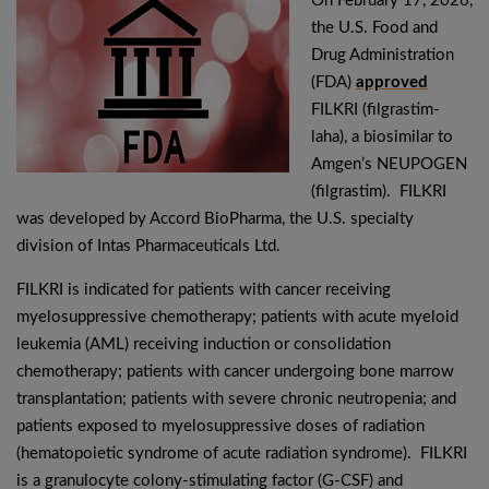
On February 17, 2026,
the U.S. Food and
Drug Administration
(FDA)
approved
FILKRI (filgrastim-
laha), a biosimilar to
Amgen’s NEUPOGEN
(filgrastim). FILKRI
was developed by Accord BioPharma, the U.S. specialty
division of Intas Pharmaceuticals Ltd.
FILKRI is indicated for patients with cancer receiving
myelosuppressive chemotherapy; patients with acute myeloid
leukemia (AML) receiving induction or consolidation
chemotherapy; patients with cancer undergoing bone marrow
transplantation; patients with severe chronic neutropenia; and
patients exposed to myelosuppressive doses of radiation
(hematopoietic syndrome of acute radiation syndrome). FILKRI
is a granulocyte colony-stimulating factor (G-CSF) and