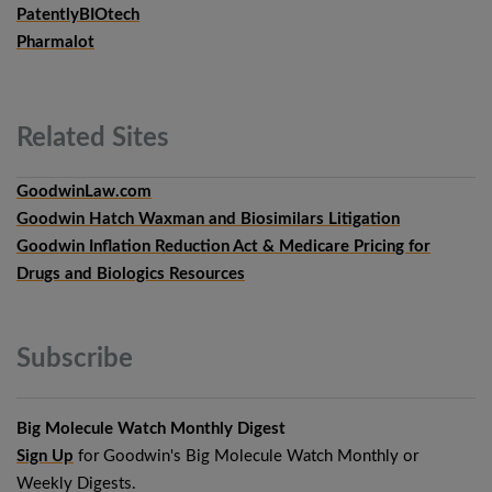
PatentlyBIOtech
Pharmalot
Related
Sites
GoodwinLaw.com
Goodwin Hatch Waxman and Biosimilars Litigation
Goodwin Inflation Reduction Act & Medicare Pricing for
Drugs and Biologics Resources
Subscribe
Big Molecule Watch Monthly Digest
Sign Up
for Goodwin's Big Molecule Watch Monthly or
Weekly Digests.