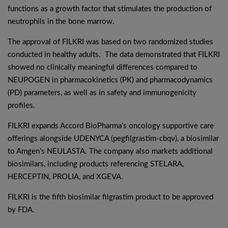
functions as a growth factor that stimulates the production of
neutrophils in the bone marrow.
The approval of FILKRI was based on two randomized studies
conducted in healthy adults. The data demonstrated that FILKRI
showed no clinically meaningful differences compared to
NEUPOGEN in pharmacokinetics (PK) and pharmacodynamics
(PD) parameters, as well as in safety and immunogenicity
profiles.
FILKRI expands Accord BioPharma’s oncology supportive care
offerings alongside UDENYCA (pegfilgrastim-cbqv), a biosimilar
to Amgen’s NEULASTA. The company also markets additional
biosimilars, including products referencing STELARA,
HERCEPTIN, PROLIA, and XGEVA.
FILKRI is the fifth biosimilar filgrastim product to be approved
by FDA.