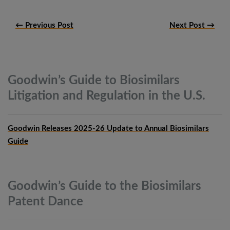
← Previous Post
Next Post →
Goodwin’s Guide to Biosimilars
Litigation and Regulation in the
U.S.
Goodwin Releases 2025-26 Update to Annual Biosimilars
Guide
Goodwin’s Guide to the Biosimilars
Patent
Dance