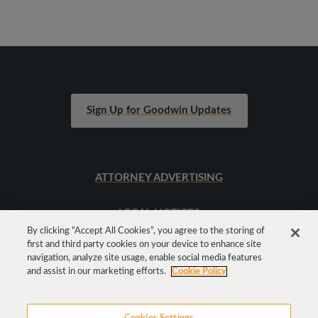
Sign Up for Goodwin Updates
ATTORNEY ADVERTISING
LEGAL NOTICES
By clicking “Accept All Cookies”, you agree to the storing of
first and third party cookies on your device to enhance site
SITEMAP
navigation, analyze site usage, enable social media features
and assist in our marketing efforts.
Cookie Policy