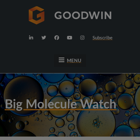
Subscribe
MENU
Big Molecule Watch