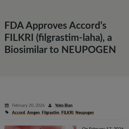
FDA Approves Accord’s
FILKRI (filgrastim-laha), a
Biosimilar to NEUPOGEN
February 20, 2026
Yoko Bian
Accord
,
Amgen
,
Filgrastim
,
FILKRI
,
Neupogen