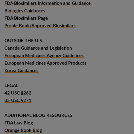
FDA Biosimilars Information and Guidance
Biologics Guidances
FDA Biosimilars Page
Purple Book/Approved Biosimilars
OUTSIDE THE U.S.
Canada Guidance and Legislation
European Medicines Agency Guidelines
European Medicines Approved Products
Korea Guidances
LEGAL
42 USC §262
35 USC §271
ADDITIONAL BLOG RESOURCES
FDA Law Blog
Orange Book Blog