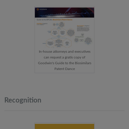
In-house attorneys and executives
can request a gratis copy of
Goodwin's Guide to the Biosimilars
Patent Dance
Recognition