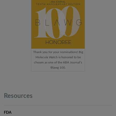
Thank you for your nominations! Big
Molecule Watch is honored to be
chosen as one of the ABA Journal’s
Blawg 100.
Resources
FDA