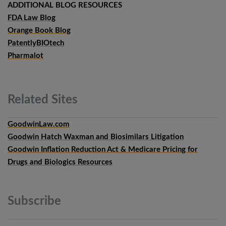
ADDITIONAL BLOG RESOURCES
FDA Law Blog
Orange Book Blog
PatentlyBIOtech
Pharmalot
Related
Sites
GoodwinLaw.com
Goodwin Hatch Waxman and Biosimilars Litigation
Goodwin Inflation Reduction Act & Medicare Pricing for
Drugs and Biologics Resources
Subscribe