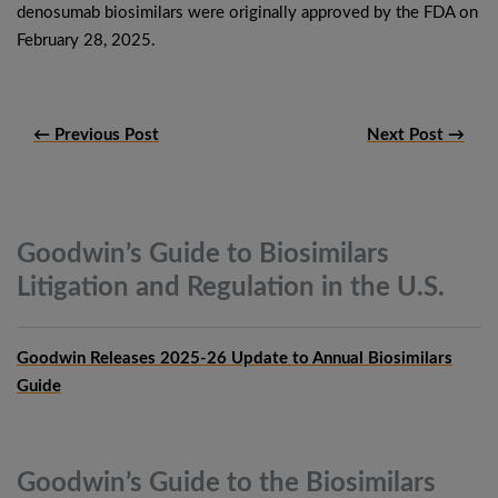
denosumab biosimilars were originally approved by the FDA on
February 28, 2025.
← Previous Post
Next Post →
Goodwin’s Guide to Biosimilars
Litigation and Regulation in the
U.S.
Goodwin Releases 2025-26 Update to Annual Biosimilars
Guide
Goodwin’s Guide to the Biosimilars