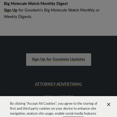
Big Molecule Watch Monthly Digest
Sign Up
for Goodwin's Big Molecule Watch Monthly or
Weekly Digests.
Sign Up for Goodwin Updates
ATTORNEY ADVERTISING
LEGAL NOTICES
By clicking “Accept All Cookies”, you agree to the storing of
first and third party cookies on your device to enhance site
SITEMAP
navigation, analyze site usage, enable social media features