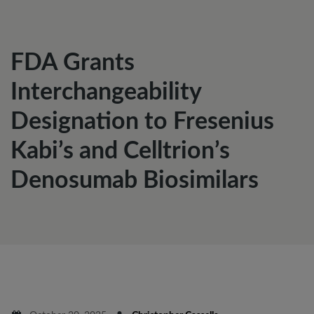
FDA Grants
Interchangeability
Designation to Fresenius
Kabi’s and Celltrion’s
Denosumab Biosimilars