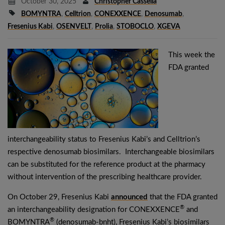
October 30, 2025
Christopher Cassella
BOMYNTRA
,
Celltrion
,
CONEXXENCE
,
Denosumab
,
Fresenius Kabi
,
OSENVELT
,
Prolia
,
STOBOCLO
,
XGEVA
This week the
FDA granted
interchangeability status to Fresenius Kabi’s and Celltrion’s
respective denosumab biosimilars. Interchangeable biosimilars
can be substituted for the reference product at the pharmacy
without intervention of the prescribing healthcare provider.
On October 29, Fresenius Kabi
announced
that the FDA granted
®
an interchangeability designation for CONEXXENCE
and
®
BOMYNTRA
(denosumab-bnht), Fresenius Kabi’s biosimilars