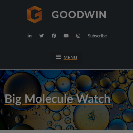
Subscribe
MENU
Big Molecule Watch