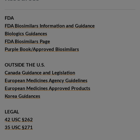
FDA
FDA Biosimilars Information and Guidance
Biologics Guidances
FDA Biosimilars Page
Purple Book/Approved Biosimilars
OUTSIDE THE U.S.
Canada Guidance and Legislation
European Medicines Agency Guidelines
European Medicines Approved Products
Korea Guidances
LEGAL
42 USC §262
35 USC §271