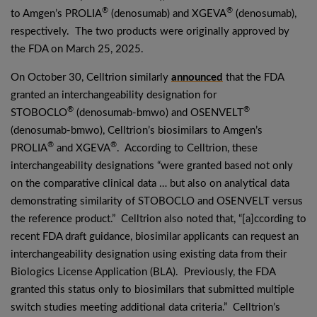
®
®
to Amgen’s PROLIA
(denosumab) and XGEVA
(denosumab),
respectively. The two products were originally approved by
the FDA on March 25, 2025.
On October 30, Celltrion similarly
announced
that the FDA
granted an interchangeability designation for
®
®
STOBOCLO
(denosumab-bmwo) and OSENVELT
(denosumab-bmwo), Celltrion’s biosimilars to Amgen’s
®
®
PROLIA
and XGEVA
. According to Celltrion, these
interchangeability designations “were granted based not only
on the comparative clinical data … but also on analytical data
demonstrating similarity of STOBOCLO and OSENVELT versus
the reference product.” Celltrion also noted that, “[a]ccording to
recent FDA draft guidance, biosimilar applicants can request an
interchangeability designation using existing data from their
Biologics License Application (BLA). Previously, the FDA
granted this status only to biosimilars that submitted multiple
switch studies meeting additional data criteria.” Celltrion’s