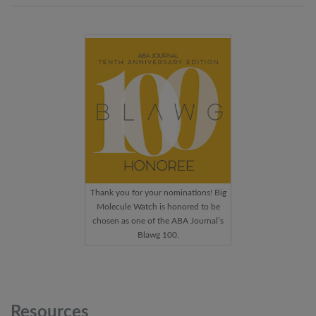
Thank you for your nominations! Big
Molecule Watch is honored to be
chosen as one of the ABA Journal’s
Blawg 100.
Resources