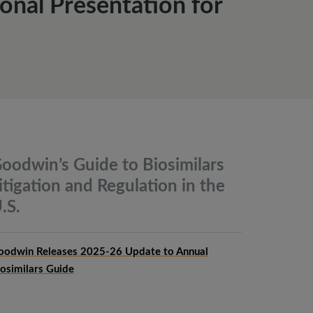
onal Presentation for
oodwin’s Guide to Biosimilars
itigation and Regulation in the
.S.
oodwin Releases 2025-26 Update to Annual
iosimilars Guide