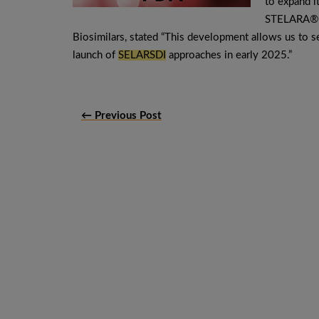
to expand it
STELARA® (
Biosimilars, stated “This development allows us to se
launch of
SELARSDI
approaches in early 2025.”
← Previous Post