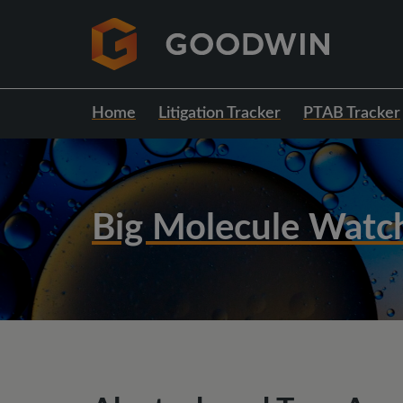
Home
Litigation Tracker
PTAB Tracker
Big Molecule Watc