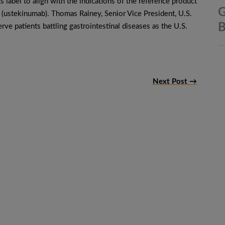
s label to align with the indications of the reference product
G
ustekinumab). Thomas Rainey, Senior Vice President, U.S.
B
rve patients battling gastrointestinal diseases as the U.S.
Next Post →