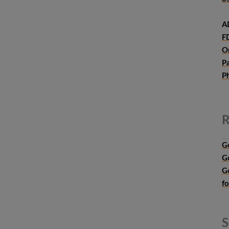
A
F
O
P
P
R
G
G
G
f
S