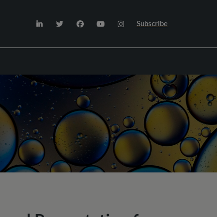
Subscribe