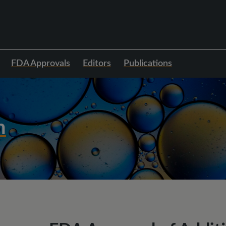
FDA Approvals
Editors
Publications
h