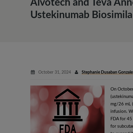
Alvotech and Teva Ann
Ustekinumab Biosimila
October 31, 2024
Stephanie Dusaban Gonzale
On October
(ustekinuma
mg/26 mL (5
infusion. 
FDA for 45 
for subcuta