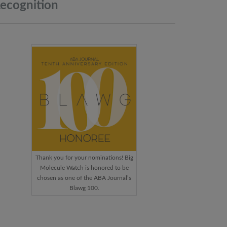
ecognition
Thank you for your nominations! Big
Molecule Watch is honored to be
chosen as one of the ABA Journal’s
Blawg 100.