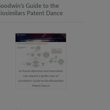
oodwin’s Guide to the
iosimilars Patent
Dance
In-house attorneys and executives
can request a gratis copy of
Goodwin's Guide to the Biosimilars
Patent Dance