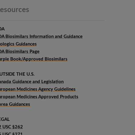
esources
DA
DA Biosimilars Information and Guidance
iologics Guidances
DA Biosimilars Page
urple Book/Approved Biosimilars
UTSIDE THE U.S.
anada Guidance and Legislation
uropean Medicines Agency Guidelines
uropean Medicines Approved Products
orea Guidances
EGAL
2 USC §262
5 USC §271