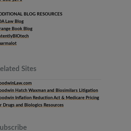
DDITIONAL BLOG RESOURCES
DA Law Blog
range Book Blog
atentlyBIOtech
harmalot
elated
Sites
oodwinLaw.com
oodwin Hatch Waxman and Biosimilars Litigation
oodwin Inflation Reduction Act & Medicare Pricing
or Drugs and Biologics Resources
ubscribe