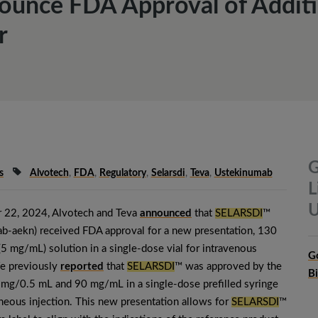
ounce FDA Approval of Additi
r
G
s
Alvotech
,
FDA
,
Regulatory
,
Selarsdi
,
Teva
,
Ustekinumab
L
U
 22, 2024, Alvotech and Teva
announced
that
SELARSDI
™
b-aekn) received FDA approval for a new presentation, 130
 mg/mL) solution in a single-dose vial for intravenous
G
We previously
reported
that
SELARSDI
™ was approved by the
B
mg/0.5 mL and 90 mg/mL in a single-dose prefilled syringe
neous injection. This new presentation allows for
SELARSDI
™