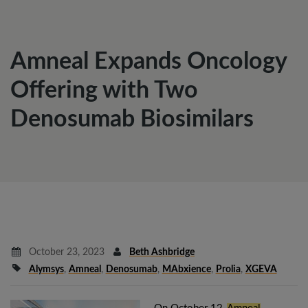
Amneal Expands Oncology
Offering with Two
Denosumab Biosimilars
October 23, 2023
Beth Ashbridge
Alymsys
,
Amneal
,
Denosumab
,
MAbxience
,
Prolia
,
XGEVA