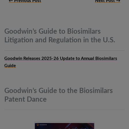
← Previous Post
Next Post →
Goodwin’s Guide to Biosimilars
Litigation and Regulation in the
U.S.
Goodwin Releases 2025-26 Update to Annual Biosimilars
Guide
Goodwin’s Guide to the Biosimilars
Patent
Dance