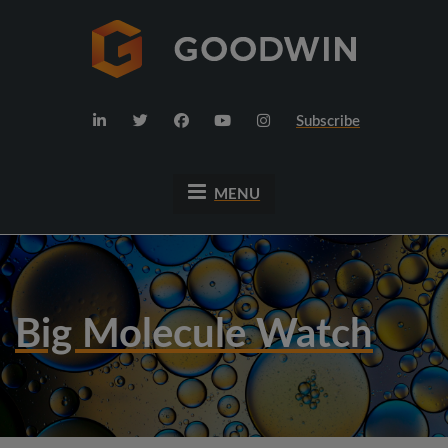
Subscribe
MENU
Big Molecule Watch