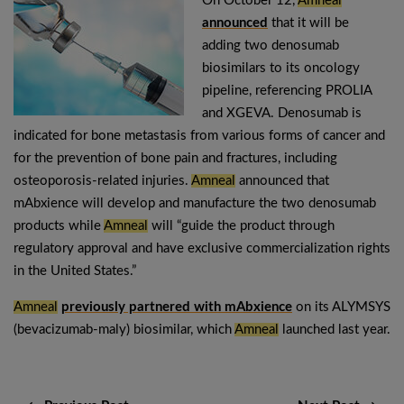
On October 12,
Amneal
announced
that it will be
adding two denosumab
biosimilars to its oncology
pipeline, referencing PROLIA
and XGEVA. Denosumab is
indicated for bone metastasis from various forms of cancer and
for the prevention of bone pain and fractures, including
osteoporosis-related injuries.
Amneal
announced that
mAbxience will develop and manufacture the two denosumab
products while
Amneal
will “guide the product through
regulatory approval and have exclusive commercialization rights
in the United States.”
Amneal
previously partnered with mAbxience
on its ALYMSYS
(bevacizumab-maly) biosimilar, which
Amneal
launched last year.