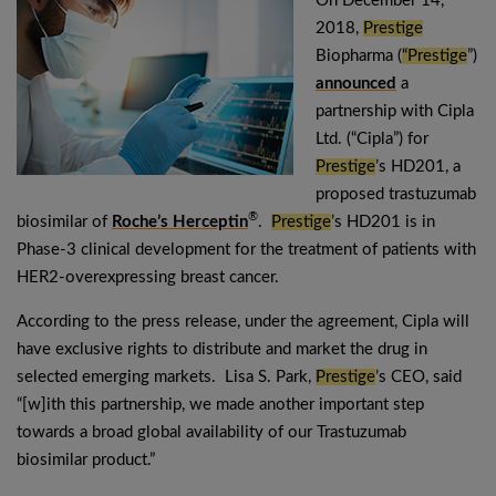
On December 14,
2018,
Prestige
Biopharma (
“Prestige
”)
announced
a
partnership with Cipla
Ltd. (“Cipla”) for
Prestige
’s HD201, a
proposed trastuzumab
®
biosimilar of
Roche’s Herceptin
.
Prestige
’s HD201 is in
Phase-3 clinical development for the treatment of patients with
HER2-overexpressing breast cancer.
According to the press release, under the agreement, Cipla will
have exclusive rights to distribute and market the drug in
selected emerging markets. Lisa S. Park,
Prestige
’s CEO, said
“[w]ith this partnership, we made another important step
towards a broad global availability of our Trastuzumab
biosimilar product.”