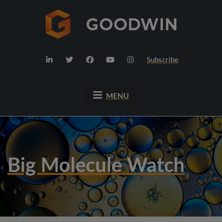
Subscribe
MENU
Big Molecule Watch