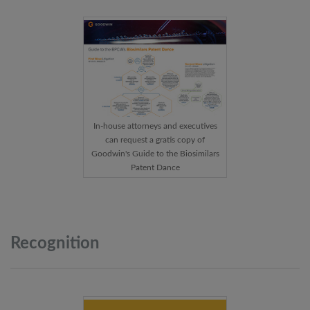
In-house attorneys and executives
can request a gratis copy of
Goodwin's Guide to the Biosimilars
Patent Dance
Recognition