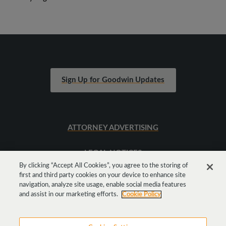
Sign Up for Goodwin Updates
ATTORNEY ADVERTISING
LEGAL NOTICES
By clicking “Accept All Cookies”, you agree to the storing of
first and third party cookies on your device to enhance site
SITEMAP
navigation, analyze site usage, enable social media features
and assist in our marketing efforts.
Cookie Policy