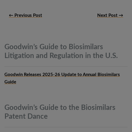
← Previous Post
Next Post →
Goodwin’s Guide to Biosimilars
Litigation and Regulation in the
U.S.
Goodwin Releases 2025-26 Update to Annual Biosimilars
Guide
Goodwin’s Guide to the Biosimilars
Patent
Dance