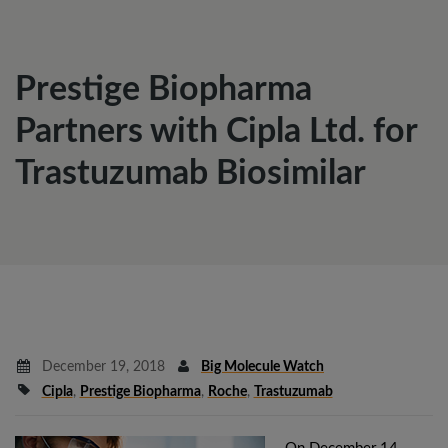
Prestige Biopharma
Partners with Cipla Ltd. for
Trastuzumab Biosimilar
December 19, 2018
Big Molecule Watch
Cipla
,
Prestige Biopharma
,
Roche
,
Trastuzumab