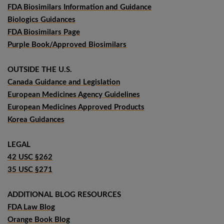
FDA Biosimilars Information and Guidance
Biologics Guidances
FDA Biosimilars Page
Purple Book/Approved Biosimilars
OUTSIDE THE U.S.
Canada Guidance and Legislation
European Medicines Agency Guidelines
European Medicines Approved Products
Korea Guidances
LEGAL
42 USC §262
35 USC §271
ADDITIONAL BLOG RESOURCES
FDA Law Blog
Orange Book Blog