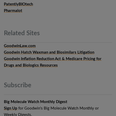
PatentlyBIOtech
Pharmalot
Related
Sites
GoodwinLaw.com
Goodwin Hatch Waxman and Biosimilars Litigation
Goodwin Inflation Reduction Act & Medicare Pricing for
Drugs and Biologics Resources
Subscribe
Big Molecule Watch Monthly Digest
Sign Up
for Goodwin's Big Molecule Watch Monthly or
Weekly Digests.