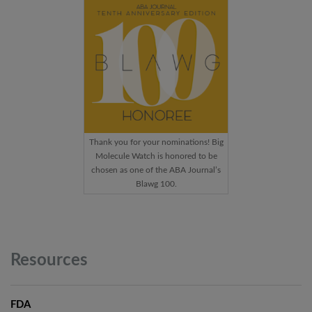
Thank you for your nominations! Big
Molecule Watch is honored to be
chosen as one of the ABA Journal’s
Blawg 100.
Resources
FDA