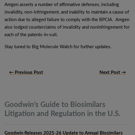
Amgen asserts a number of affirmative defenses, including
invalidity, non-infringement, and inability to maintain a cause of
action due to alleged failure to comply with the BPCIA. Amgen
also lodged counterclaims of invalidity and noninfringement for
each of the patents-in-suit.
Stay tuned to Big Molecule Watch for further updates.
← Previous Post
Next Post →
Goodwin’s Guide to Biosimilars
Litigation and Regulation in the
U.S.
Goodwin Releases 2025-26 Update to Annual Biosimilars