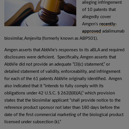
alleging infringement
of 10 patents that
allegedly cover
Amgen’s
recently-
approved
adalimumab
biosimilar, Amjevita (formerly known as ABP501).
Amgen asserts that AbbVie’s responses to its aBLA and required
disclosures were deficient. Specifically, Amgen asserts that
AbbVie did not provide an adequate “(3)(c) statement,” or
detailed statement of validity, enforceability, and infringement
for each of the 61 patents AbbVie originally identified. Amgen
also indicated that it “intends to fully comply with its
obligations under 42 U.S.C. § 262(
l
)(8)(A),” which provision
states that the biosimilar applicant “shall provide notice to the
reference product sponsor not later than 180 days before the
date of the first commercial marketing of the biological product
licensed under subsection (k).”