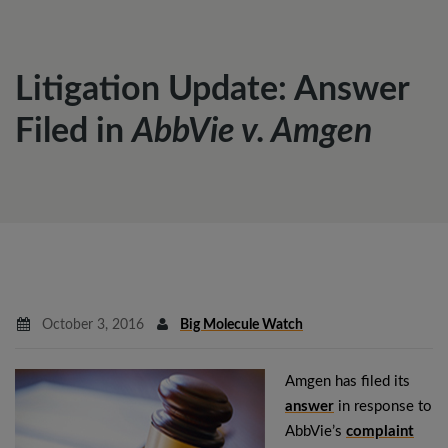
Litigation Update: Answer
Filed in
AbbVie v. Amgen
October 3, 2016
Big Molecule Watch
Amgen has filed its
answer
in response to
AbbVie’s
complaint