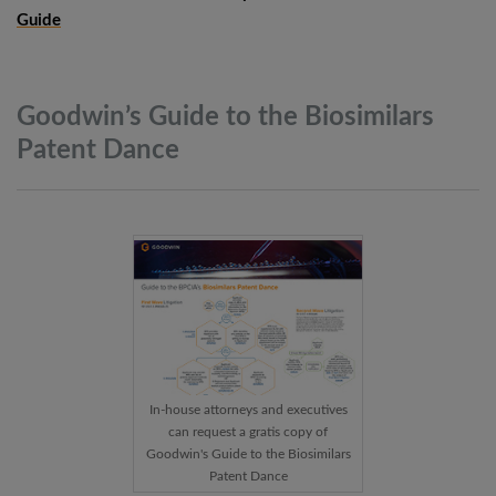
Guide
Goodwin’s Guide to the Biosimilars
Patent
Dance
In-house attorneys and executives
can request a gratis copy of
Goodwin's Guide to the Biosimilars
Patent Dance