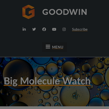
Subscribe
MENU
Big Molecule Watch