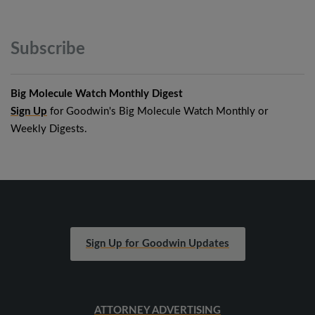
Subscribe
Big Molecule Watch Monthly Digest
Sign Up
for Goodwin's Big Molecule Watch Monthly or
Weekly Digests.
Sign Up for Goodwin Updates
ATTORNEY ADVERTISING