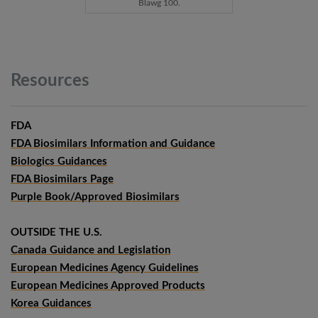
Blawg 100.
Resources
FDA
FDA Biosimilars Information and Guidance
Biologics Guidances
FDA Biosimilars Page
Purple Book/Approved Biosimilars
OUTSIDE THE U.S.
Canada Guidance and Legislation
European Medicines Agency Guidelines
European Medicines Approved Products
Korea Guidances