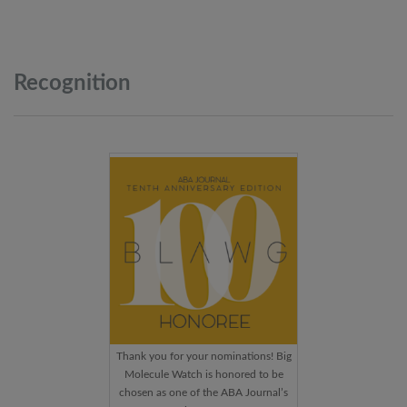
Recognition
Thank you for your nominations! Big
Molecule Watch is honored to be
chosen as one of the ABA Journal’s