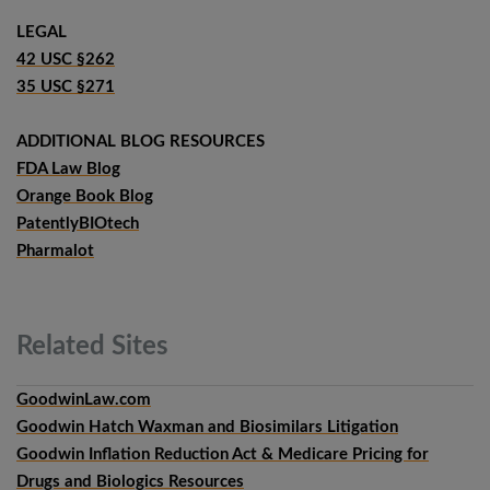
LEGAL
42 USC §262
35 USC §271
ADDITIONAL BLOG RESOURCES
FDA Law Blog
Orange Book Blog
PatentlyBIOtech
Pharmalot
Related
Sites
GoodwinLaw.com
Goodwin Hatch Waxman and Biosimilars Litigation
Goodwin Inflation Reduction Act & Medicare Pricing for
Drugs and Biologics Resources