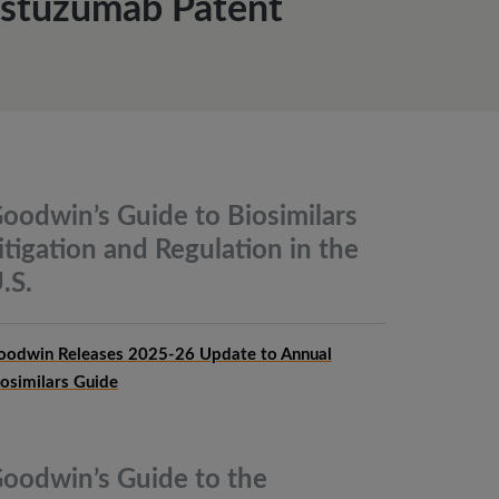
rastuzumab Patent
oodwin’s Guide to Biosimilars
itigation and Regulation in the
.S.
oodwin Releases 2025-26 Update to Annual
iosimilars Guide
oodwin’s Guide to the