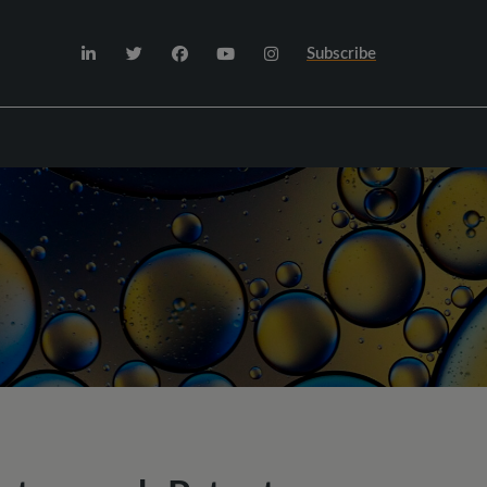
Subscribe