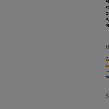
A
F
O
P
P
R
G
G
G
f
S