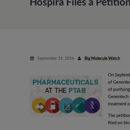
Hospira Files a Petiti
September 19, 2016
Big Molecule Watch
On Septemb
of Genentec
of purifyin
Genentech u
treatment o
The petiti
filed on bi