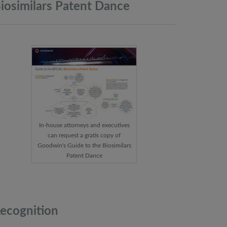
iosimilars Patent
Dance
In-house attorneys and executives
can request a gratis copy of
Goodwin's Guide to the Biosimilars
Patent Dance
ecognition