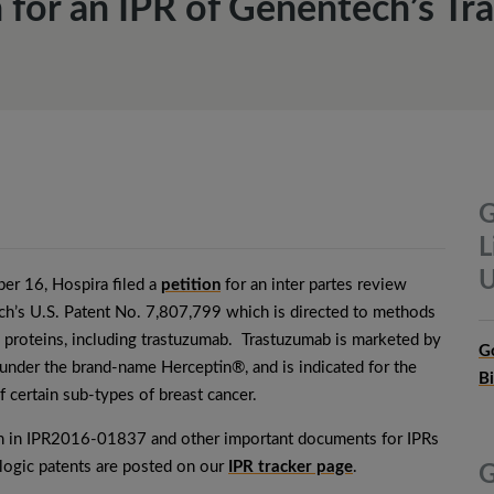
on for an IPR of Genentech’s T
G
L
U
er 16, Hospira filed a
petition
for an inter partes review
h’s U.S. Patent No. 7,807,799 which is directed to methods
g proteins, including trastuzumab. Trastuzumab is marketed by
G
nder the brand-name Herceptin®, and is indicated for the
B
f certain sub-types of breast cancer.
on in IPR2016-01837 and other important documents for IPRs
ologic patents are posted on our
IPR tracker page
.
G