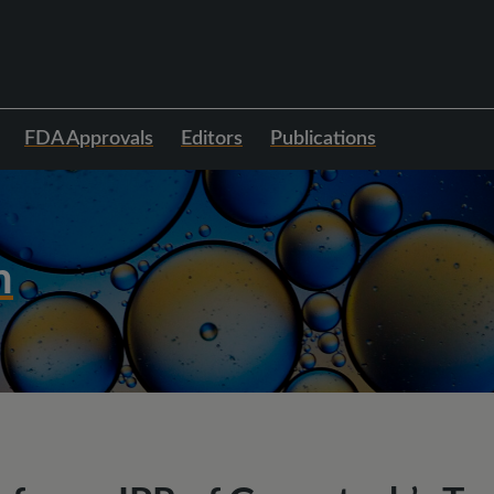
FDA Approvals
Editors
Publications
h