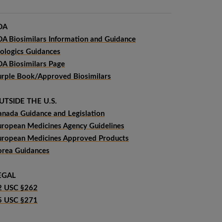
DA
DA Biosimilars Information and Guidance
iologics Guidances
DA Biosimilars Page
urple Book/Approved Biosimilars
UTSIDE THE U.S.
anada Guidance and Legislation
uropean Medicines Agency Guidelines
uropean Medicines Approved Products
orea Guidances
EGAL
2 USC §262
5 USC §271