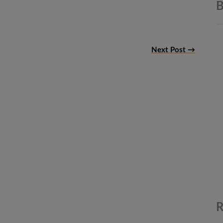
B
Next Post →
R