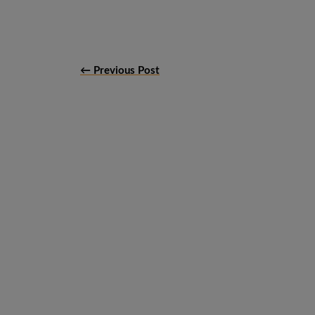
← Previous Post