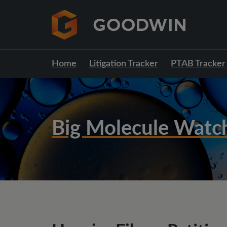
Home
Litigation Tracker
PTAB Tracker
Big Molecule Watc