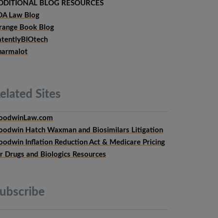
DDITIONAL BLOG RESOURCES
DA Law Blog
range Book Blog
atentlyBIOtech
harmalot
elated
Sites
oodwinLaw.com
oodwin Hatch Waxman and Biosimilars Litigation
oodwin Inflation Reduction Act & Medicare Pricing
or Drugs and Biologics Resources
ubscribe