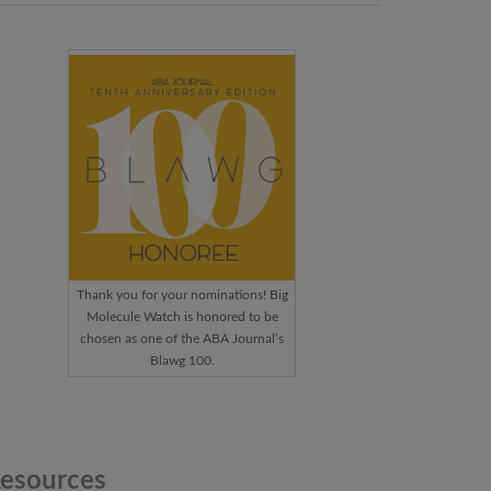
Thank you for your nominations! Big
Molecule Watch is honored to be
chosen as one of the ABA Journal’s
Blawg 100.
esources