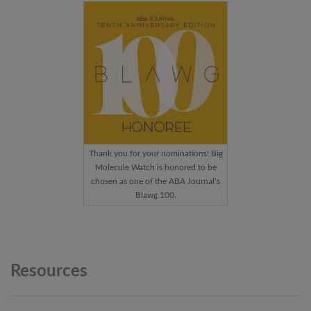
Thank you for your nominations! Big
Molecule Watch is honored to be
chosen as one of the ABA Journal’s
Blawg 100.
Resources