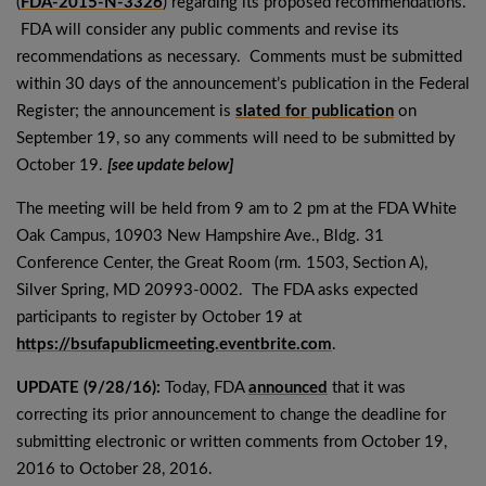
(
FDA-2015-N-3326
) regarding its proposed recommendations.
FDA will consider any public comments and revise its
recommendations as necessary. Comments must be submitted
within 30 days of the announcement’s publication in the Federal
Register; the announcement is
slated for publication
on
September 19, so any comments will need to be submitted by
October 19.
[see update below]
The meeting will be held from 9 am to 2 pm at the FDA White
Oak Campus, 10903 New Hampshire Ave., Bldg. 31
Conference Center, the Great Room (rm. 1503, Section A),
Silver Spring, MD 20993-0002. The FDA asks expected
participants to register by October 19 at
https://bsufapublicmeeting.eventbrite.com
.
UPDATE (9/28/16):
Today, FDA
announced
that it was
correcting its prior announcement to change the deadline for
submitting electronic or written comments from October 19,
2016 to October 28, 2016.