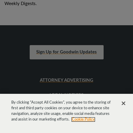
Weekly Digests.
Sign Up for Goodwin Updates
ATTORNEY ADVERTISING
LEGAL NOTICES
By clicking “Accept All Cookies”, you agree to the storing of
first and third party cookies on your device to enhance site
SITEMAP
navigation, analyze site usage, enable social media features
and assist in our marketing efforts.
Cookie Policy