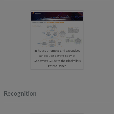
In-house attorneys and executives
can request a gratis copy of
Goodwin's Guide to the Biosimilars
Patent Dance
Recognition