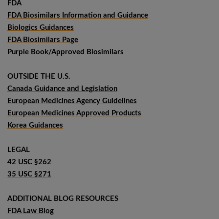
FDA
FDA Biosimilars Information and Guidance
Biologics Guidances
FDA Biosimilars Page
Purple Book/Approved Biosimilars
OUTSIDE THE U.S.
Canada Guidance and Legislation
European Medicines Agency Guidelines
European Medicines Approved Products
Korea Guidances
LEGAL
42 USC §262
35 USC §271
ADDITIONAL BLOG RESOURCES
FDA Law Blog