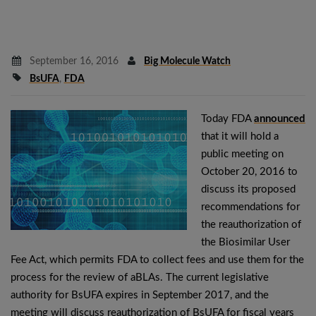
September 16, 2016
Big Molecule Watch
BsUFA
,
FDA
Today FDA
announced
that it will hold a
public meeting on
October 20, 2016 to
discuss its proposed
recommendations for
the reauthorization of
the Biosimilar User
Fee Act, which permits FDA to collect fees and use them for the
process for the review of aBLAs. The current legislative
authority for BsUFA expires in September 2017, and the
meeting will discuss reauthorization of BsUFA for fiscal years