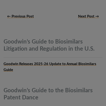
← Previous Post
Next Post →
Goodwin’s Guide to Biosimilars
Litigation and Regulation in the
U.S.
Goodwin Releases 2025-26 Update to Annual Biosimilars
Guide
Goodwin’s Guide to the Biosimilars
Patent
Dance