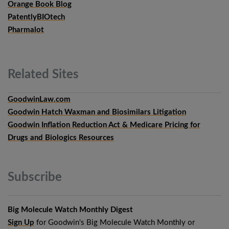
Orange Book Blog
PatentlyBIOtech
Pharmalot
Related
Sites
GoodwinLaw.com
Goodwin Hatch Waxman and Biosimilars Litigation
Goodwin Inflation Reduction Act & Medicare Pricing for
Drugs and Biologics Resources
Subscribe
Big Molecule Watch Monthly Digest
Sign Up
for Goodwin's Big Molecule Watch Monthly or