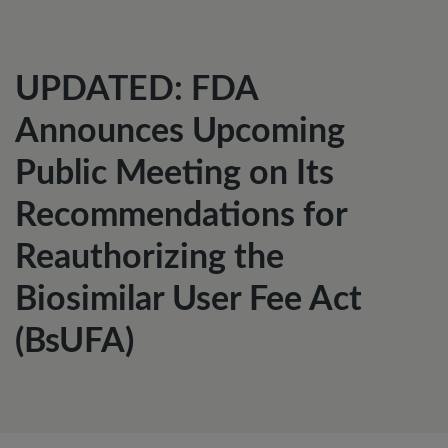
UPDATED: FDA
Announces Upcoming
Public Meeting on Its
Recommendations for
Reauthorizing the
Biosimilar User Fee Act
(BsUFA)