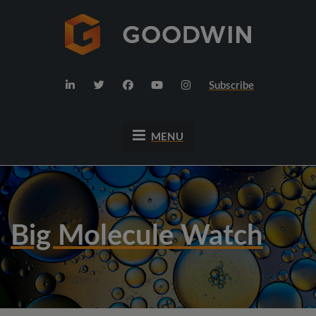
Subscribe
MENU
Big Molecule Watch