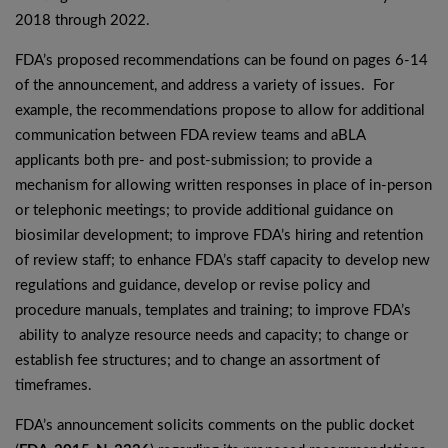
2018 through 2022.
FDA’s proposed recommendations can be found on pages 6-14
of the announcement, and address a variety of issues. For
example, the recommendations propose to allow for additional
communication between FDA review teams and aBLA
applicants both pre- and post-submission; to provide a
mechanism for allowing written responses in place of in-person
or telephonic meetings; to provide additional guidance on
biosimilar development; to improve FDA’s hiring and retention
of review staff; to enhance FDA’s staff capacity to develop new
regulations and guidance, develop or revise policy and
procedure manuals, templates and training; to improve FDA’s
ability to analyze resource needs and capacity; to change or
establish fee structures; and to change an assortment of
timeframes.
FDA’s announcement solicits comments on the public docket