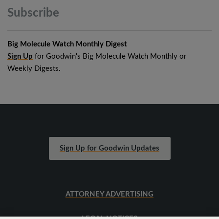
Subscribe
Big Molecule Watch Monthly Digest
Sign Up
for Goodwin's Big Molecule Watch Monthly or
Weekly Digests.
Sign Up for Goodwin Updates
ATTORNEY ADVERTISING
LEGAL NOTICES