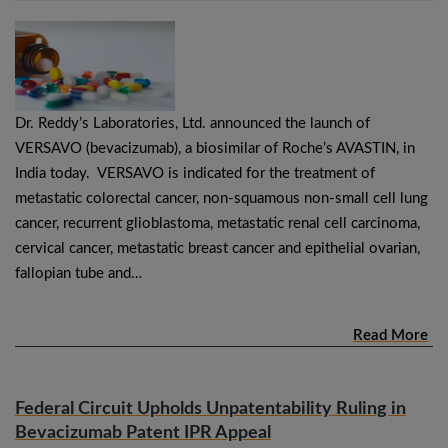
Dr. Reddy’s Laboratories, Ltd. announced the launch of
VERSAVO (bevacizumab), a biosimilar of Roche’s AVASTIN, in
India today. VERSAVO is indicated for the treatment of
metastatic colorectal cancer, non-squamous non-small cell lung
cancer, recurrent glioblastoma, metastatic renal cell carcinoma,
cervical cancer, metastatic breast cancer and epithelial ovarian,
fallopian tube and…
Read More
Federal Circuit Upholds Unpatentability Ruling in
Bevacizumab Patent IPR Appeal