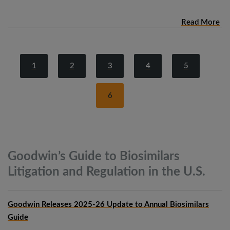
Read More
1
2
3
4
5
6
Goodwin’s Guide to Biosimilars
Litigation and Regulation in the
U.S.
Goodwin Releases 2025-26 Update to Annual Biosimilars
Guide