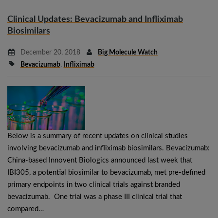
Clinical Updates: Bevacizumab and Infliximab
Biosimilars
December 20, 2018
Big Molecule Watch
Bevacizumab
,
Infliximab
Below is a summary of recent updates on clinical studies
involving bevacizumab and infliximab biosimilars. Bevacizumab:
China-based Innovent Biologics announced last week that
IBI305, a potential biosimilar to bevacizumab, met pre-defined
primary endpoints in two clinical trials against branded
bevacizumab. One trial was a phase III clinical trial that
compared…