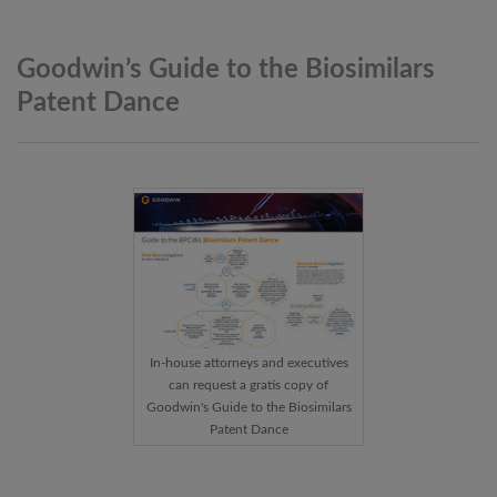
Goodwin’s Guide to the Biosimilars
Patent
Dance
In-house attorneys and executives
can request a gratis copy of
Goodwin's Guide to the Biosimilars
Patent Dance