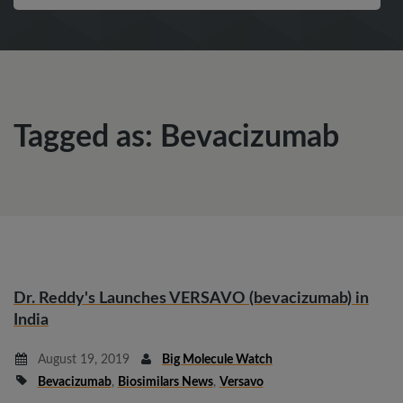
Tagged as: Bevacizumab
Dr. Reddy's Launches VERSAVO (bevacizumab) in
India
August 19, 2019
Big Molecule Watch
Bevacizumab
,
Biosimilars News
,
Versavo