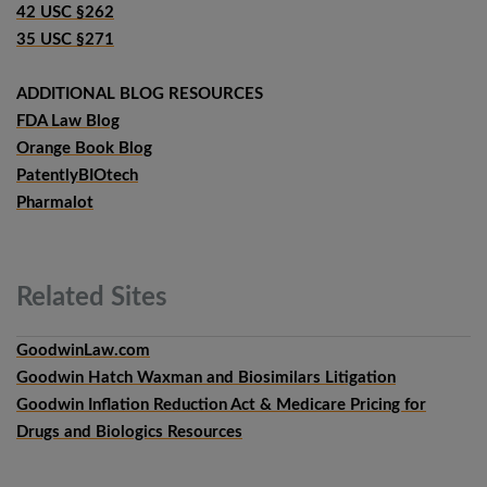
42 USC §262
35 USC §271
ADDITIONAL BLOG RESOURCES
FDA Law Blog
Orange Book Blog
PatentlyBIOtech
Pharmalot
Related
Sites
GoodwinLaw.com
Goodwin Hatch Waxman and Biosimilars Litigation
Goodwin Inflation Reduction Act & Medicare Pricing for
Drugs and Biologics Resources