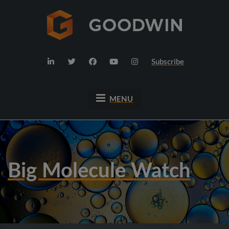
Subscribe
MENU
Big Molecule Watch