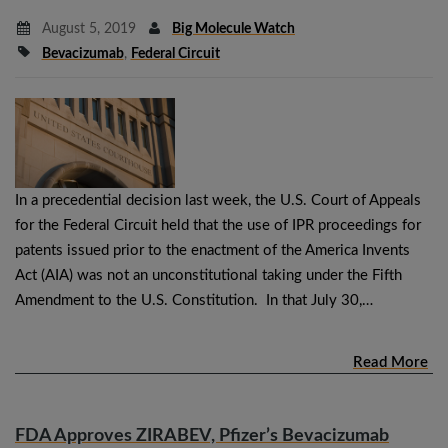
August 5, 2019
Big Molecule Watch
Bevacizumab
,
Federal Circuit
In a precedential decision last week, the U.S. Court of Appeals
for the Federal Circuit held that the use of IPR proceedings for
patents issued prior to the enactment of the America Invents
Act (AIA) was not an unconstitutional taking under the Fifth
Amendment to the U.S. Constitution. In that July 30,…
Read More
FDA Approves ZIRABEV, Pfizer’s Bevacizumab