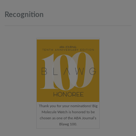
Recognition
Thank you for your nominations! Big
Molecule Watch is honored to be
chosen as one of the ABA Journal’s
Blawg 100.