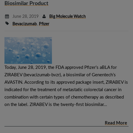
Biosimilar Product
June 28, 2019
Big Molecule Watch
Bevacizumab
,
Pfizer
Today, June 28, 2019, the FDA approved Pfizer’s aBLA for
ZIRABEV (bevacizumab-bvzr), a biosimilar of Genentech’s
AVASTIN. According to its approved package insert, ZIRABEV is
indicated for the treatment of metastatic colorectal cancer in
combination with certain types of chemotherapy as described
on the label. ZIRABEV is the twenty-first biosimilar…
Read More