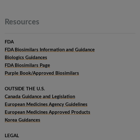
Resources
FDA
FDA Biosimilars Information and Guidance
Biologics Guidances
FDA Biosimilars Page
Purple Book/Approved Biosimilars
OUTSIDE THE U.S.
Canada Guidance and Legislation
European Medicines Agency Guidelines
European Medicines Approved Products
Korea Guidances
LEGAL