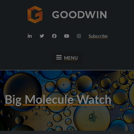
Subscribe
MENU
Big Molecule Watch