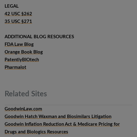
LEGAL
42 USC §262
35 USC §271
ADDITIONAL BLOG RESOURCES
FDA Law Blog
Orange Book Blog
PatentlyBIOtech
Pharmalot
Related
Sites
GoodwinLaw.com
Goodwin Hatch Waxman and Biosimilars Litigation
Goodwin Inflation Reduction Act & Medicare Pricing for
Drugs and Biologics Resources