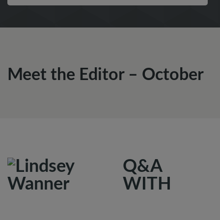
Meet the Editor – October
Q&A
WITH