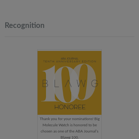
Recognition
Thank you for your nominations! Big
Molecule Watch is honored to be
chosen as one of the ABA Journal’s
Blawg 100.