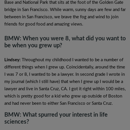
Base and National Park that sits at the foot of the Golden Gate
bridge in San Francisco. While warm, sunny days are few and far
between in San Francisco, we brave the fog and wind to join
friends for good food and amazing views.
BMW: When you were 8, what did you want to
be when you grew up?
Lindsey:
Throughout my childhood I wanted to be a number of
different things when I grew up. Coincidentally, around the time
I was 7 or 8, I wanted to be a lawyer. In second grade I wrote in
my journal (which I still have) that when I grew up I would be a
lawyer and live in Santa Cruz, CA. I got it right within 100 miles,
which is pretty good for a kid who grew up outside of Boston
and had never been to either San Francisco or Santa Cruz.
BMW: What spurred your interest in life
sciences?