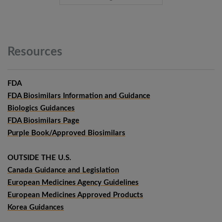
Resources
FDA
FDA Biosimilars Information and Guidance
Biologics Guidances
FDA Biosimilars Page
Purple Book/Approved Biosimilars
OUTSIDE THE U.S.
Canada Guidance and Legislation
European Medicines Agency Guidelines
European Medicines Approved Products
Korea Guidances