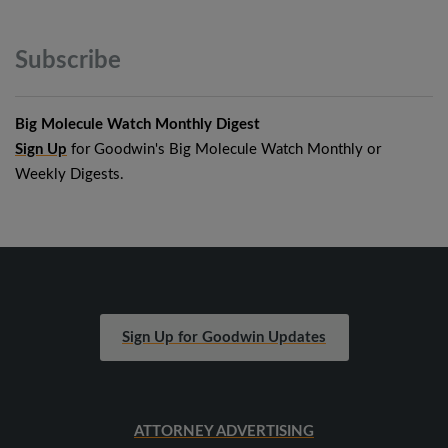
Subscribe
Big Molecule Watch Monthly Digest
Sign Up
for Goodwin's Big Molecule Watch Monthly or
Weekly Digests.
Sign Up for Goodwin Updates
ATTORNEY ADVERTISING