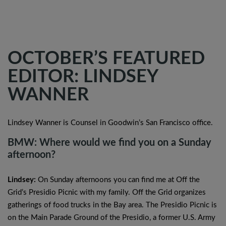
OCTOBER’S FEATURED
EDITOR: LINDSEY
WANNER
Lindsey Wanner is Counsel in Goodwin’s San Francisco office.
BMW: Where would we find you on a Sunday
afternoon?
Lindsey:
On Sunday afternoons you can find me at Off the
Grid’s Presidio Picnic with my family. Off the Grid organizes
gatherings of food trucks in the Bay area. The Presidio Picnic is
on the Main Parade Ground of the Presidio, a former U.S. Army