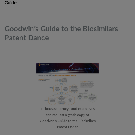
Guide
Goodwin’s Guide to the Biosimilars
Patent
Dance
In-house attorneys and executives
can request a gratis copy of
Goodwin's Guide to the Biosimilars
Patent Dance