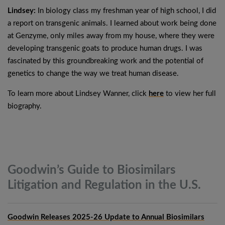
Lindsey:
In biology class my freshman year of high school, I did
a report on transgenic animals. I learned about work being done
at Genzyme, only miles away from my house, where they were
developing transgenic goats to produce human drugs. I was
fascinated by this groundbreaking work and the potential of
genetics to change the way we treat human disease.
To learn more about Lindsey Wanner, click
here
to view her full
biography.
Goodwin’s Guide to Biosimilars
Litigation and Regulation in the
U.S.
Goodwin Releases 2025-26 Update to Annual Biosimilars