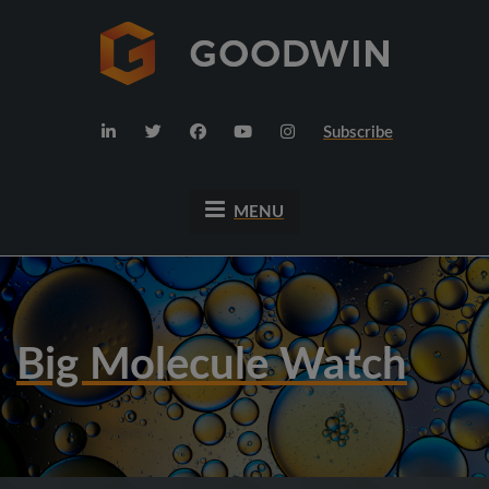
Subscribe
MENU
Big Molecule Watch