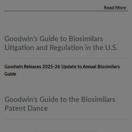
Read More
Goodwin’s Guide to Biosimilars
Litigation and Regulation in the
U.S.
Goodwin Releases 2025-26 Update to Annual Biosimilars
Guide
Goodwin’s Guide to the Biosimilars
Patent
Dance