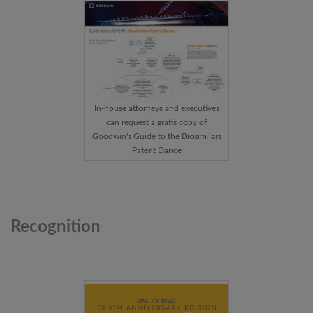
In-house attorneys and executives
can request a gratis copy of
Goodwin's Guide to the Biosimilars
Patent Dance
Recognition