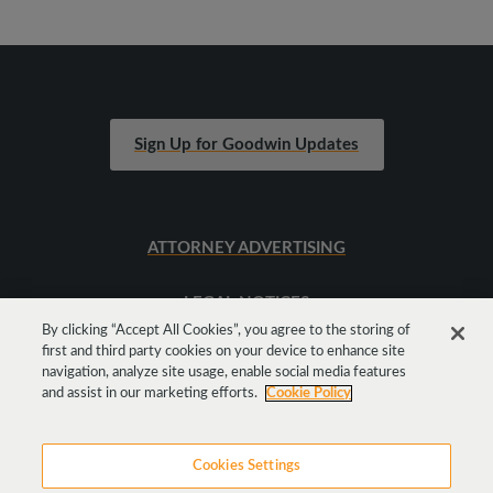
Sign Up for Goodwin Updates
ATTORNEY ADVERTISING
LEGAL NOTICES
By clicking “Accept All Cookies”, you agree to the storing of
first and third party cookies on your device to enhance site
SITEMAP
navigation, analyze site usage, enable social media features
and assist in our marketing efforts.
Cookie Policy
Cookies Settings