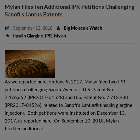
Mylan Files Ten Additional IPR Petitions Challenging
Sanofi's Lantus Patents
September 12, 2018
Big Molecule Watch
Insulin Glargine
,
IPR
,
Mylan
As we reported here, on June 9, 2017, Mylan filed two IPR
petitions challenging Sanofi-Aventis’s U.S. Patent No.
7,476,652 (IPR2017-01528) and U.S. Patent No. 7,713,930
(IPR2017-01526), related to Sanofi’s Lantus® (insulin glargine
injection). Both petitions were instituted on December 13,
2017, as reported here. On September 10, 2018, Mylan
filed ten additional…