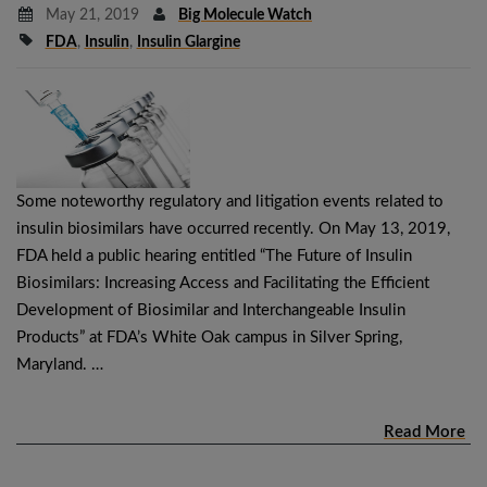
May 21, 2019
Big Molecule Watch
FDA
,
Insulin
,
Insulin Glargine
Some noteworthy regulatory and litigation events related to
insulin biosimilars have occurred recently. On May 13, 2019,
FDA held a public hearing entitled “The Future of Insulin
Biosimilars: Increasing Access and Facilitating the Efficient
Development of Biosimilar and Interchangeable Insulin
Products” at FDA’s White Oak campus in Silver Spring,
Maryland. …
Read More