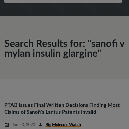
Search Results for: "sanofi v
mylan insulin glargine"
PTAB Issues Final Written Decisions Finding Most
Claims of Sanofi’s Lantus Patents Invalid
June 3, 2020
Big Molecule Watch