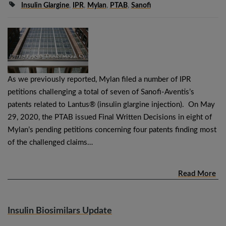
Insulin Glargine
,
IPR
,
Mylan
,
PTAB
,
Sanofi
As we previously reported, Mylan filed a number of IPR
petitions challenging a total of seven of Sanofi-Aventis’s
patents related to Lantus® (insulin glargine injection). On May
29, 2020, the PTAB issued Final Written Decisions in eight of
Mylan’s pending petitions concerning four patents finding most
of the challenged claims…
Read More
Insulin Biosimilars Update