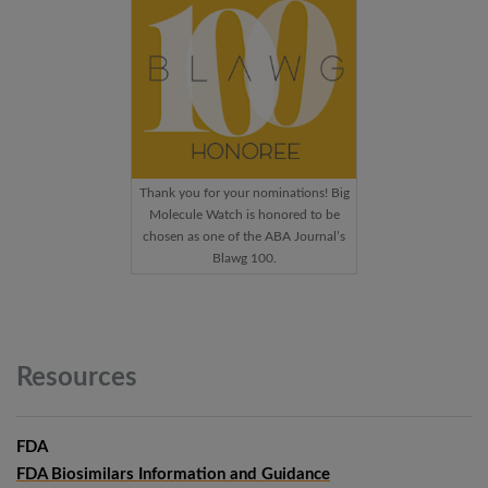
Thank you for your nominations! Big
Molecule Watch is honored to be
chosen as one of the ABA Journal’s
Blawg 100.
Resources
FDA
FDA Biosimilars Information and Guidance