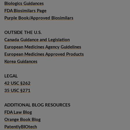
Biologics Guidances
FDA Biosimilars Page
Purple Book/Approved Biosimilars
OUTSIDE THE U.S.
Canada Guidance and Legislation
European Medicines Agency Guidelines
European Medicines Approved Products
Korea Guidances
LEGAL
42 USC §262
35 USC §271
ADDITIONAL BLOG RESOURCES
FDA Law Blog
Orange Book Blog
PatentlyBIOtech