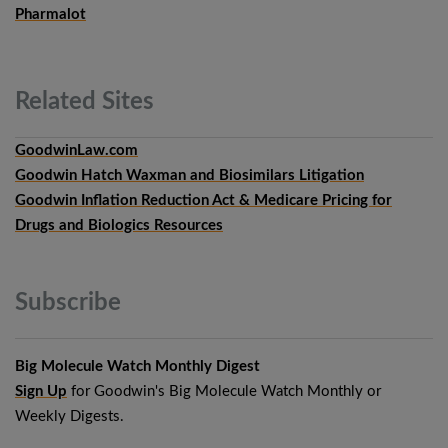
Pharmalot
Related
Sites
GoodwinLaw.com
Goodwin Hatch Waxman and Biosimilars Litigation
Goodwin Inflation Reduction Act & Medicare Pricing for
Drugs and Biologics Resources
Subscribe
Big Molecule Watch Monthly Digest
Sign Up
for Goodwin's Big Molecule Watch Monthly or
Weekly Digests.