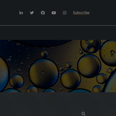
Subscribe