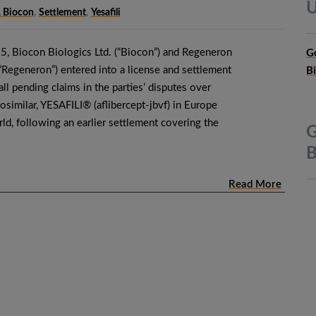
U
. Biocon
,
Settlement
,
Yesafili
, Biocon Biologics Ltd. (“Biocon”) and Regeneron
G
(“Regeneron”) entered into a license and settlement
B
ll pending claims in the parties’ disputes over
iosimilar, YESAFILI® (aflibercept-jbvf) in Europe
rld, following an earlier settlement covering the
G
B
Read More