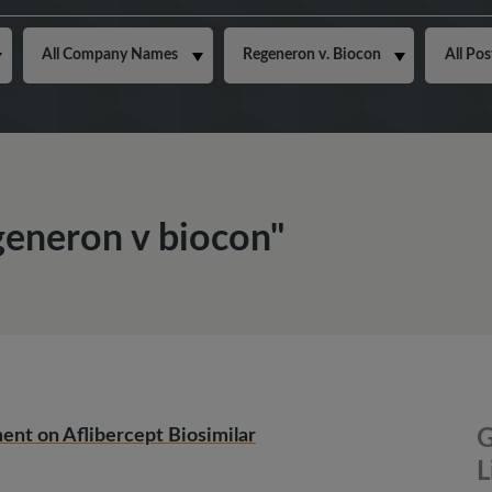
egeneron v biocon"
ent on Aflibercept Biosimilar
G
L