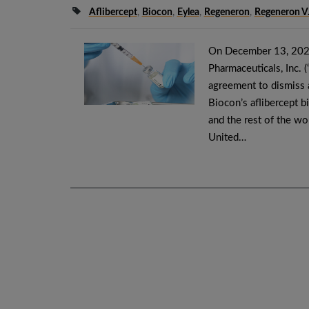
Aflibercept
,
Biocon
,
Eylea
,
Regeneron
,
Regeneron V
On December 13, 2025
Pharmaceuticals, Inc. 
agreement to dismiss a
Biocon’s aflibercept b
and the rest of the wo
United…