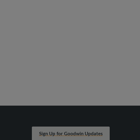
Sign Up for Goodwin Updates