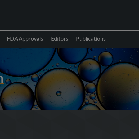
FDA Approvals
Editors
Publications
h