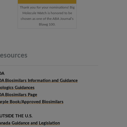
Thank you for your nominations! Big
Molecule Watch is honored to be
chosen as one of the ABA Journal’s
Blawg 100.
esources
DA
DA Biosimilars Information and Guidance
iologics Guidances
DA Biosimilars Page
urple Book/Approved Biosimilars
UTSIDE THE U.S.
anada Guidance and Legislation