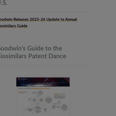
.S.
oodwin Releases 2025-26 Update to Annual
iosimilars Guide
oodwin’s Guide to the
iosimilars Patent
Dance