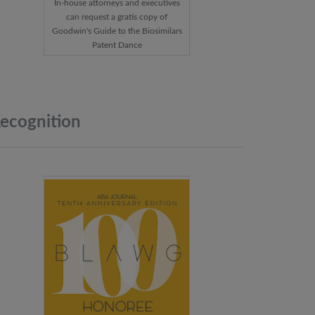
In-house attorneys and executives
can request a gratis copy of
Goodwin's Guide to the Biosimilars
Patent Dance
ecognition