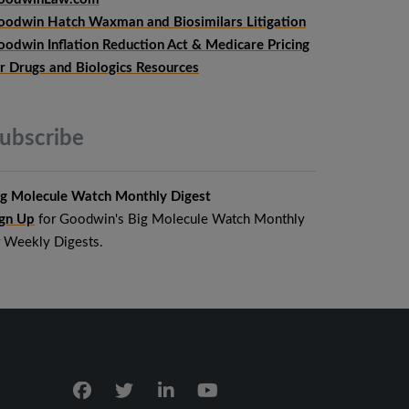
oodwin Hatch Waxman and Biosimilars Litigation
oodwin Inflation Reduction Act & Medicare Pricing
or Drugs and Biologics Resources
ubscribe
ig Molecule Watch Monthly Digest
ign Up
for Goodwin's Big Molecule Watch Monthly
r Weekly Digests.