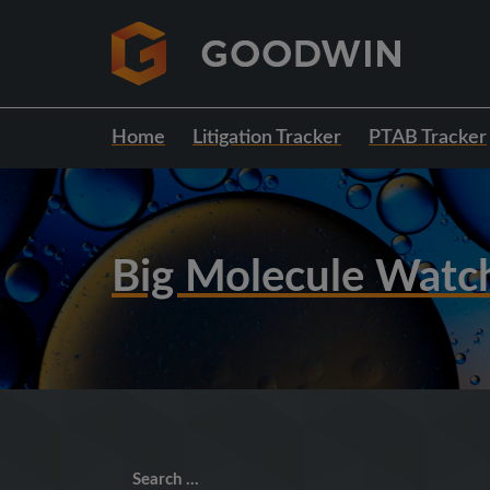
Home
Litigation Tracker
PTAB Tracker
Big Molecule Watc