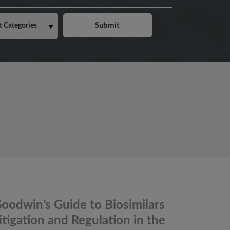
oodwin’s Guide to Biosimilars
itigation and Regulation in the