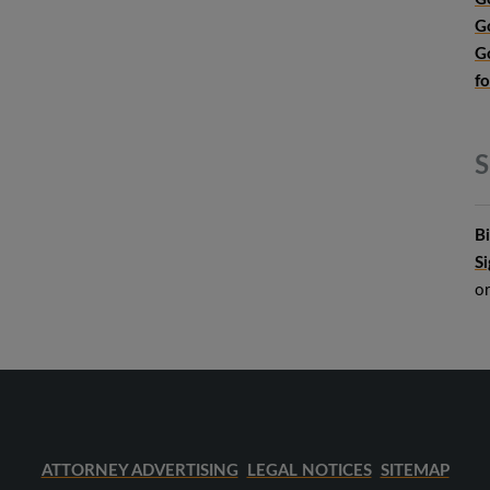
G
G
f
S
B
S
o
ATTORNEY ADVERTISING
LEGAL NOTICES
SITEMAP