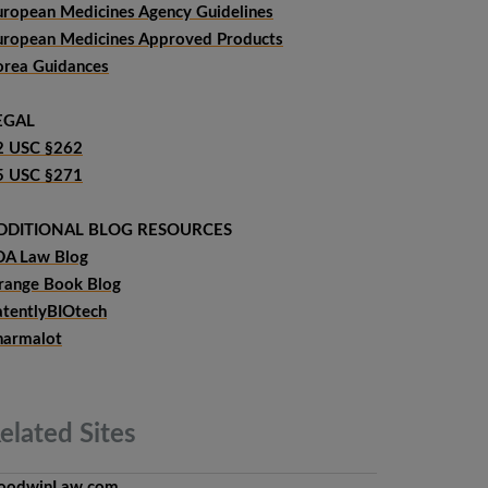
uropean Medicines Agency Guidelines
uropean Medicines Approved Products
orea Guidances
EGAL
2 USC §262
5 USC §271
DDITIONAL BLOG RESOURCES
DA Law Blog
range Book Blog
atentlyBIOtech
harmalot
elated
Sites
oodwinLaw.com