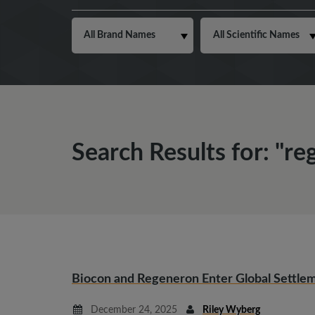
Search Results for: "r
Biocon and Regeneron Enter Global Settlem
December 24, 2025
Riley Wyberg