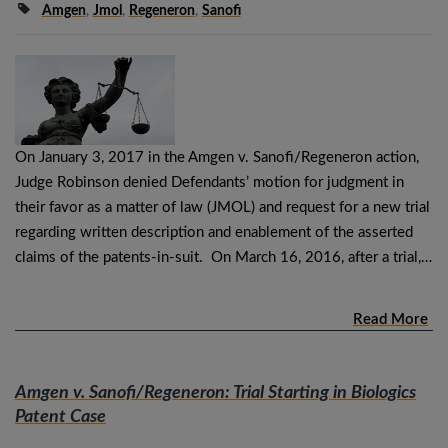
Amgen
,
Jmol
,
Regeneron
,
Sanofi
On January 3, 2017 in the Amgen v. Sanofi/Regeneron action,
Judge Robinson denied Defendants’ motion for judgment in
their favor as a matter of law (JMOL) and request for a new trial
regarding written description and enablement of the asserted
claims of the patents-in-suit. On March 16, 2016, after a trial,…
Read More
Amgen v. Sanofi/Regeneron
: Trial Starting in Biologics
Patent Case