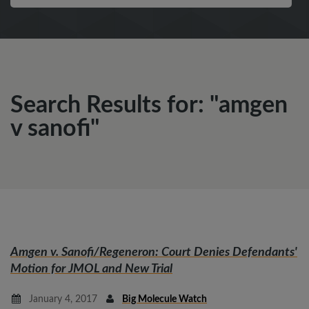
Search Results for: "amgen
v sanofi"
Amgen v. Sanofi/Regeneron
: Court Denies Defendants'
Motion for JMOL and New Trial
January 4, 2017
Big Molecule Watch