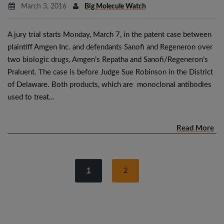
March 3, 2016
Big Molecule Watch
A jury trial starts Monday, March 7, in the patent case between
plaintiff Amgen Inc. and defendants Sanofi and Regeneron over
two biologic drugs, Amgen’s Repatha and Sanofi/Regeneron’s
Praluent. The case is before Judge Sue Robinson in the District
of Delaware. Both products, which are monoclonal antibodies
used to treat…
Read More
1
2