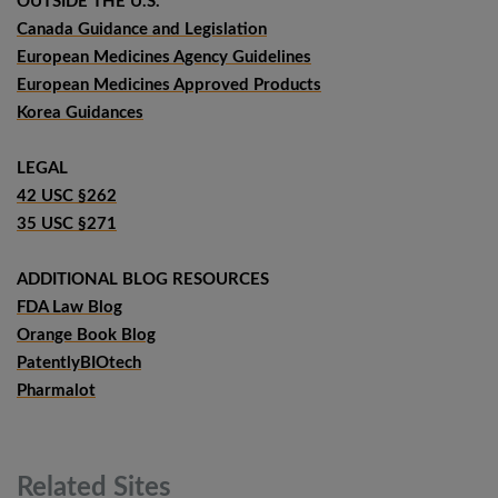
OUTSIDE THE U.S.
Canada Guidance and Legislation
European Medicines Agency Guidelines
European Medicines Approved Products
Korea Guidances
LEGAL
42 USC §262
35 USC §271
ADDITIONAL BLOG RESOURCES
FDA Law Blog
Orange Book Blog
PatentlyBIOtech
Pharmalot
Related
Sites