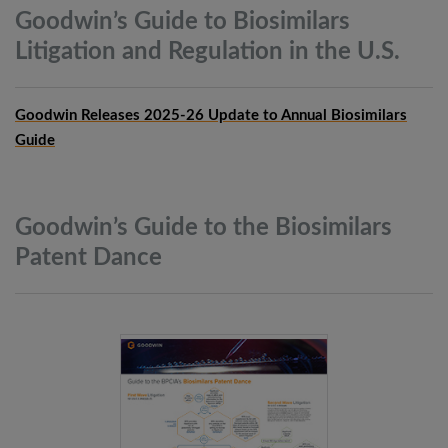
Goodwin’s Guide to Biosimilars
Litigation and Regulation in the
U.S.
Goodwin Releases 2025-26 Update to Annual Biosimilars
Guide
Goodwin’s Guide to the Biosimilars
Patent
Dance