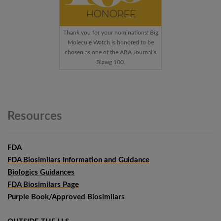
Thank you for your nominations! Big
Molecule Watch is honored to be
chosen as one of the ABA Journal’s
Blawg 100.
Resources
FDA
FDA Biosimilars Information and Guidance
Biologics Guidances
FDA Biosimilars Page
Purple Book/Approved Biosimilars