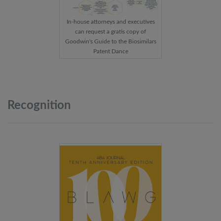
In-house attorneys and executives
can request a gratis copy of
Goodwin's Guide to the Biosimilars
Patent Dance
Recognition