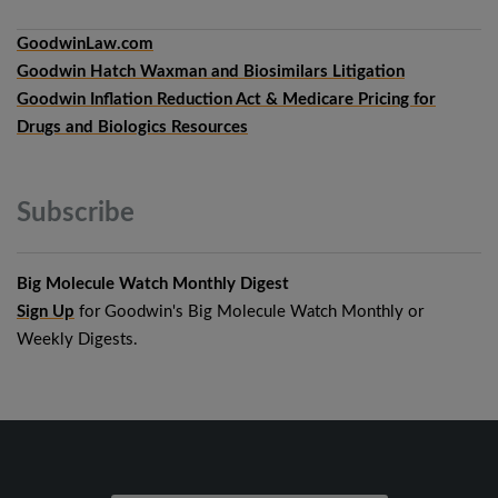
GoodwinLaw.com
Goodwin Hatch Waxman and Biosimilars Litigation
Goodwin Inflation Reduction Act & Medicare Pricing for
Drugs and Biologics Resources
Subscribe
Big Molecule Watch Monthly Digest
Sign Up
for Goodwin's Big Molecule Watch Monthly or
Weekly Digests.