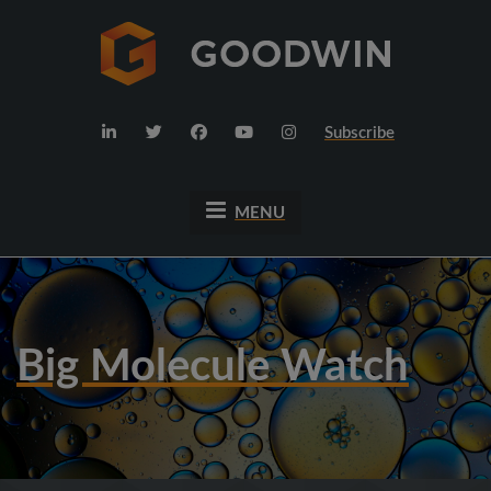
Subscribe
MENU
Big Molecule Watch