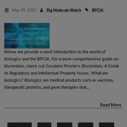
May 29, 2015
Big Molecule Watch
BPCIA
Below we provide a short introduction to the world of
biologics and the BPCIA. For a more comprehensive guide on
biosimilars, check out Goodwin Procter’s Biosimilars: A Guide
to Regulatory and Intellectual Property Issues. What are
biologics? Biologics are medical products such as vaccines,
therapeutic proteins, and gene therapies that…
Read More