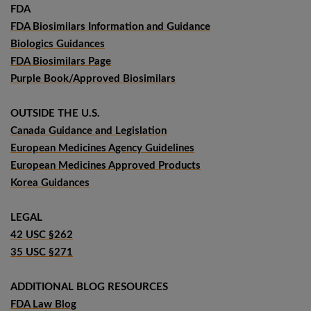
FDA
FDA Biosimilars Information and Guidance
Biologics Guidances
FDA Biosimilars Page
Purple Book/Approved Biosimilars
OUTSIDE THE U.S.
Canada Guidance and Legislation
European Medicines Agency Guidelines
European Medicines Approved Products
Korea Guidances
LEGAL
42 USC §262
35 USC §271
ADDITIONAL BLOG RESOURCES
FDA Law Blog