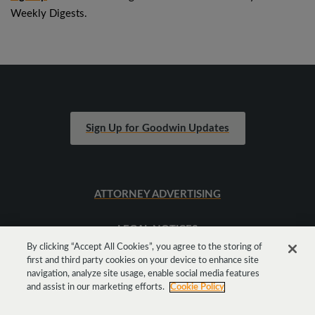
Weekly Digests.
Sign Up for Goodwin Updates
ATTORNEY ADVERTISING
LEGAL NOTICES
By clicking “Accept All Cookies”, you agree to the storing of
first and third party cookies on your device to enhance site
SITEMAP
navigation, analyze site usage, enable social media features
and assist in our marketing efforts.
Cookie Policy