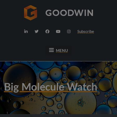
Subscribe
MENU
Big Molecule Watch