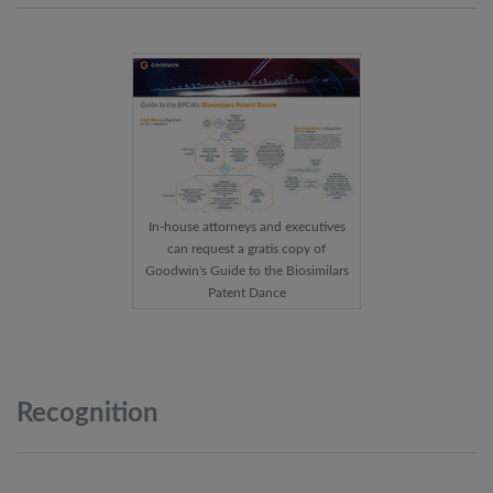
In-house attorneys and executives
can request a gratis copy of
Goodwin's Guide to the Biosimilars
Patent Dance
Recognition