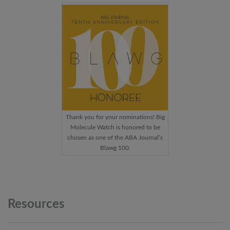
Thank you for your nominations! Big
Molecule Watch is honored to be
chosen as one of the ABA Journal’s
Blawg 100.
Resources