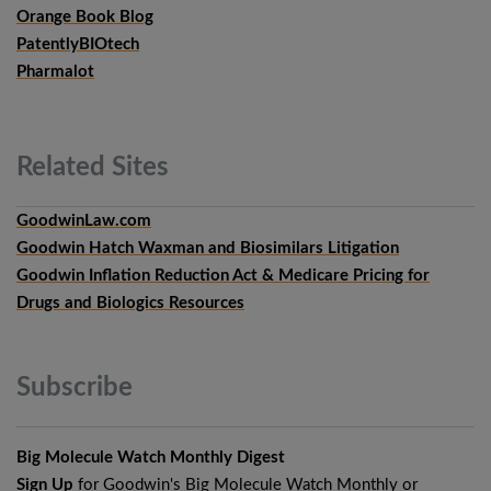
Orange Book Blog
PatentlyBIOtech
Pharmalot
Related
Sites
GoodwinLaw.com
Goodwin Hatch Waxman and Biosimilars Litigation
Goodwin Inflation Reduction Act & Medicare Pricing for
Drugs and Biologics Resources
Subscribe
Big Molecule Watch Monthly Digest
Sign Up
for Goodwin's Big Molecule Watch Monthly or