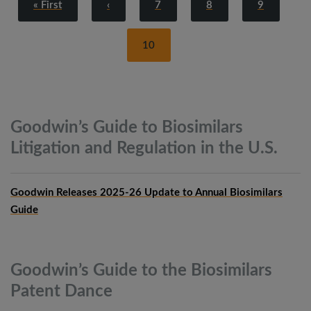
« First
‹
7
8
9
10
Goodwin’s Guide to Biosimilars
Litigation and Regulation in the
U.S.
Goodwin Releases 2025-26 Update to Annual Biosimilars
Guide
Goodwin’s Guide to the Biosimilars
Patent
Dance