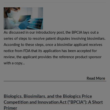
As discussed in our introductory post, the BPCIA lays out a
series of steps to resolve patent disputes involving biosimilars.
According to these steps, once a biosimilar applicant receives
notice from FDA that its application has been accepted for
review, the applicant provides the reference product sponsor
with a copy…
Read More
Biologics, Biosimilars, and the Biologics Price
Competition and Innovation Act (“BPCIA”): A Short
Primer