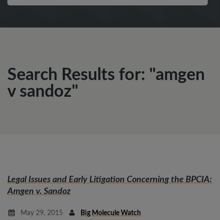
Search Results for: "amgen
v sandoz"
Legal Issues and Early Litigation Concerning the BPCIA:
Amgen v. Sandoz
May 29, 2015
Big Molecule Watch