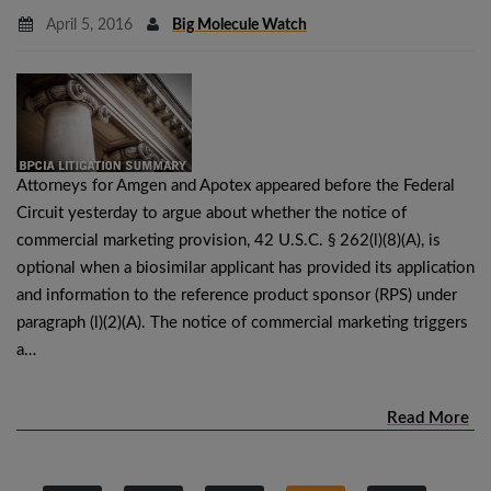
April 5, 2016
Big Molecule Watch
Attorneys for Amgen and Apotex appeared before the Federal
Circuit yesterday to argue about whether the notice of
commercial marketing provision, 42 U.S.C. § 262(l)(8)(A), is
optional when a biosimilar applicant has provided its application
and information to the reference product sponsor (RPS) under
paragraph (l)(2)(A). The notice of commercial marketing triggers
a…
Read More