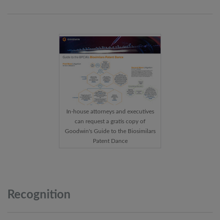
In-house attorneys and executives
can request a gratis copy of
Goodwin's Guide to the Biosimilars
Patent Dance
Recognition