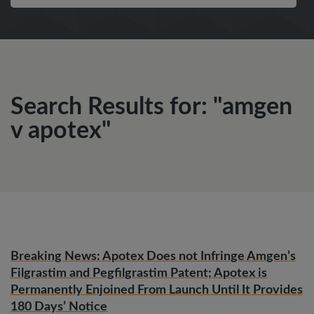
Search Results for: "amgen
v apotex"
Breaking News: Apotex Does not Infringe Amgen’s
Filgrastim and Pegfilgrastim Patent; Apotex is
Permanently Enjoined From Launch Until It Provides
180 Days’ Notice