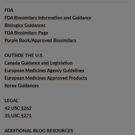
FDA
FDA Biosimilars Information and Guidance
Biologics Guidances
FDA Biosimilars Page
Purple Book/Approved Biosimilars
OUTSIDE THE U.S.
Canada Guidance and Legislation
European Medicines Agency Guidelines
European Medicines Approved Products
Korea Guidances
LEGAL
42 USC §262
35 USC §271
ADDITIONAL BLOG RESOURCES