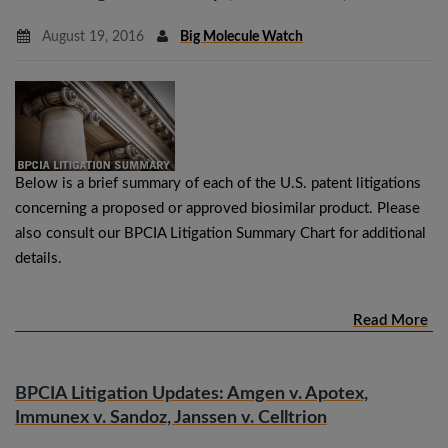
August 19, 2016
Big Molecule Watch
Below is a brief summary of each of the U.S. patent litigations
concerning a proposed or approved biosimilar product. Please
also consult our BPCIA Litigation Summary Chart for additional
details.
Read More
BPCIA Litigation Updates: Amgen v. Apotex,
Immunex v. Sandoz, Janssen v. Celltrion