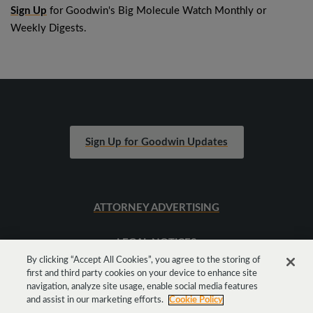
Sign Up
for Goodwin's Big Molecule Watch Monthly or
Weekly Digests.
Sign Up for Goodwin Updates
ATTORNEY ADVERTISING
LEGAL NOTICES
By clicking “Accept All Cookies”, you agree to the storing of
first and third party cookies on your device to enhance site
SITEMAP
navigation, analyze site usage, enable social media features
and assist in our marketing efforts.
Cookie Policy