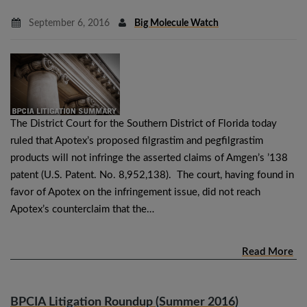
September 6, 2016
Big Molecule Watch
The District Court for the Southern District of Florida today
ruled that Apotex’s proposed filgrastim and pegfilgrastim
products will not infringe the asserted claims of Amgen’s ’138
patent (U.S. Patent. No. 8,952,138). The court, having found in
favor of Apotex on the infringement issue, did not reach
Apotex’s counterclaim that the…
Read More
BPCIA Litigation Roundup (Summer 2016)