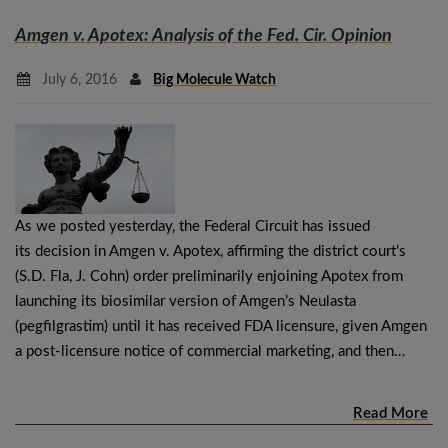
Amgen v. Apotex
: Analysis of the Fed. Cir. Opinion
July 6, 2016
Big Molecule Watch
As we posted yesterday, the Federal Circuit has issued
its decision in Amgen v. Apotex, affirming the district court’s
(S.D. Fla, J. Cohn) order preliminarily enjoining Apotex from
launching its biosimilar version of Amgen’s Neulasta
(pegfilgrastim) until it has received FDA licensure, given Amgen
a post-licensure notice of commercial marketing, and then…
Read More