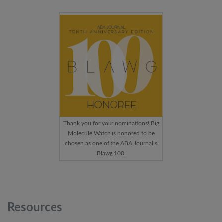
Thank you for your nominations! Big
Molecule Watch is honored to be
chosen as one of the ABA Journal’s
Blawg 100.
Resources