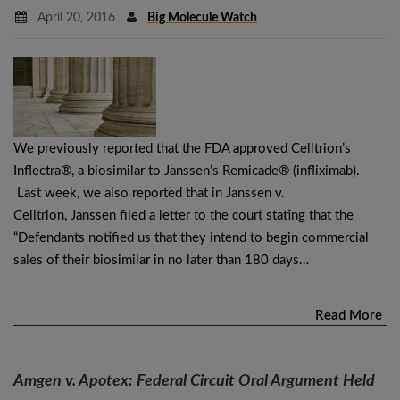
April 20, 2016
Big Molecule Watch
We previously reported that the FDA approved Celltrion’s
Inflectra®, a biosimilar to Janssen’s Remicade® (infliximab).
Last week, we also reported that in Janssen v.
Celltrion, Janssen filed a letter to the court stating that the
“Defendants notified us that they intend to begin commercial
sales of their biosimilar in no later than 180 days…
Read More
Amgen v. Apotex
: Federal Circuit Oral Argument Held