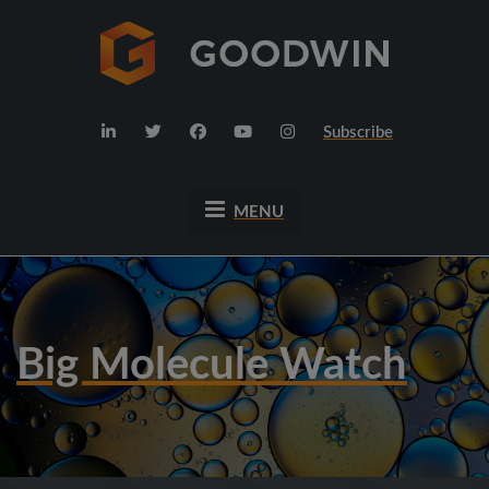
Subscribe
MENU
Big Molecule Watch