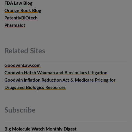
FDA Law Blog
Orange Book Blog
PatentlyBIOtech
Pharmalot
Related
Sites
GoodwinLaw.com
Goodwin Hatch Waxman and Biosimilars Litigation
Goodwin Inflation Reduction Act & Medicare Pricing for
Drugs and Biologics Resources
Subscribe
Big Molecule Watch Monthly Digest