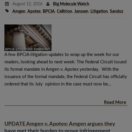
August 12, 2016
Big Molecule Watch
Amgen
,
Apotex
,
BPCIA
,
Celltrion
,
Janssen
,
Litigation
,
Sandoz
A few BPCIA litigation updates to wrap up the week for our
readers, looking ahead to next week: The Federal Circuit issued
its formal mandate in Amgen v. Apotex yesterday. With the
issuance of the formal mandate, the Federal Circuit has officially
ordered that its July opinion in the case must now be…
Read More
UPDATE Amgen v. Apotex: Amgen argues they
have met their burden to prove infringement