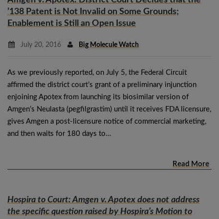
’138 Patent is Not Invalid on Some Grounds;
Enablement is Still an Open Issue
July 20, 2016
Big Molecule Watch
As we previously reported, on July 5, the Federal Circuit
affirmed the district court’s grant of a preliminary injunction
enjoining Apotex from launching its biosimilar version of
Amgen’s Neulasta (pegfilgrastim) until it receives FDA licensure,
gives Amgen a post-licensure notice of commercial marketing,
and then waits for 180 days to…
Read More
Hospira to Court:
Amgen v. Apotex
does not address
the specific question raised by Hospira’s Motion to