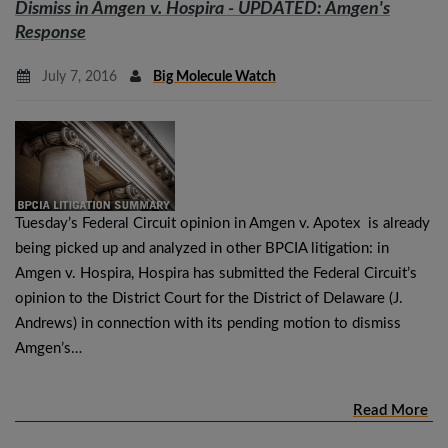
Dismiss in
Amgen v. Hospira
- UPDATED: Amgen's
Response
July 7, 2016
Big Molecule Watch
Tuesday’s Federal Circuit opinion in Amgen v. Apotex is already
being picked up and analyzed in other BPCIA litigation: in
Amgen v. Hospira, Hospira has submitted the Federal Circuit’s
opinion to the District Court for the District of Delaware (J.
Andrews) in connection with its pending motion to dismiss
Amgen’s…
Read More