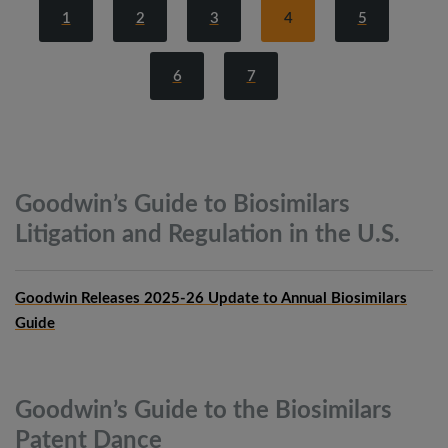
1
2
3
4
5
6
7
Goodwin’s Guide to Biosimilars
Litigation and Regulation in the
U.S.
Goodwin Releases 2025-26 Update to Annual Biosimilars
Guide
Goodwin’s Guide to the Biosimilars
Patent
Dance