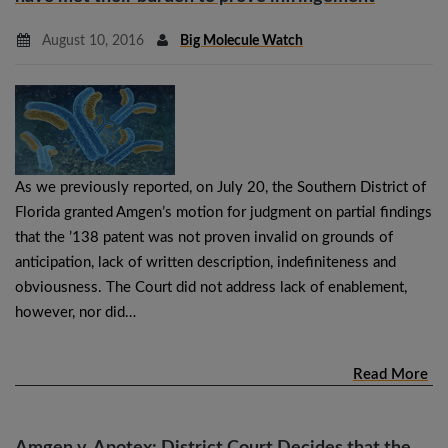
August 10, 2016
Big Molecule Watch
As we previously reported, on July 20, the Southern District of
Florida granted Amgen’s motion for judgment on partial findings
that the ’138 patent was not proven invalid on grounds of
anticipation, lack of written description, indefiniteness and
obviousness. The Court did not address lack of enablement,
however, nor did…
Read More
Amgen v. Apotex: District Court Decides that the