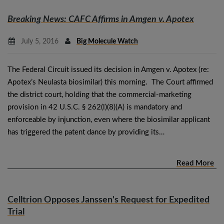
Breaking News: CAFC Affirms in
Amgen v. Apotex
July 5, 2016
Big Molecule Watch
The Federal Circuit issued its decision in Amgen v. Apotex (re:
Apotex’s Neulasta biosimilar) this morning. The Court affirmed
the district court, holding that the commercial-marketing
provision in 42 U.S.C. § 262(l)(8)(A) is mandatory and
enforceable by injunction, even where the biosimilar applicant
has triggered the patent dance by providing its…
Read More
Celltrion Opposes Janssen's Request for Expedited
Trial