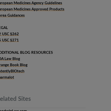
uropean Medicines Agency Guidelines
uropean Medicines Approved Products
orea Guidances
EGAL
2 USC §262
5 USC §271
DDITIONAL BLOG RESOURCES
DA Law Blog
range Book Blog
atentlyBIOtech
harmalot
elated
Sites