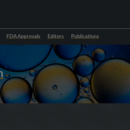
FDA Approvals
Editors
Publications
h