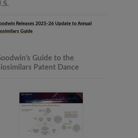
.S.
oodwin Releases 2025-26 Update to Annual
iosimilars Guide
oodwin’s Guide to the
iosimilars Patent
Dance