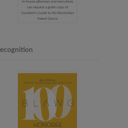
In-house attorneys and executives
can request a gratis copy of
Goodwin's Guide to the Biosimilars
Patent Dance
ecognition