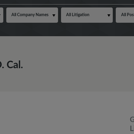
 Cal.
G
L