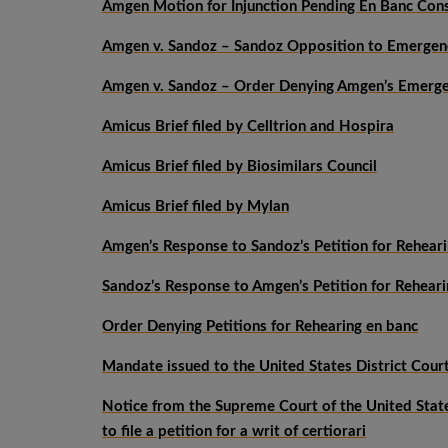
Amgen Motion for Injunction Pending En Banc Con
Amgen v. Sandoz – Sandoz Opposition to Emergenc
Amgen v. Sandoz – Order Denying Amgen’s Emergen
Amicus Brief filed by Celltrion and Hospira
Amicus Brief filed by Biosimilars Council
Amicus Brief filed by Mylan
Amgen’s Response to Sandoz’s Petition for Rehear
Sandoz’s Response to Amgen’s Petition for Reheari
Order Denying Petitions for Rehearing en banc
Mandate issued to the United States District Court 
Notice from the Supreme Court of the United States
to file a petition for a writ of certiorari