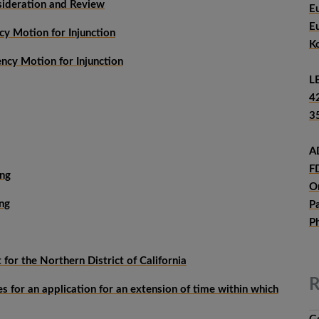
sideration and Review
E
E
y Motion for Injunction
K
cy Motion for Injunction
L
4
3
A
F
ing
O
ng
P
P
for the Northern District of California
R
 for an application for an extension of time within which