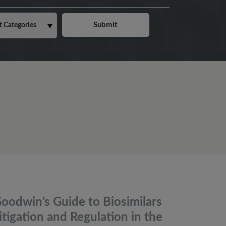
oodwin’s Guide to Biosimilars
itigation and Regulation in the