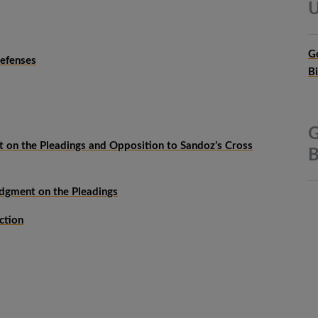
U
G
efenses
B
G
t on the Pleadings and Opposition to Sandoz’s Cross
B
udgment on the Pleadings
ction