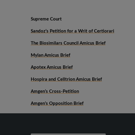
Supreme Court
Sandoz’s Petition for a Writ of Certiorari
The Biosimilars Council Amicus Brief
Mylan Amicus Brief
Apotex Amicus Brief
Hospira and Celltrion Amicus Brief
Amgen’s Cross-Petition
Amgen’s Opposition Brief