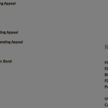
ing Appeal
ding Appeal
Pending Appeal
R
or Bond
F
F
B
F
P
O
C