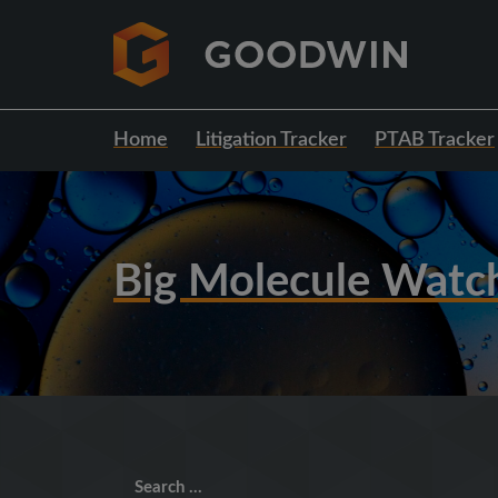
Home
Litigation Tracker
PTAB Tracker
Big Molecule Watc