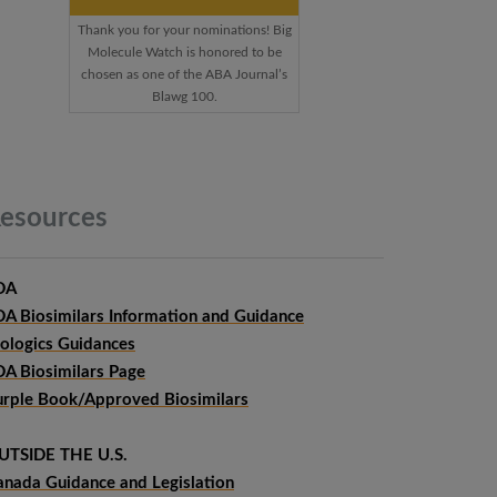
Thank you for your nominations! Big
Molecule Watch is honored to be
chosen as one of the ABA Journal’s
Blawg 100.
esources
DA
DA Biosimilars Information and Guidance
iologics Guidances
DA Biosimilars Page
urple Book/Approved Biosimilars
UTSIDE THE U.S.
anada Guidance and Legislation