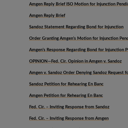
Amgen Reply Brief ISO Motion for Injunction Pend
Amgen Reply Brief
Sandoz Statement Regarding Bond for Injunction
Order Granting Amgen’s Motion for Injunction Pen
Amgen’s Response Regarding Bond for Injunction 
OPINION—Fed. Cir. Opinion in Amgen v. Sandoz
Amgen v. Sandoz Order Denying Sandoz Request f
Sandoz Petition for Rehearing En Banc
Amgen Petition for Rehearing En Banc
Fed. Cir. – Inviting Response from Sandoz
Fed. Cir. – Inviting Response from Amgen