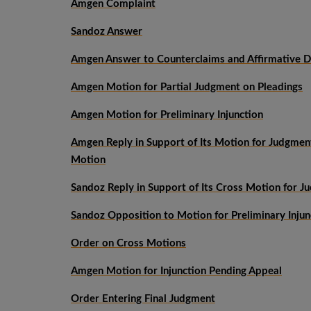
Amgen Complaint
Sandoz Answer
Amgen Answer to Counterclaims and Affirmative D
Amgen Motion for Partial Judgment on Pleadings
Amgen Motion for Preliminary Injunction
Amgen Reply in Support of Its Motion for Judgmen
Motion
Sandoz Reply in Support of Its Cross Motion for J
Sandoz Opposition to Motion for Preliminary Injun
Order on Cross Motions
Amgen Motion for Injunction Pending Appeal
Order Entering Final Judgment