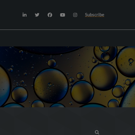
Subscribe