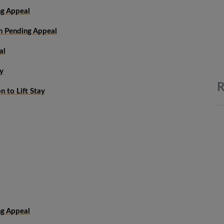
ng Appeal
on Pending Appeal
al
y
R
 to Lift Stay
ng Appeal