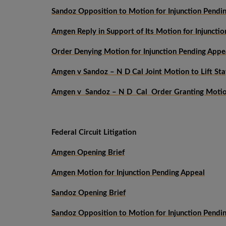
Sandoz Opposition to Motion for Injunction Pendi
Amgen Reply in Support of Its Motion for Injuncti
Order Denying Motion for Injunction Pending Appe
Amgen v Sandoz – N D Cal Joint Motion to Lift Sta
Amgen v Sandoz – N D Cal Order Granting Motion
Federal Circuit Litigation
Amgen Opening Brief
Amgen Motion for Injunction Pending Appeal
Sandoz Opening Brief
Sandoz Opposition to Motion for Injunction Pendi