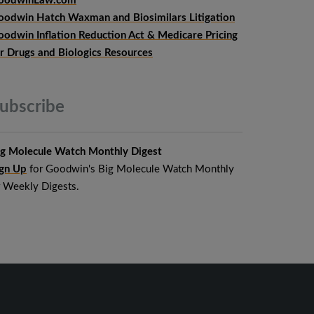
oodwinLaw.com
oodwin Hatch Waxman and Biosimilars Litigation
oodwin Inflation Reduction Act & Medicare Pricing
or Drugs and Biologics Resources
ubscribe
ig Molecule Watch Monthly Digest
ign Up
for Goodwin's Big Molecule Watch Monthly
r Weekly Digests.