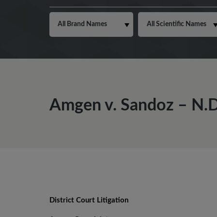
Amgen v. Sandoz – N.D.
District Court Litigation