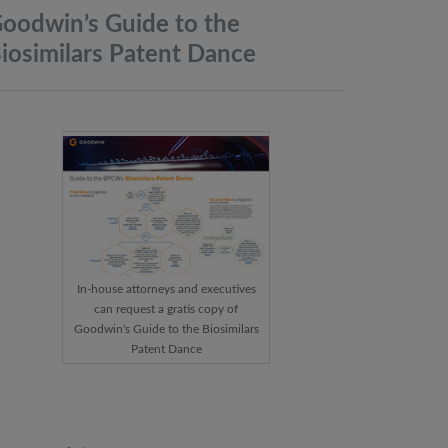
oodwin’s Guide to the
iosimilars Patent
Dance
In-house attorneys and executives
can request a gratis copy of
Goodwin's Guide to the Biosimilars
Patent Dance