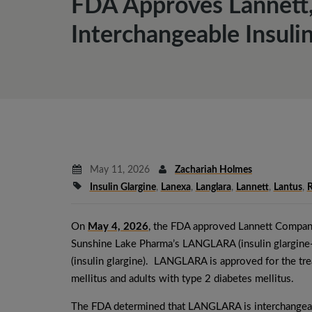
FDA Approves Lannett,
Interchangeable Insulin
May 11, 2026
Zachariah Holmes
Insulin Glargine
,
Lanexa
,
Langlara
,
Lannett
,
Lantus
,
R
On
May 4, 2026
, the FDA approved Lannett Company,
Sunshine Lake Pharma’s LANGLARA (insulin glargine-
(insulin glargine). LANGLARA is approved for the tre
mellitus and adults with type 2 diabetes mellitus.
The FDA determined that LANGLARA is interchangeabl