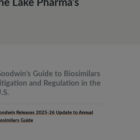
ne Lake Pharma’s
oodwin’s Guide to Biosimilars
itigation and Regulation in the
.S.
oodwin Releases 2025-26 Update to Annual
iosimilars Guide