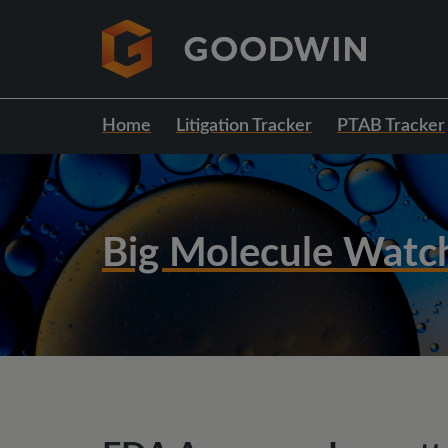
Home
Litigation Tracker
PTAB Tracker
Big Molecule Watc