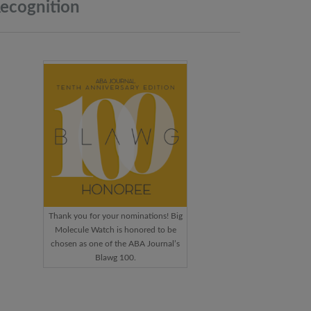
ecognition
Thank you for your nominations! Big
Molecule Watch is honored to be
chosen as one of the ABA Journal’s
Blawg 100.