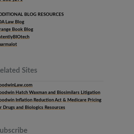
DDITIONAL BLOG RESOURCES
DA Law Blog
range Book Blog
atentlyBIOtech
harmalot
elated
Sites
oodwinLaw.com
oodwin Hatch Waxman and Biosimilars Litigation
oodwin Inflation Reduction Act & Medicare Pricing
or Drugs and Biologics Resources
ubscribe