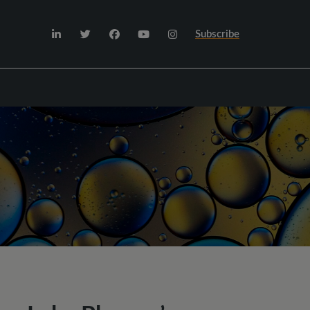
Subscribe