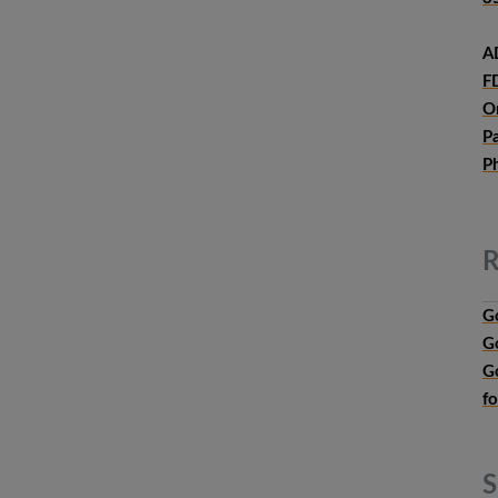
A
F
O
P
P
R
G
G
G
f
S