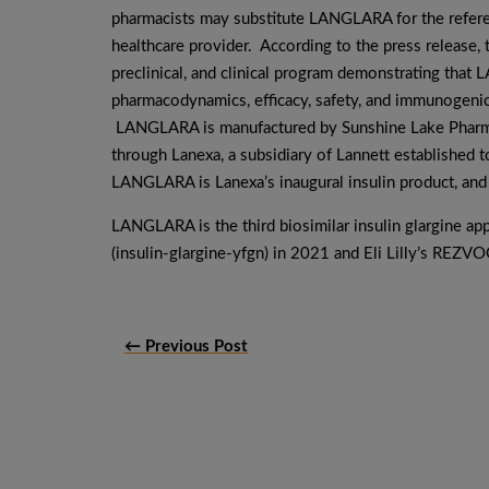
pharmacists may substitute LANGLARA for the refere
healthcare provider. According to the press release,
preclinical, and clinical program demonstrating tha
pharmacodynamics, efficacy, safety, and immunogenic
LANGLARA is manufactured by Sunshine Lake Pharma 
through Lanexa, a subsidiary of Lannett established t
LANGLARA is Lanexa’s inaugural insulin product, and 
LANGLARA is the third biosimilar insulin glargine 
(insulin-glargine-yfgn) in 2021 and Eli Lilly’s REZVO
← Previous Post