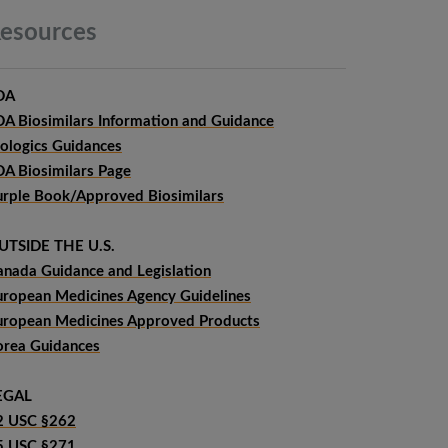
esources
DA
DA Biosimilars Information and Guidance
iologics Guidances
DA Biosimilars Page
urple Book/Approved Biosimilars
UTSIDE THE U.S.
anada Guidance and Legislation
uropean Medicines Agency Guidelines
uropean Medicines Approved Products
orea Guidances
EGAL
2 USC §262
5 USC §271