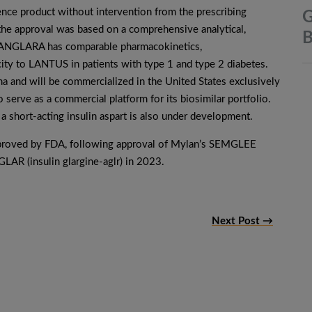
nce product without intervention from the prescribing
G
 the approval was based on a comprehensive analytical,
B
t LANGLARA has comparable pharmacokinetics,
ity to LANTUS in patients with type 1 and type 2 diabetes.
and will be commercialized in the United States exclusively
o serve as a commercial platform for its biosimilar portfolio.
a short-acting insulin aspart is also under development.
approved by FDA, following approval of Mylan’s SEMGLEE
GLAR (insulin glargine-aglr) in 2023.
Next Post →