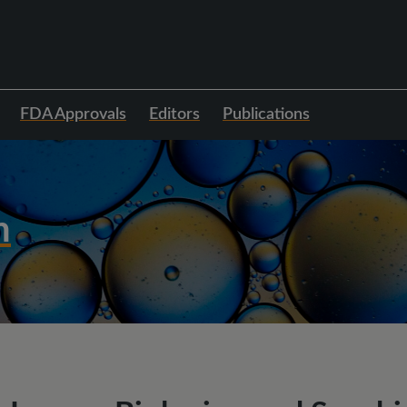
FDA Approvals
Editors
Publications
h