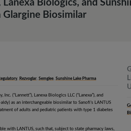
 Lanexa Biologics, and Sunshi
 Glargine Biosimilar
G
L
egulatory
,
Rezvoglar
,
Semglee
,
Sunshine Lake Pharma
U
 Inc. (“Lannett”), Lanexa Biologics LLC (“Lanexa”), and
aldy) as an interchangeable biosimilar to Sanofi’s LANTUS
G
atment of adults and pediatric patients with type 1 diabetes
B
e with LANTUS, such that, subject to state pharmacy laws,