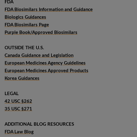
FDA
FDA Biosimilars Information and Guidance
Biologics Guidances
FDA Biosimilars Page
Purple Book/Approved Biosimilars
OUTSIDE THE U.S.
Canada Guidance and Legislation
European Medicines Agency Guidelines
European Medicines Approved Products
Korea Guidances
LEGAL
42 USC §262
35 USC §271
ADDITIONAL BLOG RESOURCES
FDA Law Blog