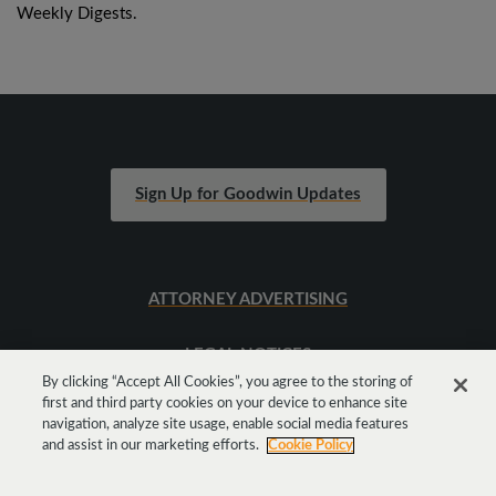
Weekly Digests.
Sign Up for Goodwin Updates
ATTORNEY ADVERTISING
LEGAL NOTICES
By clicking “Accept All Cookies”, you agree to the storing of
first and third party cookies on your device to enhance site
SITEMAP
navigation, analyze site usage, enable social media features
and assist in our marketing efforts.
Cookie Policy