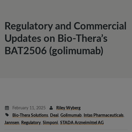
Regulatory and Commercial
Updates on Bio-Thera’s
BAT2506 (golimumab)
February 11, 2025
Riley Wyberg
Bio-Thera Solutions
,
Deal
,
Golimumab
,
Intas Pharmaceuticals
,
Jannsen
,
Regulatory
,
Simponi
,
STADA Arzneimittel AG