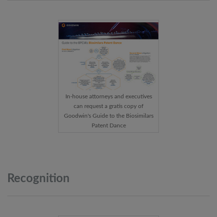
In-house attorneys and executives
can request a gratis copy of
Goodwin's Guide to the Biosimilars
Patent Dance
Recognition