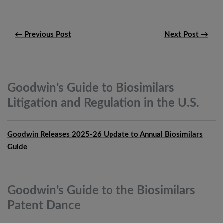
← Previous Post
Next Post →
Goodwin’s Guide to Biosimilars
Litigation and Regulation in the
U.S.
Goodwin Releases 2025-26 Update to Annual Biosimilars
Guide
Goodwin’s Guide to the Biosimilars
Patent
Dance