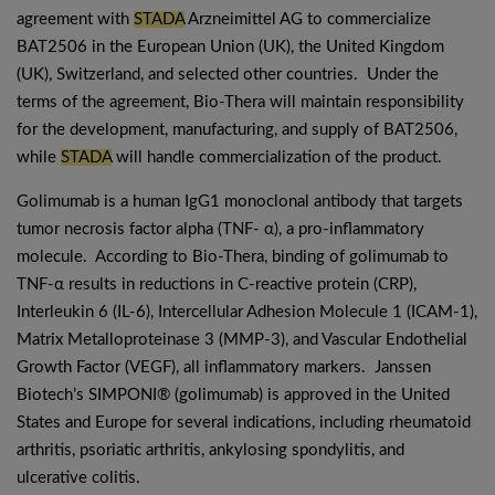
agreement with
STADA
Arzneimittel AG to commercialize
BAT2506 in the European Union (UK), the United Kingdom
(UK), Switzerland, and selected other countries. Under the
terms of the agreement, Bio-Thera will maintain responsibility
for the development, manufacturing, and supply of BAT2506,
while
STADA
will handle commercialization of the product.
Golimumab is a human IgG1 monoclonal antibody that targets
tumor necrosis factor alpha (TNF- α), a pro-inflammatory
molecule. According to Bio-Thera, binding of golimumab to
TNF-α results in reductions in C-reactive protein (CRP),
Interleukin 6 (IL-6), Intercellular Adhesion Molecule 1 (ICAM-1),
Matrix Metalloproteinase 3 (MMP-3), and Vascular Endothelial
Growth Factor (VEGF), all inflammatory markers. Janssen
Biotech’s SIMPONI® (golimumab) is approved in the United
States and Europe for several indications, including rheumatoid
arthritis, psoriatic arthritis, ankylosing spondylitis, and
ulcerative colitis.