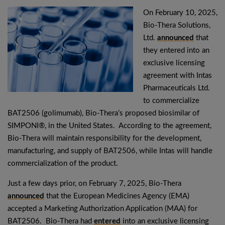
On February 10, 2025,
Bio-Thera Solutions,
Ltd.
announced
that
they entered into an
exclusive licensing
agreement with Intas
Pharmaceuticals Ltd.
to commercialize
BAT2506 (golimumab), Bio-Thera’s proposed biosimilar of
SIMPONI®, in the United States. According to the agreement,
Bio-Thera will maintain responsibility for the development,
manufacturing, and supply of BAT2506, while Intas will handle
commercialization of the product.
Just a few days prior, on February 7, 2025, Bio-Thera
announced
that the European Medicines Agency (EMA)
accepted a Marketing Authorization Application (MAA) for
BAT2506. Bio-Thera had
entered
into an exclusive licensing