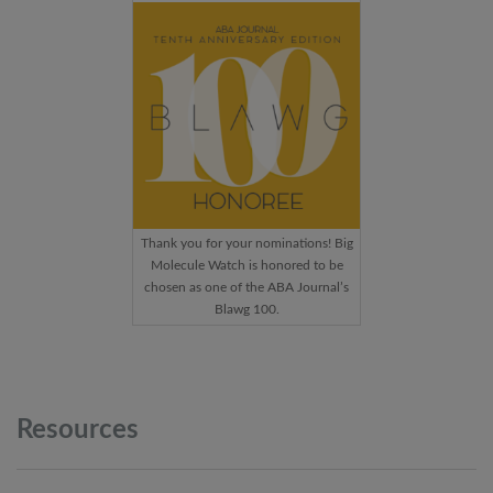
Thank you for your nominations! Big
Molecule Watch is honored to be
chosen as one of the ABA Journal’s
Blawg 100.
Resources