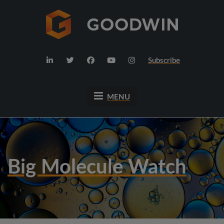
Subscribe
MENU
Big Molecule Watch