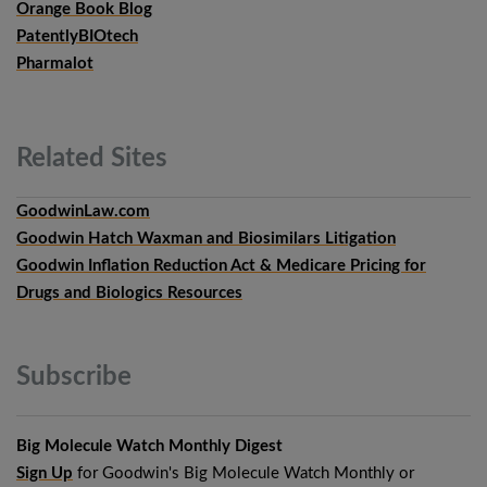
Orange Book Blog
PatentlyBIOtech
Pharmalot
Related
Sites
GoodwinLaw.com
Goodwin Hatch Waxman and Biosimilars Litigation
Goodwin Inflation Reduction Act & Medicare Pricing for
Drugs and Biologics Resources
Subscribe
Big Molecule Watch Monthly Digest
Sign Up
for Goodwin's Big Molecule Watch Monthly or