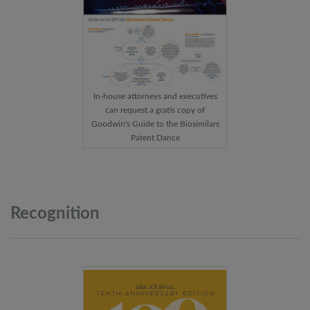
In-house attorneys and executives
can request a gratis copy of
Goodwin's Guide to the Biosimilars
Patent Dance
Recognition