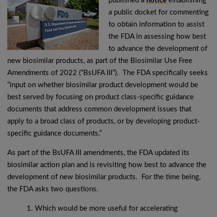
published a
notice
establishing
a public docket for commenting
to obtain information to assist
the FDA in assessing how best
to advance the development of
new biosimilar products, as part of the Biosimilar Use Free
Amendments of 2022 (“BsUFA III”). The FDA specifically seeks
“input on whether biosimilar product development would be
best served by focusing on product class-specific guidance
documents that address common development issues that
apply to a broad class of products, or by developing product-
specific guidance documents.”
As part of the BsUFA III amendments, the FDA updated its
biosimilar action plan and is revisiting how best to advance the
development of new biosimilar products. For the time being,
the FDA asks two questions.
Which would be more useful for accelerating