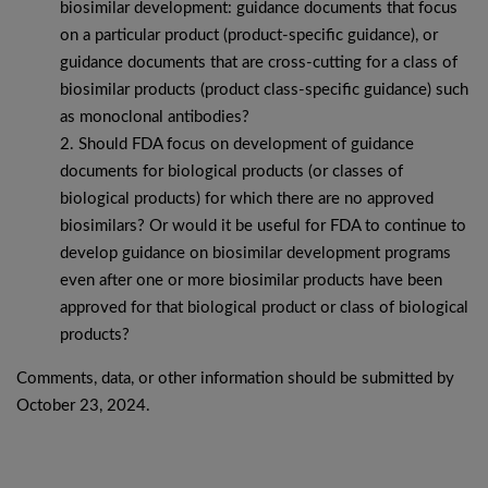
biosimilar development: guidance documents that focus
on a particular product (product-specific guidance), or
guidance documents that are cross-cutting for a class of
biosimilar products (product class-specific guidance) such
as monoclonal antibodies?
Should FDA focus on development of guidance
documents for biological products (or classes of
biological products) for which there are no approved
biosimilars? Or would it be useful for FDA to continue to
develop guidance on biosimilar development programs
even after one or more biosimilar products have been
approved for that biological product or class of biological
products?
Comments, data, or other information should be submitted by
October 23, 2024.