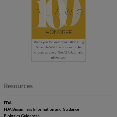
Thank you for your nominations! Big
Molecule Watch is honored to be
chosen as one of the ABA Journal’s
Blawg 100.
Resources
FDA
FDA Biosimilars Information and Guidance
Biologics Guidances