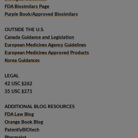
FDA Biosimilars Page
Purple Book/Approved Biosimilars
OUTSIDE THE U.S.
Canada Guidance and Legislation
European Medicines Agency Guidelines
European Medicines Approved Products
Korea Guidances
LEGAL
42 USC §262
35 USC §271
ADDITIONAL BLOG RESOURCES
FDA Law Blog
Orange Book Blog
PatentlyBIOtech
Pharmalot