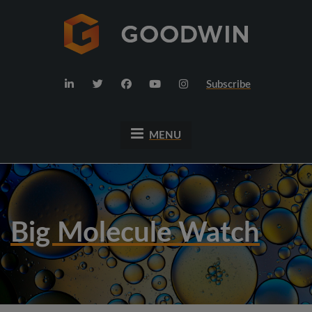
Subscribe
MENU
Big Molecule Watch