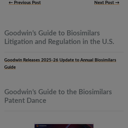
← Previous Post
Next Post →
Goodwin’s Guide to Biosimilars
Litigation and Regulation in the
U.S.
Goodwin Releases 2025-26 Update to Annual Biosimilars
Guide
Goodwin’s Guide to the Biosimilars
Patent
Dance