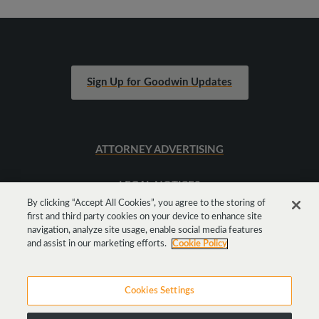
Sign Up for Goodwin Updates
ATTORNEY ADVERTISING
LEGAL NOTICES
By clicking “Accept All Cookies”, you agree to the storing of
first and third party cookies on your device to enhance site
SITEMAP
navigation, analyze site usage, enable social media features
and assist in our marketing efforts.
Cookie Policy
Cookies Settings