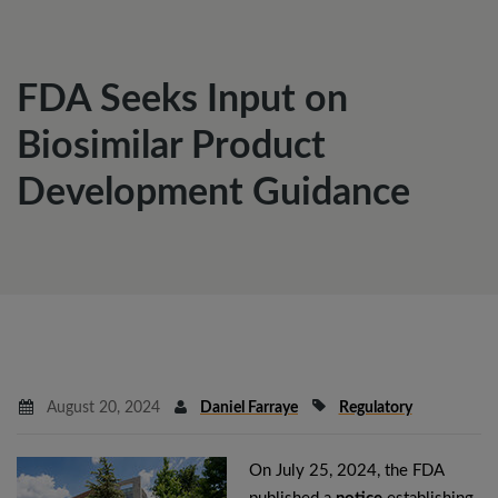
FDA Seeks Input on
Biosimilar Product
Development Guidance
August 20, 2024
Daniel Farraye
Regulatory
On July 25, 2024, the FDA