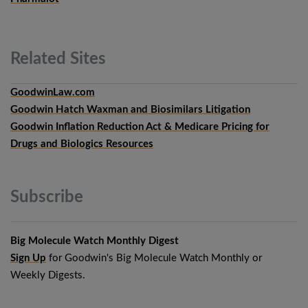
Related
Sites
GoodwinLaw.com
Goodwin Hatch Waxman and Biosimilars Litigation
Goodwin Inflation Reduction Act & Medicare Pricing for
Drugs and Biologics Resources
Subscribe
Big Molecule Watch Monthly Digest
Sign Up
for Goodwin's Big Molecule Watch Monthly or
Weekly Digests.