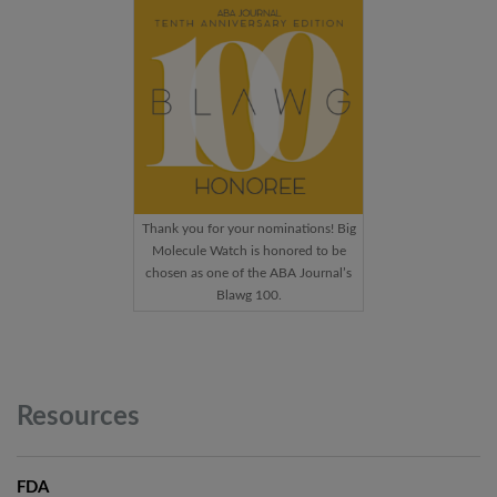
Thank you for your nominations! Big
Molecule Watch is honored to be
chosen as one of the ABA Journal’s
Blawg 100.
Resources
FDA