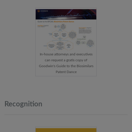
In-house attorneys and executives
can request a gratis copy of
Goodwin's Guide to the Biosimilars
Patent Dance
Recognition