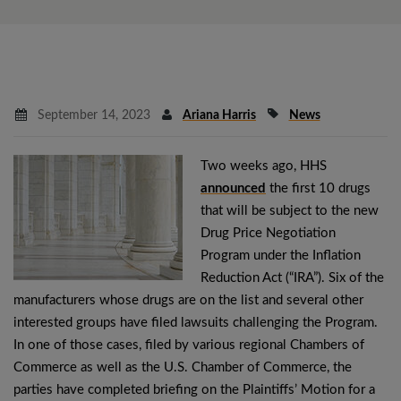
September 14, 2023
Ariana Harris
News
Two weeks ago, HHS
announced
the first 10 drugs
that will be subject to the new
Drug Price Negotiation
Program under the Inflation
Reduction Act (“IRA”). Six of the
manufacturers whose drugs are on the list and several other
interested groups have filed lawsuits challenging the Program.
In one of those cases, filed by various regional Chambers of
Commerce as well as the U.S. Chamber of Commerce, the
parties have completed briefing on the Plaintiffs’ Motion for a