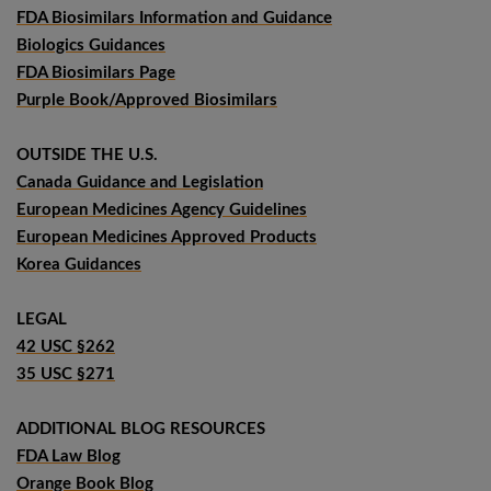
FDA Biosimilars Information and Guidance
Biologics Guidances
FDA Biosimilars Page
Purple Book/Approved Biosimilars
OUTSIDE THE U.S.
Canada Guidance and Legislation
European Medicines Agency Guidelines
European Medicines Approved Products
Korea Guidances
LEGAL
42 USC §262
35 USC §271
ADDITIONAL BLOG RESOURCES
FDA Law Blog
Orange Book Blog