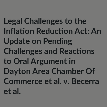
Legal Challenges to the
Inflation Reduction Act: An
Update on Pending
Challenges and Reactions
to Oral Argument in
Dayton Area Chamber Of
Commerce et al. v. Becerra
et al.