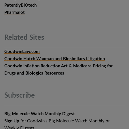
PatentlyBIOtech
Pharmalot
Related
Sites
GoodwinLaw.com
Goodwin Hatch Waxman and Biosimilars Litigation
Goodwin Inflation Reduction Act & Medicare Pricing for
Drugs and Biologics Resources
Subscribe
Big Molecule Watch Monthly Digest
Sign Up
for Goodwin's Big Molecule Watch Monthly or
Weekly Digests.