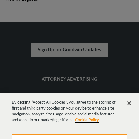
Sign Up for Goodwin Updates
ATTORNEY ADVERTISING
LEGAL NOTICES
By clicking “Accept All Cookies”, you agree to the storing of
first and third party cookies on your device to enhance site
SITEMAP
navigation, analyze site usage, enable social media features
and assist in our marketing efforts.
Cookie Policy