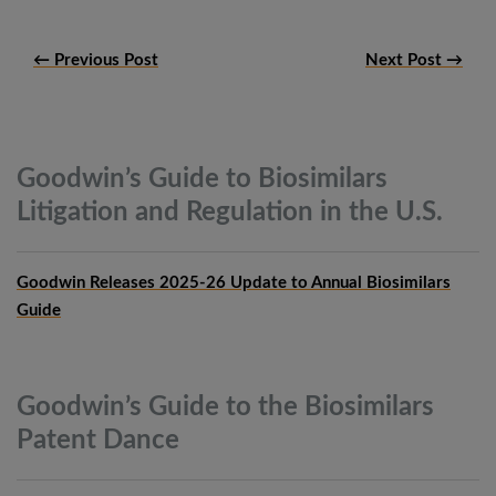
← Previous Post
Next Post →
Goodwin’s Guide to Biosimilars
Litigation and Regulation in the
U.S.
Goodwin Releases 2025-26 Update to Annual Biosimilars
Guide
Goodwin’s Guide to the Biosimilars
Patent
Dance