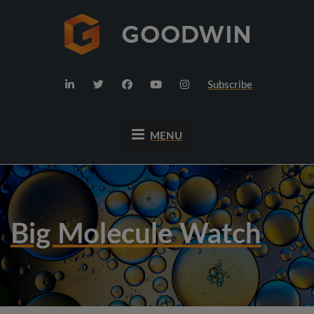
Subscribe
MENU
Big Molecule Watch