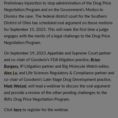
Preliminary Injunction to stop administration of the Drug Price
Negotiation Program and on the Government’s Motion to
Dismiss the case. The federal district court for the Southern
District of Ohio has scheduled oral argument on those motions
for September 15, 2023. This will mark the first time a judge
engages with the merits of a legal challenge to the Drug Price
Negotiation Program.
On September 19, 2023, Appellate and Supreme Court partner
and co-chair of Goodwin’s FDA litigation practice,
Brian
Burgess
, IP Litigation partner and Big Molecule Watch editor,
Alex Lu
, and Life Sciences Regulatory & Compliance partner and
co-chair of Goodwin’s Late-Stage Drug Development practice,
Matt Wetzel
, will lead a webinar to discuss the oral argument
and provide a review of the other pending challenges to the
IRA’s Drug Price Negotiation Program.
Click
here
to register for the webinar.