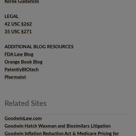
Korea Guidances
LEGAL
42 USC §262
35 USC §271
ADDITIONAL BLOG RESOURCES
FDA Law Blog
Orange Book Blog
PatentlyBIOtech
Pharmalot
Related
Sites
GoodwinLaw.com
Goodwin Hatch Waxman and Biosimilars Litigation
Goodwin Inflation Reduction Act & Medicare Pricing for