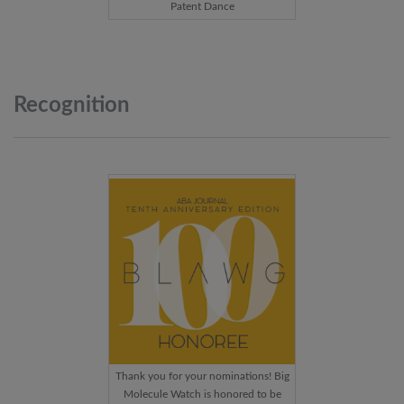
Patent Dance
Recognition
Thank you for your nominations! Big
Molecule Watch is honored to be