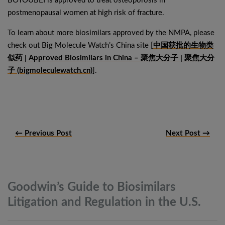
BOYOUBEI is approved to treat osteoporosis in
postmenopausal women at high risk of fracture.
To learn about more biosimilars approved by the NMPA, please
check out Big Molecule Watch’s China site [
中国获批的生物类
似药 | Approved Biosimilars in China – 聚焦大分子 | 聚焦大分
子 (bigmoleculewatch.cn)
].
← Previous Post
Next Post →
Goodwin’s Guide to Biosimilars
Litigation and Regulation in the
U.S.