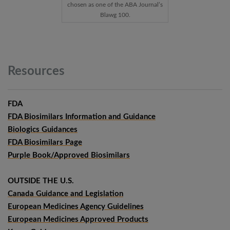
chosen as one of the ABA Journal’s
Blawg 100.
Resources
FDA
FDA Biosimilars Information and Guidance
Biologics Guidances
FDA Biosimilars Page
Purple Book/Approved Biosimilars
OUTSIDE THE U.S.
Canada Guidance and Legislation
European Medicines Agency Guidelines
European Medicines Approved Products