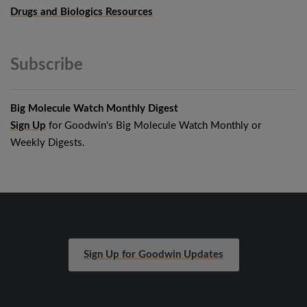
Drugs and Biologics Resources
Subscribe
Big Molecule Watch Monthly Digest
Sign Up
for Goodwin's Big Molecule Watch Monthly or
Weekly Digests.
Sign Up for Goodwin Updates