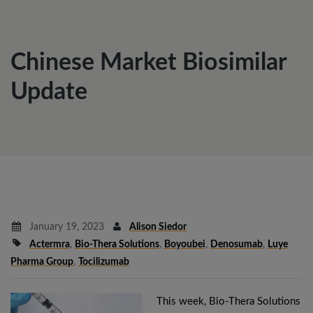
Chinese Market Biosimilar
Update
January 19, 2023
Alison Siedor
Actermra
,
Bio-Thera Solutions
,
Boyoubei
,
Denosumab
,
Luye
Pharma Group
,
Tocilizumab
This week, Bio-Thera Solutions