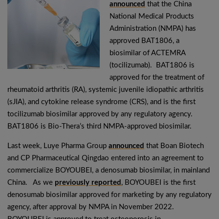
announced
that the China
National Medical Products
Administration (NMPA) has
approved BAT1806, a
biosimilar of ACTEMRA
(tocilizumab). BAT1806 is
approved for the treatment of
rheumatoid arthritis (RA), systemic juvenile idiopathic arthritis
(sJIA), and cytokine release syndrome (CRS), and is the first
tocilizumab biosimilar approved by any regulatory agency.
BAT1806 is Bio-Thera’s third NMPA-approved biosimilar.
Last week, Luye Pharma Group
announced
that Boan Biotech
and CP Pharmaceutical Qingdao entered into an agreement to
commercialize BOYOUBEI, a denosumab biosimilar, in mainland
China. As we
previously reported
, BOYOUBEI is the first
denosumab biosimilar approved for marketing by any regulatory
agency, after approval by NMPA in November 2022.