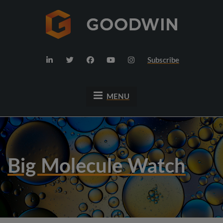
Subscribe
MENU
Big Molecule Watch