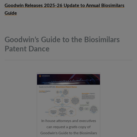
Goodwin Releases 2025-26 Update to Annual Biosimilars
Guide
Goodwin’s Guide to the Biosimilars
Patent
Dance
In-house attorneys and executives
can request a gratis copy of
Goodwin's Guide to the Biosimilars