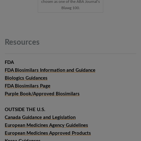
chosen as one of the ABA Journal’s
Blawg 100.
Resources
FDA
FDA Biosimilars Information and Guidance
Biologics Guidances
FDA Biosimilars Page
Purple Book/Approved Biosimilars
OUTSIDE THE U.S.
Canada Guidance and Legislation
European Medicines Agency Guidelines
European Medicines Approved Products