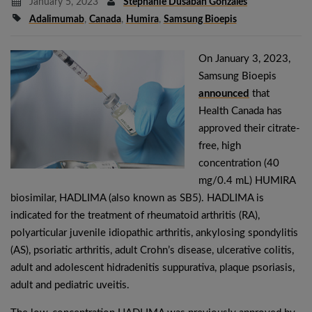
January 5, 2023
Stephanie Dusaban Gonzales
Adalimumab
,
Canada
,
Humira
,
Samsung Bioepis
On January 3, 2023,
Samsung Bioepis
announced
that
Health Canada has
approved their citrate-
free, high
concentration (40
mg/0.4 mL) HUMIRA
biosimilar, HADLIMA (also known as SB5). HADLIMA is
indicated for the treatment of rheumatoid arthritis (RA),
polyarticular juvenile idiopathic arthritis, ankylosing spondylitis
(AS), psoriatic arthritis, adult Crohn’s disease, ulcerative colitis,
adult and adolescent hidradenitis suppurativa, plaque psoriasis,
adult and pediatric uveitis.