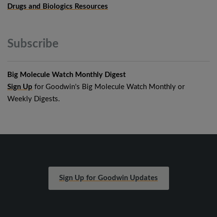
Drugs and Biologics Resources
Subscribe
Big Molecule Watch Monthly Digest
Sign Up
for Goodwin's Big Molecule Watch Monthly or
Weekly Digests.
Sign Up for Goodwin Updates