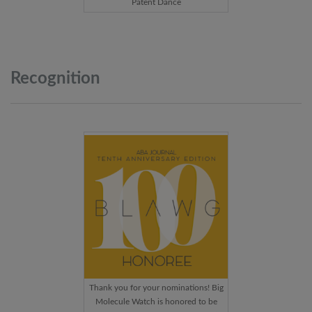
Patent Dance
Recognition
Thank you for your nominations! Big
Molecule Watch is honored to be