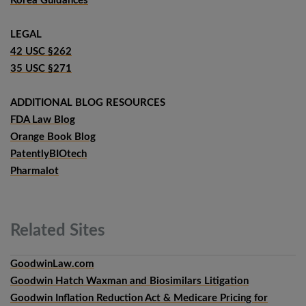
Korea Guidances
LEGAL
42 USC §262
35 USC §271
ADDITIONAL BLOG RESOURCES
FDA Law Blog
Orange Book Blog
PatentlyBIOtech
Pharmalot
Related
Sites
GoodwinLaw.com
Goodwin Hatch Waxman and Biosimilars Litigation
Goodwin Inflation Reduction Act & Medicare Pricing for