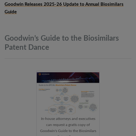
Goodwin Releases 2025-26 Update to Annual Biosimilars
Guide
Goodwin’s Guide to the Biosimilars
Patent
Dance
In-house attorneys and executives
can request a gratis copy of
Goodwin's Guide to the Biosimilars