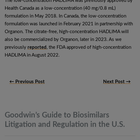
The low-concentration HADLIMA was previously approved by
Health Canada as a low-concentration (40 mg/0.8 mL)
formulation in May 2018. In Canada, the low-concentration
formulation was launched in February 2021 in partnership with
Organon. The citrate-free, high-concentration HADLIMA will
also be commercialized by Organon, later in 2023. As we
previously
reported
, the FDA approved of high-concentration
HADLIMA in August 2022.
← Previous Post
Next Post →
Goodwin’s Guide to Biosimilars
Litigation and Regulation in the
U.S.