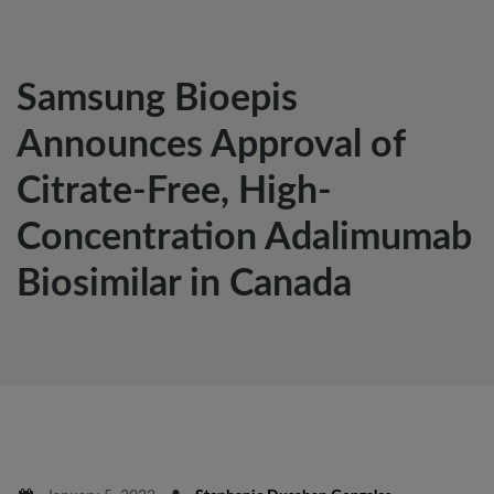
Samsung Bioepis
Announces Approval of
Citrate-Free, High-
Concentration Adalimumab
Biosimilar in Canada