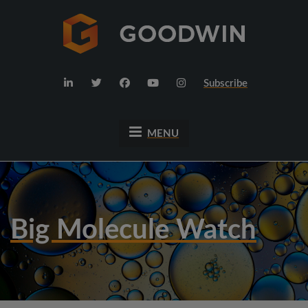
Subscribe
MENU
Big Molecule Watch