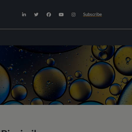
Subscribe