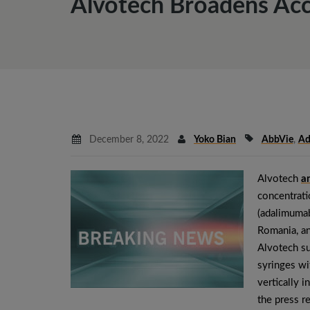
Alvotech Broadens Acc
December 8, 2022
Yoko Bian
AbbVie
,
Ad
Alvotech
a
concentrati
(adalimumab
Romania, an
Alvotech s
syringes wi
vertically 
the press r