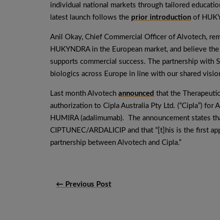
individual national markets through tailored educati
latest launch follows the
prior introduction
of HUKYN
Anil Okay, Chief Commercial Officer of Alvotech, re
HUKYNDRA in the European market, and believe the p
supports commercial success. The partnership with 
biologics across Europe in line with our shared vision
Last month Alvotech
announced
that the Therapeutic
authorization to Cipla Australia Pty Ltd. (“Cipla”) fo
HUMIRA (adalimumab). The announcement states that i
CIPTUNEC/ARDALICIP and that “[t]his is the first ap
partnership between Alvotech and Cipla.”
← Previous Post