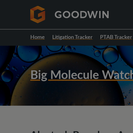
Home
Litigation Tracker
PTAB Tracker
Big Molecule Watc