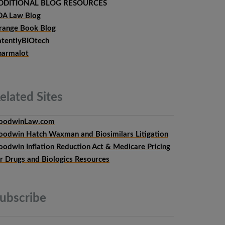
DDITIONAL BLOG RESOURCES
DA Law Blog
range Book Blog
atentlyBIOtech
harmalot
elated
Sites
oodwinLaw.com
oodwin Hatch Waxman and Biosimilars Litigation
oodwin Inflation Reduction Act & Medicare Pricing
or Drugs and Biologics Resources
ubscribe