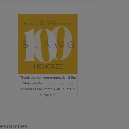
Thank you for your nominations! Big
Molecule Watch is honored to be
chosen as one of the ABA Journal’s
Blawg 100.
esources