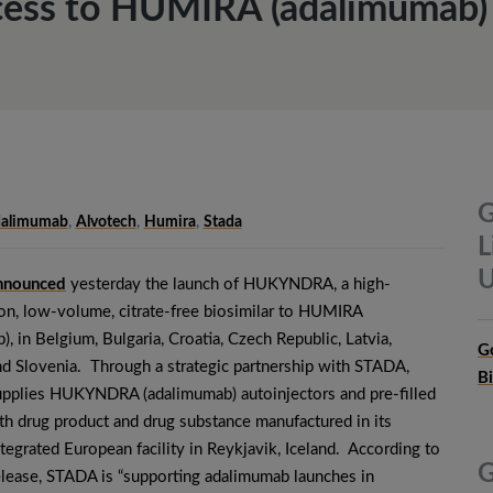
ess to HUMIRA (adalimumab) 
G
alimumab
,
Alvotech
,
Humira
,
Stada
L
U
nnounced
yesterday the launch of HUKYNDRA, a high-
on, low-volume, citrate-free biosimilar to HUMIRA
), in Belgium, Bulgaria, Croatia, Czech Republic, Latvia,
G
d Slovenia. Through a strategic partnership with STADA,
B
upplies HUKYNDRA (adalimumab) autoinjectors and pre-filled
th drug product and drug substance manufactured in its
integrated European facility in Reykjavik, Iceland. According to
G
elease, STADA is “supporting adalimumab launches in