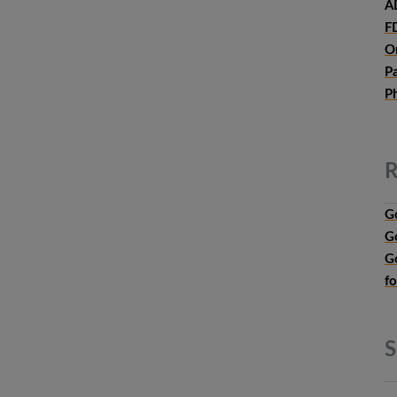
A
F
O
P
P
R
G
G
G
f
S