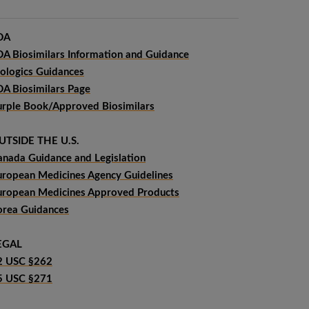
DA
DA Biosimilars Information and Guidance
iologics Guidances
DA Biosimilars Page
urple Book/Approved Biosimilars
UTSIDE THE U.S.
anada Guidance and Legislation
uropean Medicines Agency Guidelines
uropean Medicines Approved Products
orea Guidances
EGAL
2 USC §262
5 USC §271