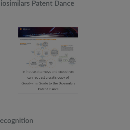
iosimilars Patent
Dance
In-house attorneys and executives
can request a gratis copy of
Goodwin's Guide to the Biosimilars
Patent Dance
ecognition