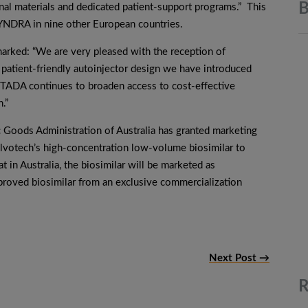
B
onal materials and dedicated patient-support programs.” This
DRA in nine other European countries.
marked: “We are very pleased with the reception of
atient-friendly autoinjector design we have introduced
STADA continues to broaden access to cost-effective
.”
 Goods Administration of Australia has granted marketing
r Alvotech’s high-concentration low-volume biosimilar to
n Australia, the biosimilar will be marketed as
proved biosimilar from an exclusive commercialization
Next Post →
R