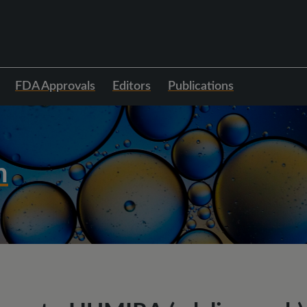
FDA Approvals
Editors
Publications
h