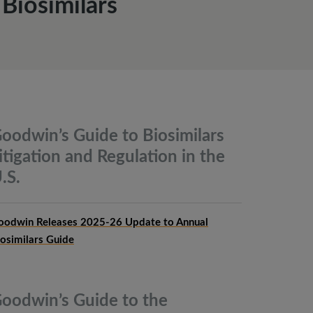
Biosimilars
oodwin’s Guide to Biosimilars
itigation and Regulation in the
.S.
oodwin Releases 2025-26 Update to Annual
iosimilars Guide
oodwin’s Guide to the