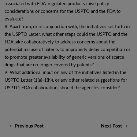
associated with FDA-regulated products raise policy
considerations or concerns for the USPTO and the FDA to
evaluate?
8. Apart from, or in conjunction with, the initiatives set forth in
the USPTO Letter, what other steps could the USPTO and the
FDA take collaboratively to address concerns about the
potential misuse of patents to improperly delay competition or
to promote greater availability of generic versions of scarce
drugs that are no longer covered by patents?
9. What additional input on any of the initiatives listed in the
USPTO Letter (1(a)-1(h)), or any other related suggestions for
USPTO-FDA collaboration, should the agencies consider?
← Previous Post
Next Post →