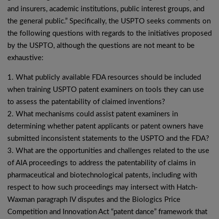
and insurers, academic institutions, public interest groups, and
the general public.” Specifically, the USPTO seeks comments on
the following questions with regards to the initiatives proposed
by the USPTO, although the questions are not meant to be
exhaustive:
1. What publicly available FDA resources should be included
when training USPTO patent examiners on tools they can use
to assess the patentability of claimed inventions?
2. What mechanisms could assist patent examiners in
determining whether patent applicants or patent owners have
submitted inconsistent statements to the USPTO and the FDA?
3. What are the opportunities and challenges related to the use
of AIA proceedings to address the patentability of claims in
pharmaceutical and biotechnological patents, including with
respect to how such proceedings may intersect with Hatch-
Waxman paragraph IV disputes and the Biologics Price
Competition and Innovation Act “patent dance” framework that