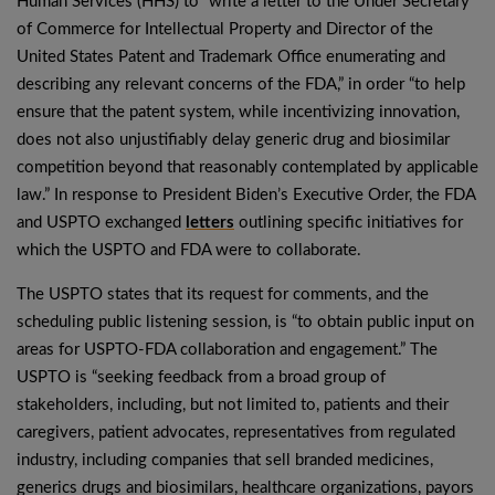
Human Services (HHS) to “write a letter to the Under Secretary
of Commerce for Intellectual Property and Director of the
United States Patent and Trademark Office enumerating and
describing any relevant concerns of the FDA,” in order “to help
ensure that the patent system, while incentivizing innovation,
does not also unjustifiably delay generic drug and biosimilar
competition beyond that reasonably contemplated by applicable
law.” In response to President Biden’s Executive Order, the FDA
and USPTO exchanged
letters
outlining specific initiatives for
which the USPTO and FDA were to collaborate.
The USPTO states that its request for comments, and the
scheduling public listening session, is “to obtain public input on
areas for USPTO-FDA collaboration and engagement.” The
USPTO is “seeking feedback from a broad group of
stakeholders, including, but not limited to, patients and their
caregivers, patient advocates, representatives from regulated
industry, including companies that sell branded medicines,
generics drugs and biosimilars, healthcare organizations, payors