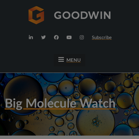
Subscribe
MENU
Big Molecule Watch