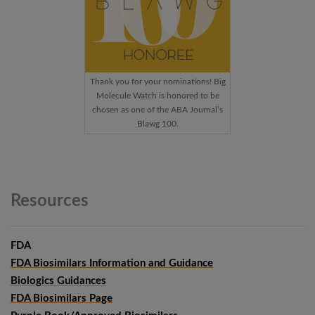
Thank you for your nominations! Big
Molecule Watch is honored to be
chosen as one of the ABA Journal’s
Blawg 100.
Resources
FDA
FDA Biosimilars Information and Guidance
Biologics Guidances
FDA Biosimilars Page