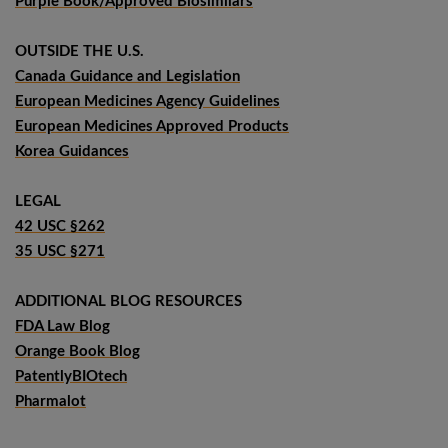
Purple Book/Approved Biosimilars
OUTSIDE THE U.S.
Canada Guidance and Legislation
European Medicines Agency Guidelines
European Medicines Approved Products
Korea Guidances
LEGAL
42 USC §262
35 USC §271
ADDITIONAL BLOG RESOURCES
FDA Law Blog
Orange Book Blog
PatentlyBIOtech
Pharmalot