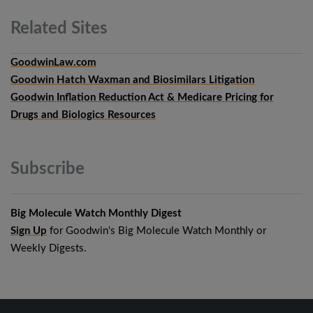
Related
Sites
GoodwinLaw.com
Goodwin Hatch Waxman and Biosimilars Litigation
Goodwin Inflation Reduction Act & Medicare Pricing for
Drugs and Biologics Resources
Subscribe
Big Molecule Watch Monthly Digest
Sign Up
for Goodwin's Big Molecule Watch Monthly or
Weekly Digests.