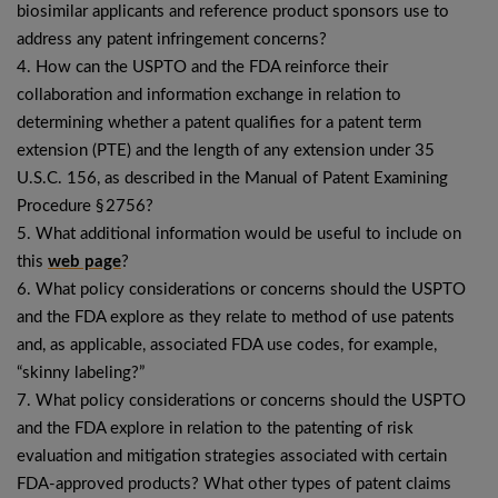
biosimilar applicants and reference product sponsors use to
address any patent infringement concerns?
4. How can the USPTO and the FDA reinforce their
collaboration and information exchange in relation to
determining whether a patent qualifies for a patent term
extension (PTE) and the length of any extension under 35
U.S.C. 156, as described in the Manual of Patent Examining
Procedure § 2756?
5. What additional information would be useful to include on
this
web page
?
6. What policy considerations or concerns should the USPTO
and the FDA explore as they relate to method of use patents
and, as applicable, associated FDA use codes, for example,
“skinny labeling?”
7. What policy considerations or concerns should the USPTO
and the FDA explore in relation to the patenting of risk
evaluation and mitigation strategies associated with certain
FDA-approved products? What other types of patent claims