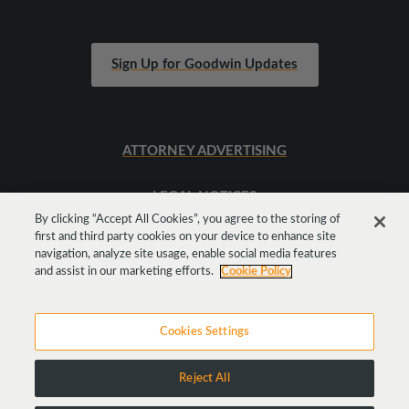
Sign Up for Goodwin Updates
ATTORNEY ADVERTISING
LEGAL NOTICES
By clicking “Accept All Cookies”, you agree to the storing of
first and third party cookies on your device to enhance site
SITEMAP
navigation, analyze site usage, enable social media features
and assist in our marketing efforts.
Cookie Policy
Cookies Settings
Reject All