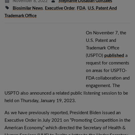
November 8, 2022
Stephanie Dusaban Gonzales
Biosimilar News
,
Executive Order
,
FDA
,
U.S. Patent And
Trademark Office
On November 7, the
U.S. Patent and
Trademark Office
(USPTO)
published
a
request for comments
on areas for USPTO-
FDA collaboration and
engagement. The
USPTO also announced a related public listening session to be
held on Thursday, January 19, 2023.
As we have previously reported, President Biden issued an
Executive Order in July 2021 on “Promoting Competition in the
American Economy,” which directed the Secretary of Health &