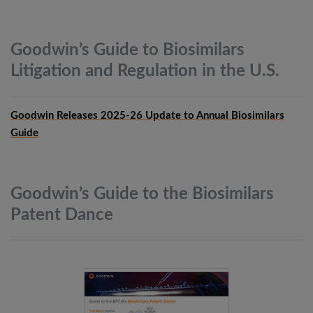
Goodwin’s Guide to Biosimilars
Litigation and Regulation in the
U.S.
Goodwin Releases 2025-26 Update to Annual Biosimilars
Guide
Goodwin’s Guide to the Biosimilars
Patent
Dance