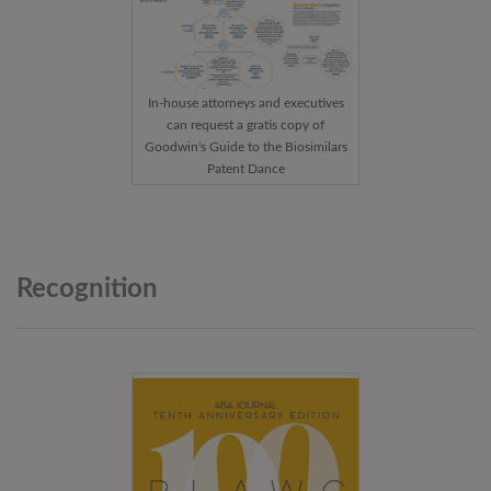
In-house attorneys and executives
can request a gratis copy of
Goodwin's Guide to the Biosimilars
Patent Dance
Recognition