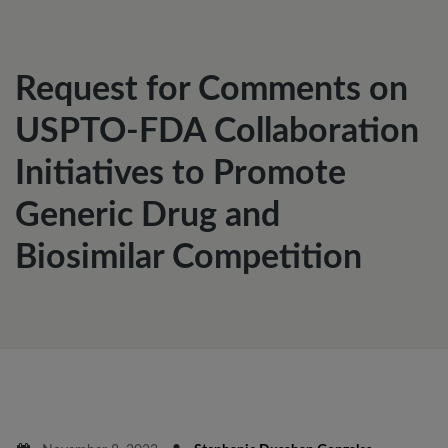
Request for Comments on
USPTO-FDA Collaboration
Initiatives to Promote
Generic Drug and
Biosimilar Competition