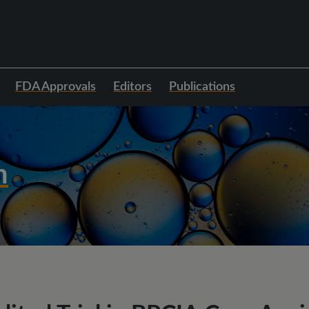
FDA Approvals
Editors
Publications
h