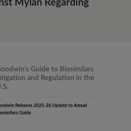
inst Mylan Regarding
oodwin’s Guide to Biosimilars
itigation and Regulation in the
.S.
oodwin Releases 2025-26 Update to Annual
iosimilars Guide