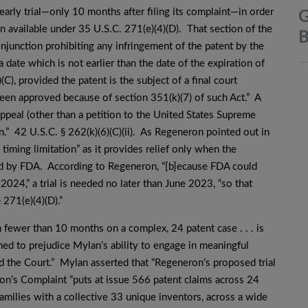
arly trial—only 10 months after filing its complaint—in order
G
on available under 35 U.S.C. 271(e)(4)(D). That section of the
B
injunction prohibiting any infringement of the patent by the
a date which is not earlier than the date of the expiration of
C), provided the patent is the subject of a final court
t been approved because of section 351(k)(7) of such Act.” A
 appeal (other than a petition to the United States Supreme
en.” 42 U.S.C. § 262(k)(6)(C)(ii). As Regeneron pointed out in
l timing limitation” as it provides relief only when the
ved by FDA. According to Regeneron, “[b]ecause FDA could
24,” a trial is needed no later than June 2023, “so that
 271(e)(4)(D).”
in fewer than 10 months on a complex, 24 patent case . . . is
ned to prejudice Mylan’s ability to engage in meaningful
nd the Court.” Mylan asserted that “Regeneron’s proposed trial
ron’s Complaint “puts at issue 566 patent claims across 24
milies with a collective 33 unique inventors, across a wide