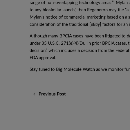
range of non-overlapping technology areas.” Mylan a
to any biosimilar launch,“ then Regeneron may file “a
Mylan’s notice of commercial marketing based on a s
consideration of the traditional [
eBay
] factors for an 
Although many BPCIA cases have been litigated to da
under 35 U.S.C. 271(e)(4)(D). In prior BPCIA cases, t
decision,” which includes a decision from the Federal
FDA approval.
Stay tuned to Big Molecule Watch as we monitor furt
← Previous Post