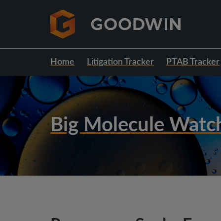
Home
Litigation Tracker
PTAB Tracker
Big Molecule Watc