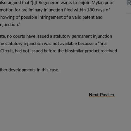
R
lso argued that “[i]f Regeneron wants to enjoin Mylan prior
 motion for preliminary injunction filed within 180 days of
howing of possible infringement of a valid patent and
injunction.”
te, no courts have issued a statutory permanent injunction
he statutory injunction was not available because a “final
 Circuit, had not issued before the biosimilar product received
her developments in this case.
Next Post →