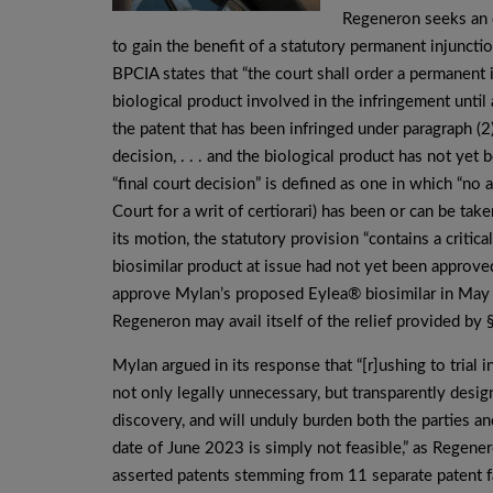
Regeneron seeks an e
to gain the benefit of a statutory permanent injuncti
BPCIA states that “the court shall order a permanent 
biological product involved in the infringement until 
the patent that has been infringed under paragraph (2)(
decision, . . . and the biological product has not ye
“final court decision” is defined as one in which “no
Court for a writ of certiorari) has been or can be tak
its motion, the statutory provision “contains a critica
biosimilar product at issue had not yet been appro
approve Mylan’s proposed Eylea® biosimilar in May 20
Regeneron may avail itself of the relief provided by §
Mylan argued in its response that “[r]ushing to trial 
not only legally unnecessary, but transparently desig
discovery, and will unduly burden both the parties a
date of June 2023 is simply not feasible,” as Regene
asserted patents stemming from 11 separate patent fa