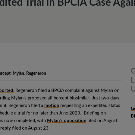
ited Trial in BPCIA Case Aga
G
ercept
,
Mylan
,
Regeneron
L
U
eported
, Regeneron filed a BPCIA complaint against Mylan on
rding Mylan’s proposed aflibercept biosimilar. Just two days
laint, Regeneron filed a
motion
requesting an expedited status
G
edule a trial for no later than June 2023. Briefing on
B
is now completed, with
Mylan’s opposition
filed on August
 reply
filed on August 23.