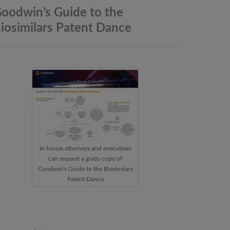
oodwin’s Guide to the
iosimilars Patent
Dance
In-house attorneys and executives
can request a gratis copy of
Goodwin's Guide to the Biosimilars
Patent Dance