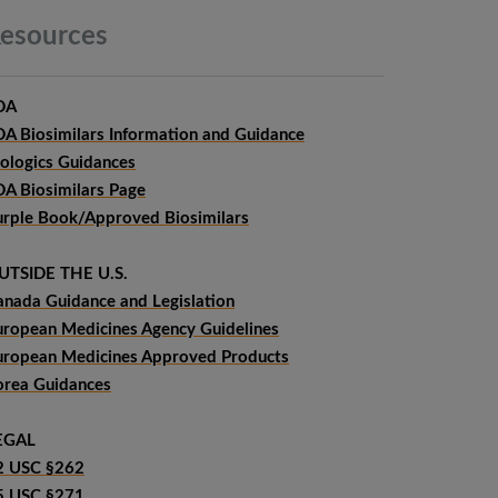
esources
DA
DA Biosimilars Information and Guidance
iologics Guidances
DA Biosimilars Page
urple Book/Approved Biosimilars
UTSIDE THE U.S.
anada Guidance and Legislation
uropean Medicines Agency Guidelines
uropean Medicines Approved Products
orea Guidances
EGAL
2 USC §262
5 USC §271