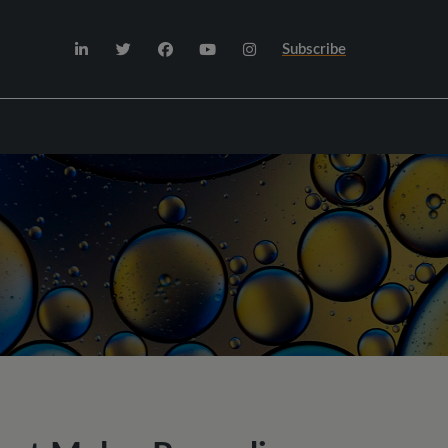
Subscribe