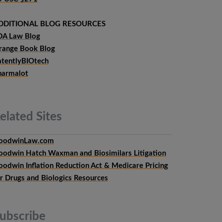
DDITIONAL BLOG RESOURCES
DA Law Blog
range Book Blog
atentlyBIOtech
harmalot
elated
Sites
oodwinLaw.com
oodwin Hatch Waxman and Biosimilars Litigation
oodwin Inflation Reduction Act & Medicare Pricing
or Drugs and Biologics Resources
ubscribe