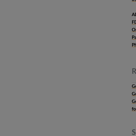
A
F
O
P
P
R
G
G
G
f
S