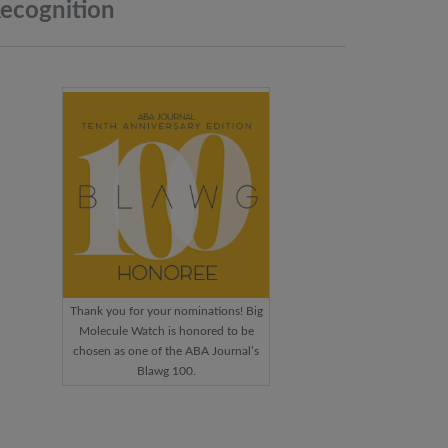
ecognition
Thank you for your nominations! Big
Molecule Watch is honored to be
chosen as one of the ABA Journal’s
Blawg 100.