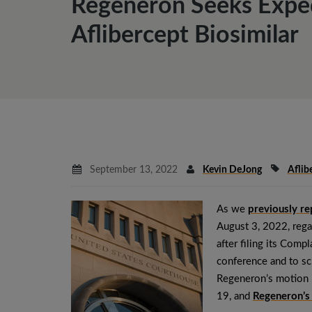
Regeneron Seeks Exped
Aflibercept Biosimilar
September 13, 2022
Kevin DeJong
Aflib
As we
previously r
August 3, 2022, rega
after filing its Comp
conference and to sch
Regeneron’s motion 
19, and
Regeneron’s