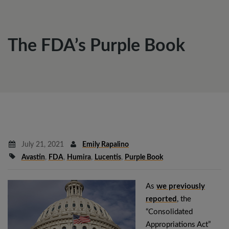
The FDA’s Purple Book
July 21, 2021
Emily Rapalino
Avastin
,
FDA
,
Humira
,
Lucentis
,
Purple Book
As
we previously
reported
, the
“Consolidated
Appropriations Act”