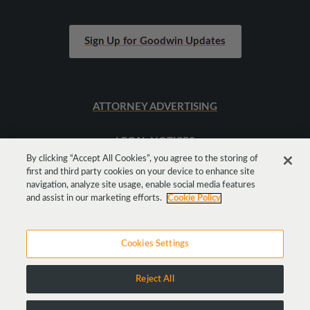
Sign Up for Goodwin Updates
ATTORNEY ADVERTISING
LEGAL NOTICES
By clicking “Accept All Cookies”, you agree to the storing of
first and third party cookies on your device to enhance site
SITEMAP
navigation, analyze site usage, enable social media features
and assist in our marketing efforts.
Cookie Policy
Cookies Settings
Reject All