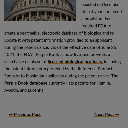
enacted in December
of last year contained
a provision that
required
FDA
to
create a searchable, electronic database of biologics and to
update it with patent information provided to an applicant
during the patent dance. As of the effective date of June 25,
2021, the FDA’s Purple Book is now live, and provides a
searchable database of
licensed biological products
, including
the patent information provided by the Reference Product
Sponsor to biosimilar applicants during the patent dance. The
Purple Book database
currently lists patents for Humira,
Avastin, and Lucentis.
← Previous Post
Next Post →