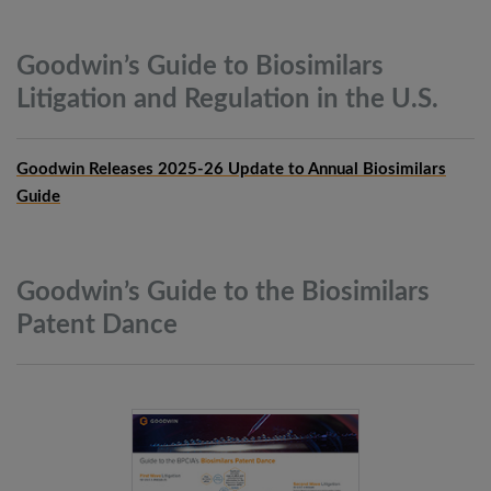
Goodwin’s Guide to Biosimilars
Litigation and Regulation in the
U.S.
Goodwin Releases 2025-26 Update to Annual Biosimilars
Guide
Goodwin’s Guide to the Biosimilars
Patent
Dance