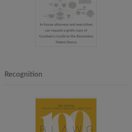
In-house attorneys and executives
can request a gratis copy of
Goodwin's Guide to the Biosimilars
Patent Dance
Recognition