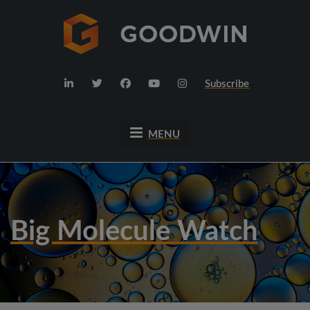
Subscribe
MENU
Big Molecule Watch