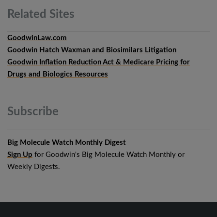
Related
Sites
GoodwinLaw.com
Goodwin Hatch Waxman and Biosimilars Litigation
Goodwin Inflation Reduction Act & Medicare Pricing for
Drugs and Biologics Resources
Subscribe
Big Molecule Watch Monthly Digest
Sign Up
for Goodwin's Big Molecule Watch Monthly or
Weekly Digests.