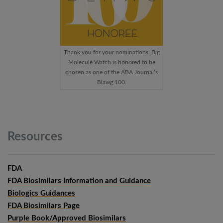
Thank you for your nominations! Big
Molecule Watch is honored to be
chosen as one of the ABA Journal’s
Blawg 100.
Resources
FDA
FDA Biosimilars Information and Guidance
Biologics Guidances
FDA Biosimilars Page
Purple Book/Approved Biosimilars