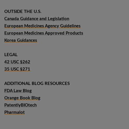
OUTSIDE THE U.S.
Canada Guidance and Legislation
European Medicines Agency Guidelines
European Medicines Approved Products
Korea Guidances
LEGAL
42 USC §262
35 USC §271
ADDITIONAL BLOG RESOURCES
FDA Law Blog
Orange Book Blog
PatentlyBIOtech
Pharmalot