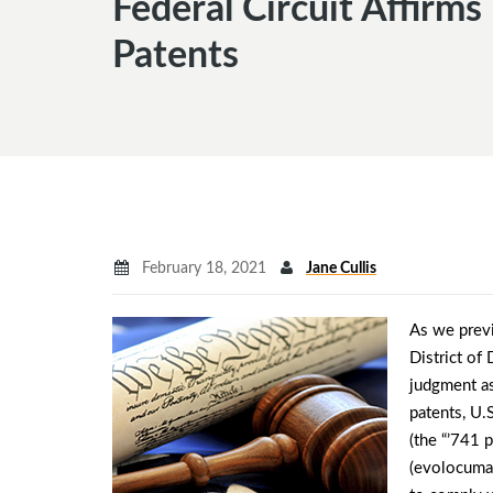
Federal Circuit Affirm
Patents
February 18, 2021
Jane Cullis
As we prev
District of
judgment as
patents, U.
(the “’741 
(evolocuma