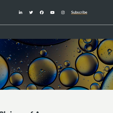
Subscribe