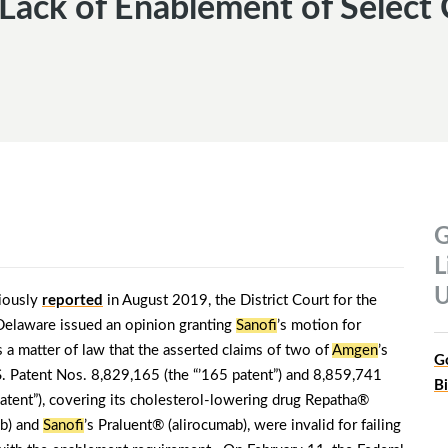
s Lack of Enablement of Select
G
L
U
iously
reported
in August 2019, the District Court for the
 Delaware issued an opinion granting
Sanofi
’s motion for
 a matter of law that the asserted claims of two of
Amgen
’s
G
S. Patent Nos. 8,829,165 (the “’165 patent”) and 8,859,741
B
patent”), covering its cholesterol-lowering drug Repatha®
b) and
Sanofi
’s Praluent® (alirocumab), were invalid for failing