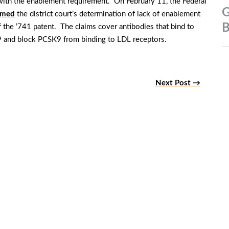
ith the enablement requirement. On February 11, the Federal
G
rmed
the district court’s determination of lack of enablement
B
f the ’741 patent. The claims cover antibodies that bind to
K9 and block PCSK9 from binding to LDL receptors.
Next Post →