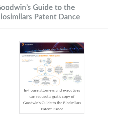
oodwin’s Guide to the
iosimilars Patent
Dance
In-house attorneys and executives
can request a gratis copy of
Goodwin's Guide to the Biosimilars
Patent Dance