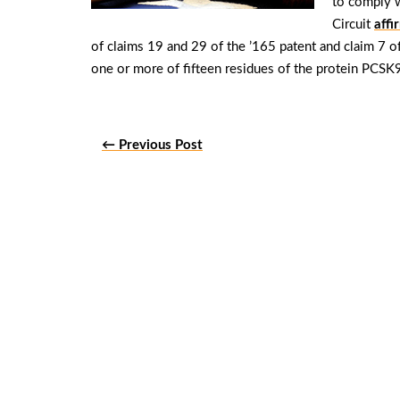
to comply w
Circuit
affi
of claims 19 and 29 of the ’165 patent and claim 7 o
one or more of fifteen residues of the protein PCS
← Previous Post