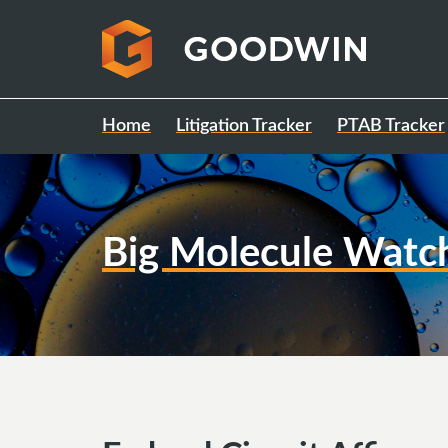
Home
Litigation Tracker
PTAB Tracker
Big Molecule Watc