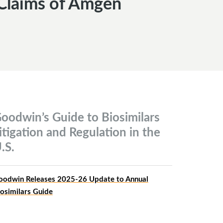
 Claims of Amgen
oodwin’s Guide to Biosimilars
itigation and Regulation in the
.S.
oodwin Releases 2025-26 Update to Annual
iosimilars Guide