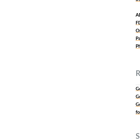
A
F
O
P
P
R
G
G
G
f
S