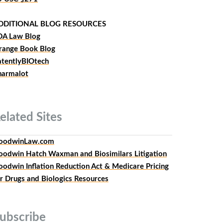
DDITIONAL BLOG RESOURCES
DA Law Blog
range Book Blog
atentlyBIOtech
harmalot
elated
Sites
oodwinLaw.com
oodwin Hatch Waxman and Biosimilars Litigation
oodwin Inflation Reduction Act & Medicare Pricing
or Drugs and Biologics Resources
ubscribe