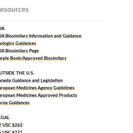
esources
DA
DA Biosimilars Information and Guidance
iologics Guidances
DA Biosimilars Page
urple Book/Approved Biosimilars
UTSIDE THE U.S.
anada Guidance and Legislation
uropean Medicines Agency Guidelines
uropean Medicines Approved Products
orea Guidances
EGAL
2 USC §262
5 USC §271