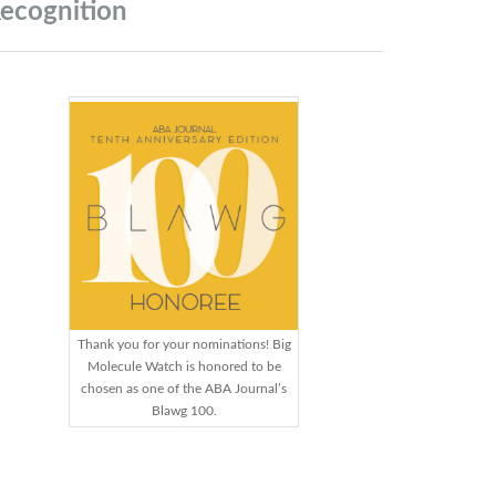
ecognition
Thank you for your nominations! Big
Molecule Watch is honored to be
chosen as one of the ABA Journal’s
Blawg 100.