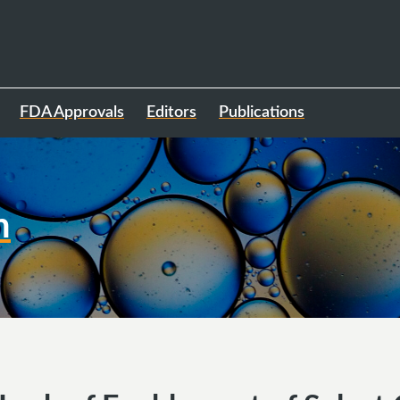
FDA Approvals
Editors
Publications
h