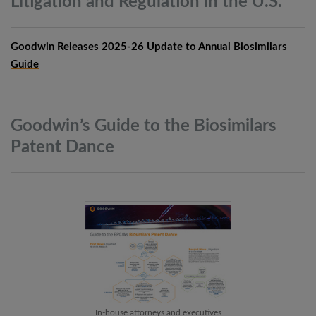
Litigation and Regulation in the
U.S.
Goodwin Releases 2025-26 Update to Annual Biosimilars
Guide
Goodwin’s Guide to the Biosimilars
Patent
Dance
In-house attorneys and executives