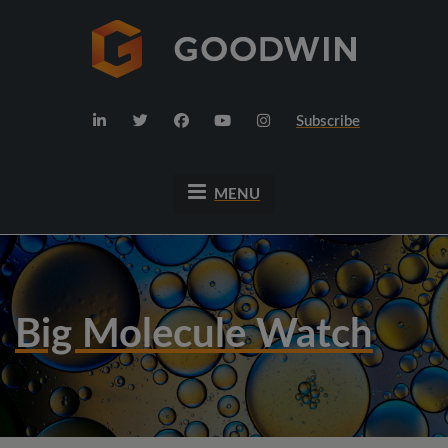
Subscribe
MENU
Big Molecule Watch