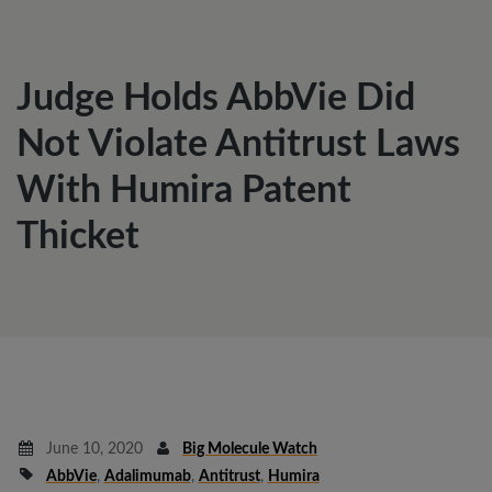
Judge Holds AbbVie Did
Not Violate Antitrust Laws
With Humira Patent
Thicket
June 10, 2020
Big Molecule Watch
AbbVie
,
Adalimumab
,
Antitrust
,
Humira