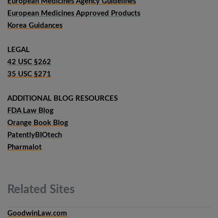
European Medicines Agency Guidelines
European Medicines Approved Products
Korea Guidances
LEGAL
42 USC §262
35 USC §271
ADDITIONAL BLOG RESOURCES
FDA Law Blog
Orange Book Blog
PatentlyBIOtech
Pharmalot
Related
Sites
GoodwinLaw.com