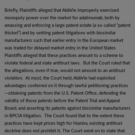
Briefly, Plaintiffs alleged that AbbVie improperly exercised
monopoly power over the market for adalimumab, both by
amassing and enforcing a large patent estate (a so-called “patent
thicket”) and by settling patent litigations with biosimilar
manufacturers such that earlier entry in the European market
was traded for delayed market entry in the United States
Plaintiffs alleged that these practices amount to a scheme to
violate federal and state antitrust laws. But the Court ruled that
the allegations, even if true, would not amount to an antitrust
violation. At most, the Court held, AbbVie had exploited
advantages conferred on it through lawful petitioning practices
—obtaining patents from the U.S. Patent Office, defending the
validity of those patents before the Patent Trial and Appeal
Board, and asserting its patents against biosimilar manufacturers
in BPCIA litigation. The Court found that to the extent these
practices have kept prices high for Humira, existing antitrust
doctrine does not prohibit it. The Court went on to state that