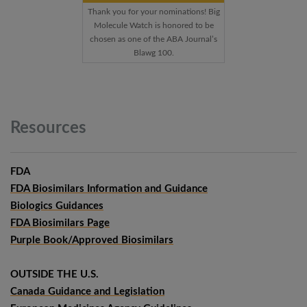
Thank you for your nominations! Big
Molecule Watch is honored to be
chosen as one of the ABA Journal’s
Blawg 100.
Resources
FDA
FDA Biosimilars Information and Guidance
Biologics Guidances
FDA Biosimilars Page
Purple Book/Approved Biosimilars
OUTSIDE THE U.S.
Canada Guidance and Legislation