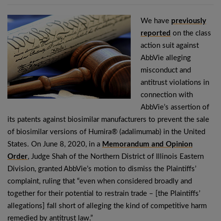
We have
previously
reported
on the class
action suit against
AbbVie alleging
misconduct and
antitrust violations in
connection with
AbbVie’s assertion of
its patents against biosimilar manufacturers to prevent the sale
of biosimilar versions of Humira® (adalimumab) in the United
States. On June 8, 2020, in a
Memorandum and Opinion
Order
, Judge Shah of the Northern District of Illinois Eastern
Division, granted AbbVie’s motion to dismiss the Plaintiffs’
complaint, ruling that “even when considered broadly and
together for their potential to restrain trade – [the Plaintiffs’
allegations] fall short of alleging the kind of competitive harm
remedied by antitrust law.”