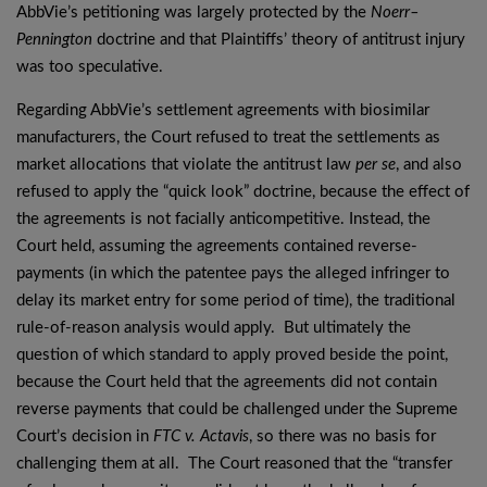
AbbVie’s petitioning was largely protected by the
Noerr–
Pennington
doctrine and that Plaintiffs’ theory of antitrust injury
was too speculative.
Regarding AbbVie’s settlement agreements with biosimilar
manufacturers, the Court refused to treat the settlements as
market allocations that violate the antitrust law
per se
, and also
refused to apply the “quick look” doctrine, because the effect of
the agreements is not facially anticompetitive. Instead, the
Court held, assuming the agreements contained reverse-
payments (in which the patentee pays the alleged infringer to
delay its market entry for some period of time), the traditional
rule-of-reason analysis would apply. But ultimately the
question of which standard to apply proved beside the point,
because the Court held that the agreements did not contain
reverse payments that could be challenged under the Supreme
Court’s decision in
FTC v. Actavis
, so there was no basis for
challenging them at all. The Court reasoned that the “transfer