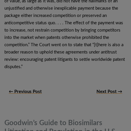
of value, as large as it was, did not have the hallmarks of an
unjustified and otherwise inexplicable payment because the
package either increased competition or preserved an
anticompetitive status quo. . . . The effect of the payment was
to increase, not restrain competition by bringing competitors
into the market when patents otherwise prohibited the
competition.” The Court went on to state that “[t]here is also a
broader reason to uphold these agreements under antitrust
review: encouraging patent litigants to settle worldwide patent
disputes.”
← Previous Post
Next Post →
Goodwin’s Guide to Biosimilars