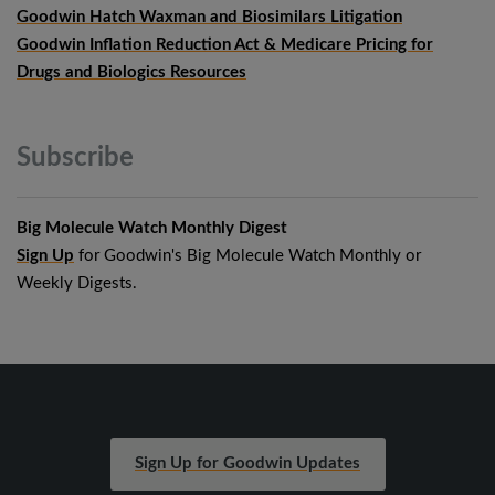
Goodwin Hatch Waxman and Biosimilars Litigation
Goodwin Inflation Reduction Act & Medicare Pricing for
Drugs and Biologics Resources
Subscribe
Big Molecule Watch Monthly Digest
Sign Up
for Goodwin's Big Molecule Watch Monthly or
Weekly Digests.
Sign Up for Goodwin Updates