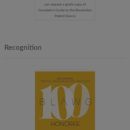
can request a gratis copy of
Goodwin's Guide to the Biosimilars
Patent Dance
Recognition