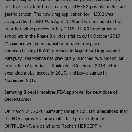
positive metastatic breast cancer, and HER2-positive metastatic
gastric cancer. The new drug application for HLX02 was
accepted by the NMPA in April 2019 and was included in the
priority review process in July 2019. HLX02 met primary
endpoints in the Phase 3 clinical trial study in October 2019.
Mabxience will be responsible for developing and
commercializing HLX02 products in Argentina, Uruguay, and
Paraguay. Mabxience has previously launched two biosimiliar
products in Argentina – rituximab in December 2014, with
expanded global access in 2017, and bevacizumab in
November 2016.
Samsung Bioepis receives FDA approval for new dose of
ONTRUZANT
On March, 24, 2020, Samsung Bioepis Co., Ltd.
announced
that
the FDA approved a new multi-dose presentation of
ONTRUZANT, a biosimilar to Roche’s HERCEPTIN