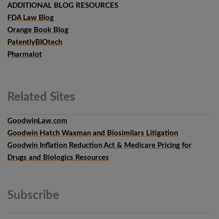
ADDITIONAL BLOG RESOURCES
FDA Law Blog
Orange Book Blog
PatentlyBIOtech
Pharmalot
Related
Sites
GoodwinLaw.com
Goodwin Hatch Waxman and Biosimilars Litigation
Goodwin Inflation Reduction Act & Medicare Pricing for
Drugs and Biologics Resources
Subscribe