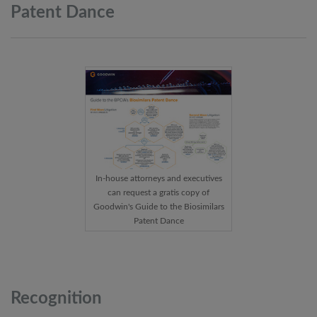
Patent
Dance
In-house attorneys and executives
can request a gratis copy of
Goodwin's Guide to the Biosimilars
Patent Dance
Recognition