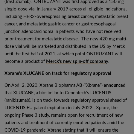
(trastuzumab). ONTRUZANT was first approved as a 150 mg
single-dose vial in January 2019 across all eligible indications,
including HER2-overexpressing breast cancer, metastatic breast
cancer, and metastatic gastric cancer or gastroesophageal
junction adenocarcinoma in patients who have not received
prior treatment for metastatic disease. The new 420 mg multi-
dose vial will be marketed and distributed in the US by Merck
until the first half of 2021, at which point ONTRUZANT will
become a product of
Merck’s new spin-off company
.
Xbrane’s XLUCANE on track for regulatory approval
On April 2, 2020, Xbrane Biopharma AB (“Xbrane”)
announced
that XLUCANE, a biosimilar to Genentech’s LUCENTIS
(ranibizumab), is on track towards regulatory approval ahead of
LUCENTIS EU patent expiration in July 2022. Xplore, the
ongoing Phase 3 study, remains open for recruitment of new
patients and treatment of currently enrolled patients amid the
COVID-19 pandemic, Xbrane stating that it will ensure the