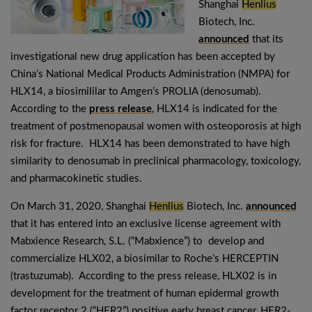
Shanghai
Henlius
Biotech, Inc.
announced
that its
investigational new drug application has been accepted by
China’s National Medical Products Administration (NMPA) for
HLX14, a biosimililar to Amgen’s PROLIA (denosumab).
According to the
press release
, HLX14 is indicated for the
treatment of postmenopausal women with osteoporosis at high
risk for fracture. HLX14 has been demonstrated to have high
similarity to denosumab in preclinical pharmacology, toxicology,
and pharmacokinetic studies.
On March 31, 2020, Shanghai
Henlius
Biotech, Inc.
announced
that it has entered into an exclusive license agreement with
Mabxience Research, S.L. (“Mabxience”) to develop and
commercialize HLX02, a biosimilar to Roche’s HERCEPTIN
(trastuzumab). According to the press release, HLX02 is in
development for the treatment of human epidermal growth
factor receptor 2 (“HER2”) positive early breast cancer, HER2-