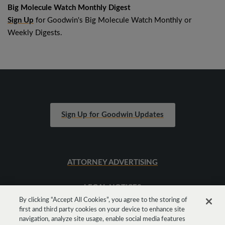
Big Molecule Watch Monthly Digest
Sign Up
for Goodwin's Big Molecule Watch Monthly or
Weekly Digests.
Sign Up for Goodwin Updates
ATTORNEY ADVERTISING
LEGAL NOTICES
By clicking “Accept All Cookies”, you agree to the storing of
first and third party cookies on your device to enhance site
SITEMAP
navigation, analyze site usage, enable social media features