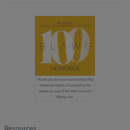
Thank you for your nominations! Big
Molecule Watch is honored to be
chosen as one of the ABA Journal’s
Blawg 100.
Resources