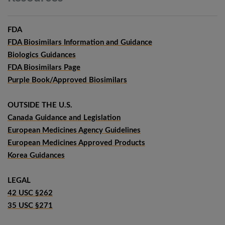
FDA
FDA Biosimilars Information and Guidance
Biologics Guidances
FDA Biosimilars Page
Purple Book/Approved Biosimilars
OUTSIDE THE U.S.
Canada Guidance and Legislation
European Medicines Agency Guidelines
European Medicines Approved Products
Korea Guidances
LEGAL
42 USC §262
35 USC §271