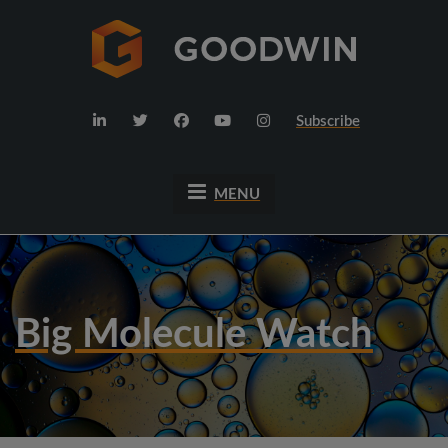
Subscribe
MENU
Big Molecule Watch