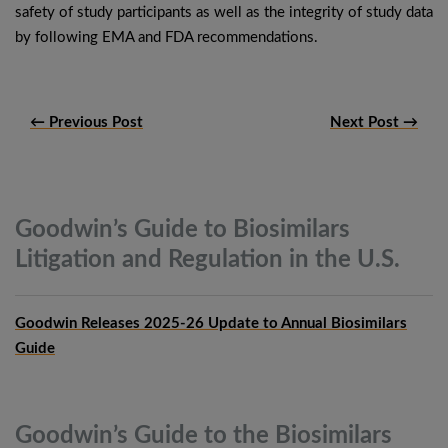
safety of study participants as well as the integrity of study data
by following EMA and FDA recommendations.
← Previous Post
Next Post →
Goodwin’s Guide to Biosimilars
Litigation and Regulation in the
U.S.
Goodwin Releases 2025-26 Update to Annual Biosimilars
Guide
Goodwin’s Guide to the Biosimilars