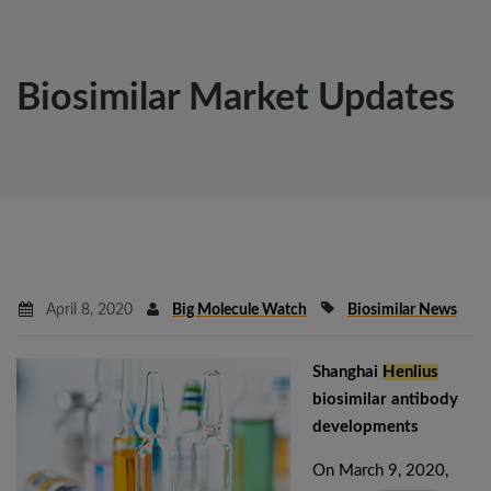
Biosimilar Market Updates
April 8, 2020
Big Molecule Watch
Biosimilar News
Shanghai
Henlius
biosimilar antibody
developments
On March 9, 2020,