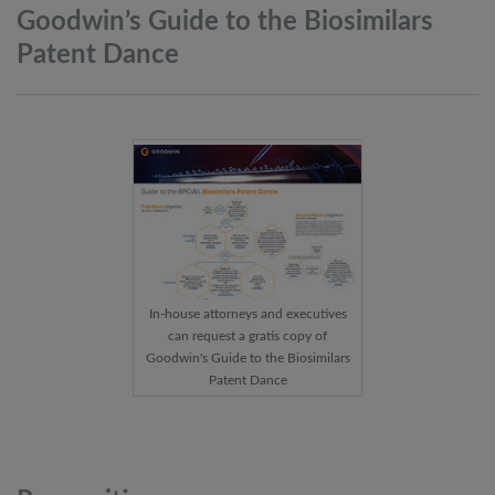
Goodwin’s Guide to the Biosimilars
Patent
Dance
In-house attorneys and executives
can request a gratis copy of
Goodwin's Guide to the Biosimilars
Patent Dance