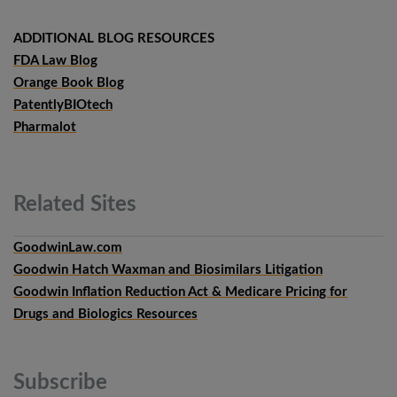
ADDITIONAL BLOG RESOURCES
FDA Law Blog
Orange Book Blog
PatentlyBIOtech
Pharmalot
Related
Sites
GoodwinLaw.com
Goodwin Hatch Waxman and Biosimilars Litigation
Goodwin Inflation Reduction Act & Medicare Pricing for
Drugs and Biologics Resources
Subscribe