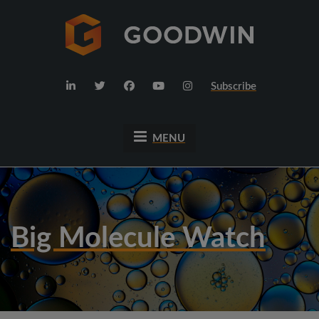
Subscribe
MENU
Big Molecule Watch