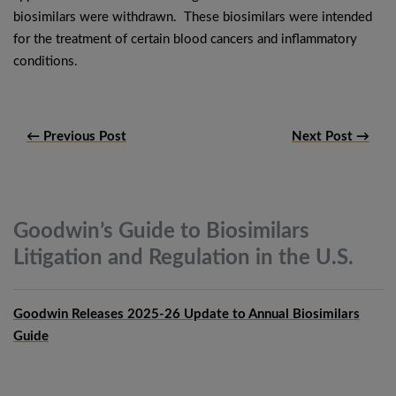
biosimilars were withdrawn. These biosimilars were intended
for the treatment of certain blood cancers and inflammatory
conditions.
← Previous Post
Next Post →
Goodwin’s Guide to Biosimilars
Litigation and Regulation in the
U.S.
Goodwin Releases 2025-26 Update to Annual Biosimilars
Guide