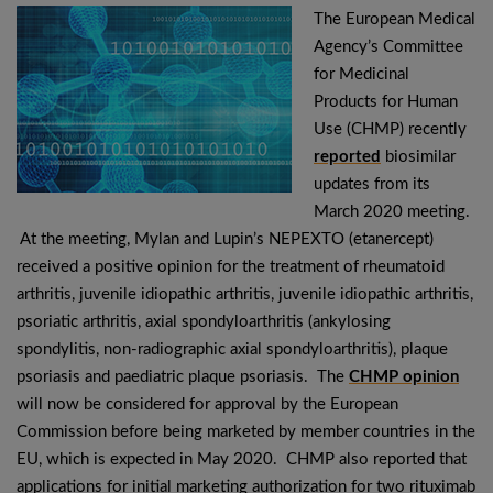
The European Medical
Agency’s Committee
for Medicinal
Products for Human
Use (CHMP) recently
reported
biosimilar
updates from its
March 2020 meeting.
At the meeting, Mylan and Lupin’s NEPEXTO (etanercept)
received a positive opinion for the treatment of rheumatoid
arthritis, juvenile idiopathic arthritis, juvenile idiopathic arthritis,
psoriatic arthritis, axial spondyloarthritis (ankylosing
spondylitis, non-radiographic axial spondyloarthritis), plaque
psoriasis and paediatric plaque psoriasis. The
CHMP opinion
will now be considered for approval by the European
Commission before being marketed by member countries in the
EU, which is expected in May 2020. CHMP also reported that
applications for initial marketing authorization for two rituximab