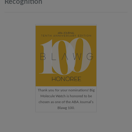
Recognition
Thank you for your nominations! Big
Molecule Watch is honored to be
chosen as one of the ABA Journal’s
Blawg 100.