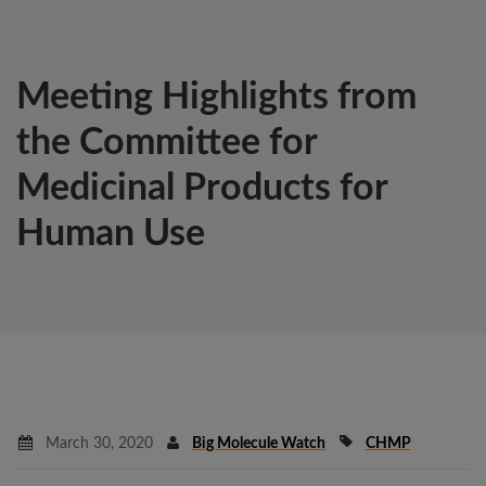
Meeting Highlights from
the Committee for
Medicinal Products for
Human Use
March 30, 2020
Big Molecule Watch
CHMP