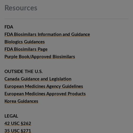
Resources
FDA
FDA Biosimilars Information and Guidance
Biologics Guidances
FDA Biosimilars Page
Purple Book/Approved Biosimilars
OUTSIDE THE U.S.
Canada Guidance and Legislation
European Medicines Agency Guidelines
European Medicines Approved Products
Korea Guidances
LEGAL
42 USC §262
35 USC §271