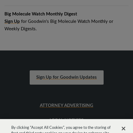
Big Molecule Watch Monthly Digest
Sign Up
for Goodwin's Big Molecule Watch Monthly or
Weekly Digests.
Sign Up for Goodwin Updates
ATTORNEY ADVERTISING
LEGAL NOTICES
By clicking “Accept All Cookies”, you agree to the storing of