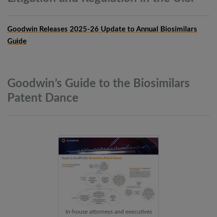
Goodwin Releases 2025-26 Update to Annual Biosimilars
Guide
Goodwin’s Guide to the Biosimilars
Patent
Dance
In-house attorneys and executives