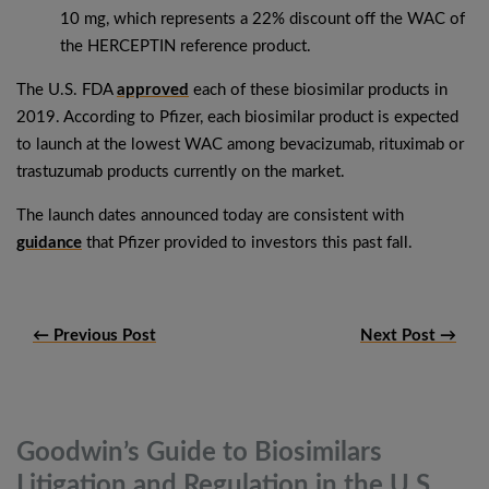
10 mg, which represents a 22% discount off the WAC of
the HERCEPTIN reference product.
The U.S. FDA
approved
each of these biosimilar products in
2019. According to Pfizer, each biosimilar product is expected
to launch at the lowest WAC among bevacizumab, rituximab or
trastuzumab products currently on the market.
The launch dates announced today are consistent with
guidance
that Pfizer provided to investors this past fall.
← Previous Post
Next Post →
Goodwin’s Guide to Biosimilars
Litigation and Regulation in the
U.S.