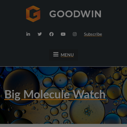
Subscribe
MENU
Big Molecule Watch