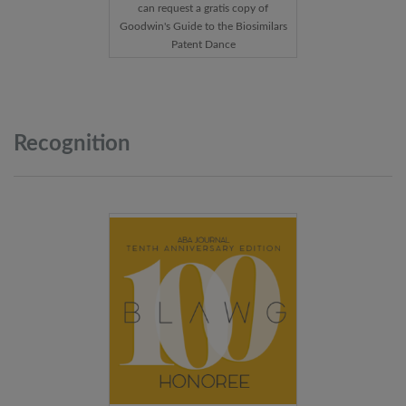
can request a gratis copy of
Goodwin's Guide to the Biosimilars
Patent Dance
Recognition