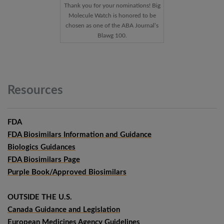
Thank you for your nominations! Big
Molecule Watch is honored to be
chosen as one of the ABA Journal’s
Blawg 100.
Resources
FDA
FDA Biosimilars Information and Guidance
Biologics Guidances
FDA Biosimilars Page
Purple Book/Approved Biosimilars
OUTSIDE THE U.S.
Canada Guidance and Legislation
European Medicines Agency Guidelines