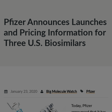
Pfizer Announces Launches
and Pricing Information for
Three U.S. Biosimilars
January 23, 2020
Big Molecule Watch
Pfizer
Today, Pfizer