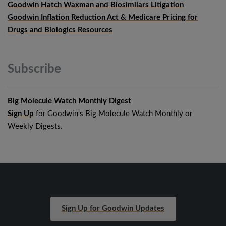
Goodwin Hatch Waxman and Biosimilars Litigation
Goodwin Inflation Reduction Act & Medicare Pricing for
Drugs and Biologics Resources
Subscribe
Big Molecule Watch Monthly Digest
Sign Up
for Goodwin's Big Molecule Watch Monthly or
Weekly Digests.
Sign Up for Goodwin Updates