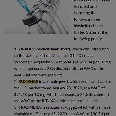
announced that it has
launched or is
launching the
following three
biosimilars in the
United States at the
following prices:
ZIRABEV (bevacizumab-bvzr)
, which was introduced
to the U.S. market on December 31, 2019, at a
Wholesale Acquisition Cost (WAC) of $61.34 per 10 mg,
which represents a 23% discount off the WAC of the
AVASTIN reference product;
RUXIENCE
(rituximab-pvvr)
, which was introduced to
the U.S. market today, January 23, 2020, at a WAC of
$71.68 per 10 mg, which represents a 24% discount off
the WAC of the RITUXAN reference product; and
TRAZIMERA (trastuzumab-qyyp)
, which will be made
available on February 15, 2020, at a WAC of $80.74 per