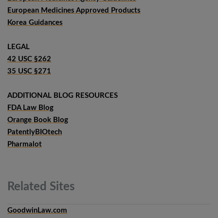
European Medicines Approved Products
Korea Guidances
LEGAL
42 USC §262
35 USC §271
ADDITIONAL BLOG RESOURCES
FDA Law Blog
Orange Book Blog
PatentlyBIOtech
Pharmalot
Related
Sites
GoodwinLaw.com