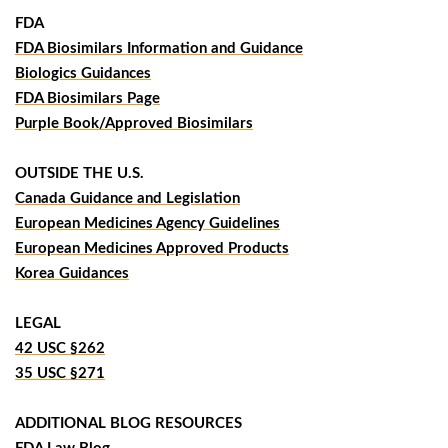
FDA
FDA Biosimilars Information and Guidance
Biologics Guidances
FDA Biosimilars Page
Purple Book/Approved Biosimilars
OUTSIDE THE U.S.
Canada Guidance and Legislation
European Medicines Agency Guidelines
European Medicines Approved Products
Korea Guidances
LEGAL
42 USC §262
35 USC §271
ADDITIONAL BLOG RESOURCES