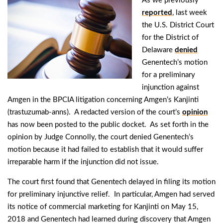
As we previously
reported
, last week
the U.S. District Court
for the District of
Delaware
denied
Genentech’s motion
for a preliminary
injunction against
Amgen in the BPCIA litigation concerning Amgen’s Kanjinti
(trastuzumab-anns). A redacted version of the court’s
opinion
has now been posted to the public docket. As set forth in the
opinion by Judge Connolly, the court denied Genentech’s
motion because it had failed to establish that it would suffer
irreparable harm if the injunction did not issue.
The court first found that Genentech delayed in filing its motion
for preliminary injunctive relief. In particular, Amgen had served
its notice of commercial marketing for Kanjinti on May 15,
2018 and Genentech had learned during discovery that Amgen