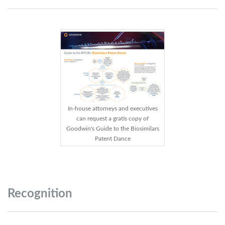
In-house attorneys and executives
can request a gratis copy of
Goodwin's Guide to the Biosimilars
Patent Dance
Recognition