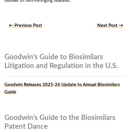
number of non-infringing features.”
← Previous Post
Next Post →
Goodwin’s Guide to Biosimilars
Litigation and Regulation in the
U.S.
Goodwin Releases 2025-26 Update to Annual Biosimilars
Guide
Goodwin’s Guide to the Biosimilars
Patent
Dance