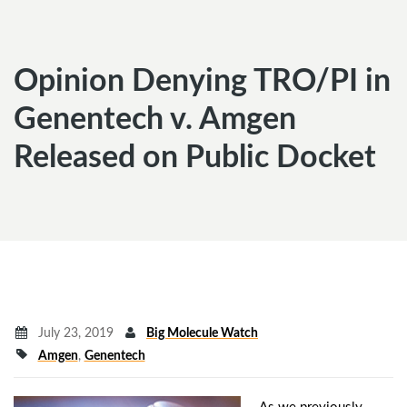
Opinion Denying TRO/PI in
Genentech v. Amgen
Released on Public Docket
July 23, 2019
Big Molecule Watch
Amgen
,
Genentech