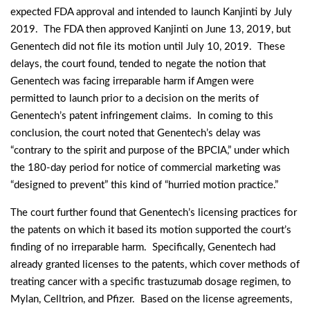
expected FDA approval and intended to launch Kanjinti by July
2019. The FDA then approved Kanjinti on June 13, 2019, but
Genentech did not file its motion until July 10, 2019. These
delays, the court found, tended to negate the notion that
Genentech was facing irreparable harm if Amgen were
permitted to launch prior to a decision on the merits of
Genentech’s patent infringement claims. In coming to this
conclusion, the court noted that Genentech’s delay was
“contrary to the spirit and purpose of the BPCIA,” under which
the 180-day period for notice of commercial marketing was
“designed to prevent” this kind of “hurried motion practice.”
The court further found that Genentech’s licensing practices for
the patents on which it based its motion supported the court’s
finding of no irreparable harm. Specifically, Genentech had
already granted licenses to the patents, which cover methods of
treating cancer with a specific trastuzumab dosage regimen, to
Mylan, Celltrion, and Pfizer. Based on the license agreements,