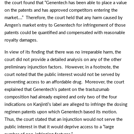
the court found that “Genentech has been able to place a value
on the patents and has approved competitors entering the
market….” Therefore, the court held that any harm caused by
Amgen’s market entry to Genentech for infringement of those
patents could be quantified and compensated with reasonable
royalty damages.
In view of its finding that there was no irreparable harm, the
court did not provide a detailed analysis on any of the other
preliminary injunction factors. However, in a footnote, the
court noted that the public interest would not be served by
preventing access to an affordable drug. Moreover, the court
explained that Genentech’s patent on the trastuzumab
composition had already expired and only two of the four
indications on Kanjinti’s label are alleged to infringe the dosing
regimen patents upon which Genentech based its motion.
Thus, the court stated that an injunction would not serve the
public interest in that it would deprive access to a “large