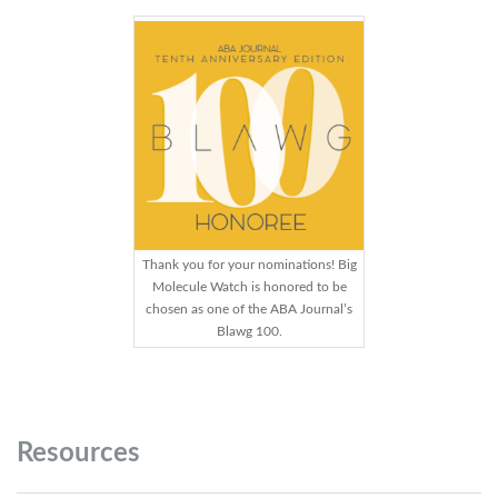
Thank you for your nominations! Big
Molecule Watch is honored to be
chosen as one of the ABA Journal’s
Blawg 100.
Resources