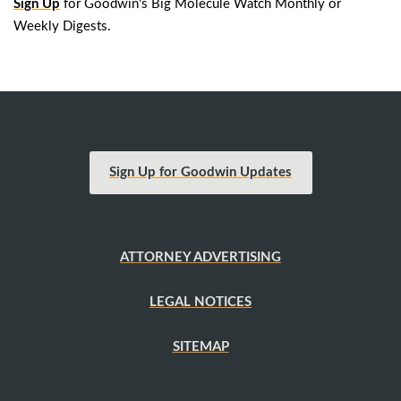
Sign Up
for Goodwin's Big Molecule Watch Monthly or
Weekly Digests.
Sign Up for Goodwin Updates
ATTORNEY ADVERTISING
LEGAL NOTICES
SITEMAP