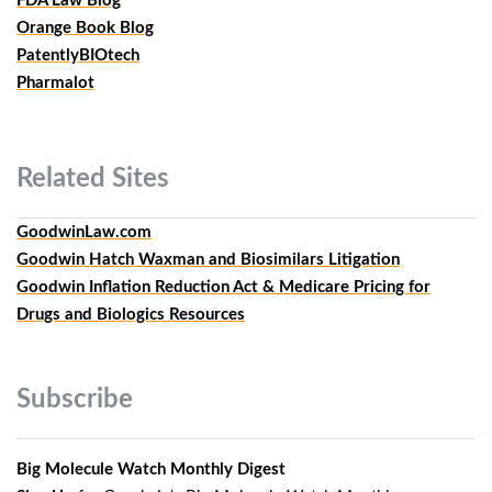
FDA Law Blog
Orange Book Blog
PatentlyBIOtech
Pharmalot
Related
Sites
GoodwinLaw.com
Goodwin Hatch Waxman and Biosimilars Litigation
Goodwin Inflation Reduction Act & Medicare Pricing for
Drugs and Biologics Resources
Subscribe
Big Molecule Watch Monthly Digest