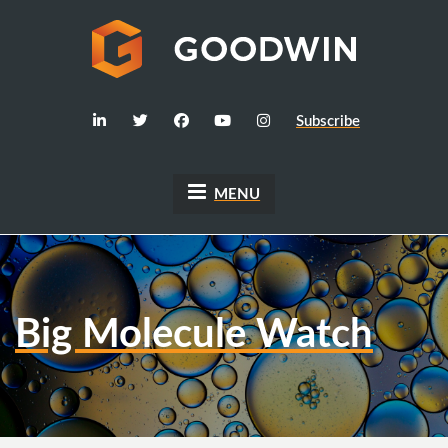
Subscribe
MENU
Big Molecule Watch