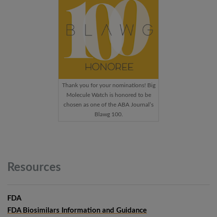
Thank you for your nominations! Big
Molecule Watch is honored to be
chosen as one of the ABA Journal’s
Blawg 100.
Resources
FDA
FDA Biosimilars Information and Guidance