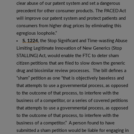
clear abuse of our patent system and set a dangerous
precedent for other consumer products. The PACED Act
will improve our patent system and protect patients and
consumers from higher drug prices by eliminating this
egregious loophole.”
S. 1224
, the Stop Significant and Time-wasting Abuse
Limiting Legitimate Innovation of New Generics (Stop
STALLING) Act, would enable the FTC to deter sham
citizen petitions that are filed to slow down the generic
drug and biosimilar review processes. The bill defines a
“sham” petition as one “that is objectively baseless and
that attempts to use a governmental process, as opposed
to the outcome of that process, to interfere with the
business of a competitor, or a series of covered petitions
that attempts to use a governmental process, as opposed
to the outcome of that process, to interfere with the
business of a competitor.” A person found to have
submitted a sham petition would be liable for engaging in