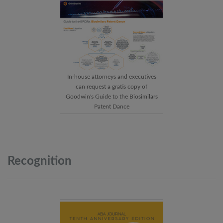
In-house attorneys and executives
can request a gratis copy of
Goodwin's Guide to the Biosimilars
Patent Dance
Recognition