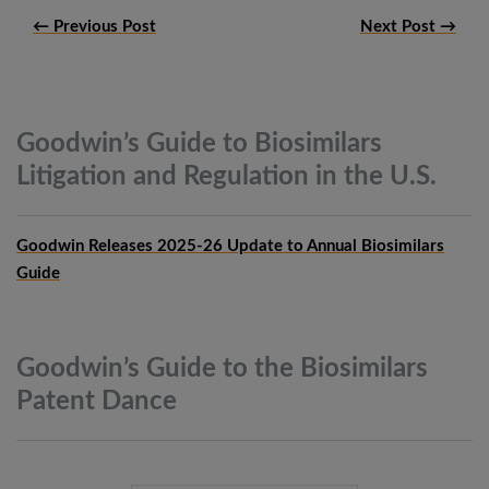
← Previous Post
Next Post →
Goodwin’s Guide to Biosimilars
Litigation and Regulation in the
U.S.
Goodwin Releases 2025-26 Update to Annual Biosimilars
Guide
Goodwin’s Guide to the Biosimilars
Patent
Dance