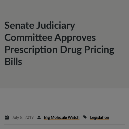
Senate Judiciary
Committee Approves
Prescription Drug Pricing
Bills
July 8, 2019
Big Molecule Watch
Legislation