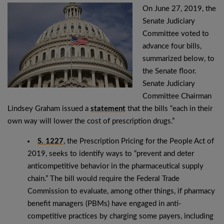
On June 27, 2019, the
Senate Judiciary
Committee voted to
advance four bills,
summarized below, to
the Senate floor.
Senate Judiciary
Committee Chairman
Lindsey Graham issued a
statement
that the bills “each in their
own way will lower the cost of prescription drugs.”
S. 1227
, the Prescription Pricing for the People Act of
2019, seeks to identify ways to “prevent and deter
anticompetitive behavior in the pharmaceutical supply
chain.” The bill would require the Federal Trade
Commission to evaluate, among other things, if pharmacy
benefit managers (PBMs) have engaged in anti-
competitive practices by charging some payers, including