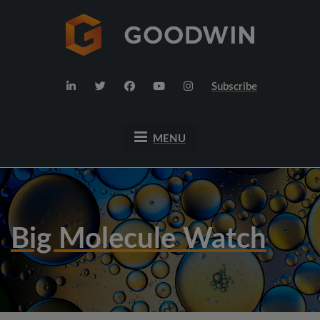
Subscribe
MENU
Big Molecule Watch