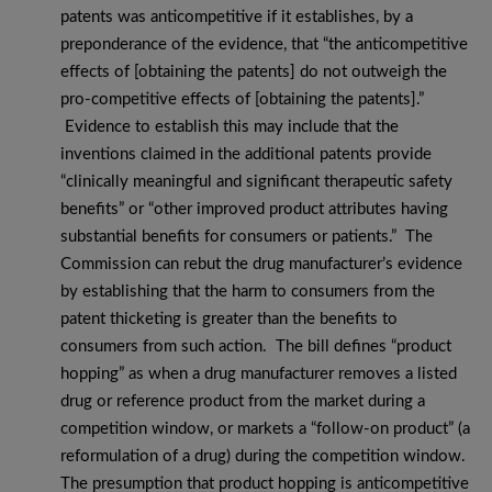
patents was anticompetitive if it establishes, by a
preponderance of the evidence, that “the anticompetitive
effects of [obtaining the patents] do not outweigh the
pro-competitive effects of [obtaining the patents].”
Evidence to establish this may include that the
inventions claimed in the additional patents provide
“clinically meaningful and significant therapeutic safety
benefits” or “other improved product attributes having
substantial benefits for consumers or patients.” The
Commission can rebut the drug manufacturer’s evidence
by establishing that the harm to consumers from the
patent thicketing is greater than the benefits to
consumers from such action. The bill defines “product
hopping” as when a drug manufacturer removes a listed
drug or reference product from the market during a
competition window, or markets a “follow-on product” (a
reformulation of a drug) during the competition window.
The presumption that product hopping is anticompetitive