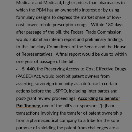
Medicare and Medicaid, higher prices than pharmacies in
which the PBM has an ownership interest or by using
formulary designs to depress the market share of low-
cost, lower-rebate prescription drugs. Within 180 days
after passage of the bill, the Federal Trade Commission
would submit an interim report and preliminary findings
to the Judiciary Committees of the Senate and the House
of Representatives. A final report would be due to within
one year of passage of the bill.
S. 440
, the Preserving Access to Cost Effective Drugs
(PACED) Act, would prohibit patent owners from
asserting sovereign immunity as a defense in certain
actions before the USPTO, including inter partes and
post-grant review proceedings.
According to Senator
Pat Toomey
, one of the bill’s co-sponsors, “[s]ham
transactions involving the transfer of patent ownership
from a pharmaceutical company to a tribe for the sole
purpose of shielding the patent from challenges are a