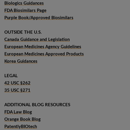
Biologics Guidances
FDA Biosimilars Page
Purple Book/Approved Biosimilars
OUTSIDE THE U.S.
Canada Guidance and Legislation
European Medicines Agency Guidelines
European Medicines Approved Products
Korea Guidances
LEGAL
42 USC §262
35 USC §271
ADDITIONAL BLOG RESOURCES
FDA Law Blog
Orange Book Blog
PatentlyBIOtech