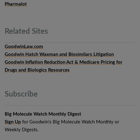
Pharmalot
Related
Sites
GoodwinLaw.com
Goodwin Hatch Waxman and Biosimilars Litigation
Goodwin Inflation Reduction Act & Medicare Pricing for
Drugs and Biologics Resources
Subscribe
Big Molecule Watch Monthly Digest
Sign Up
for Goodwin's Big Molecule Watch Monthly or
Weekly Digests.