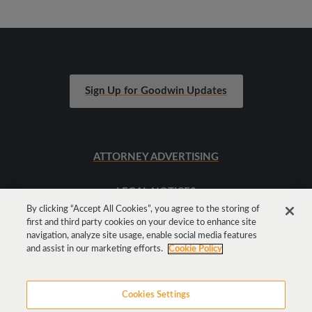
Sign Up for Goodwin Updates
ATTORNEY ADVERTISING
LEGAL NOTICES
By clicking “Accept All Cookies”, you agree to the storing of
first and third party cookies on your device to enhance site
SITEMAP
navigation, analyze site usage, enable social media features
and assist in our marketing efforts.
Cookie Policy
Cookies Settings