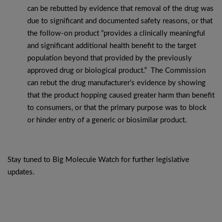
can be rebutted by evidence that removal of the drug was
due to significant and documented safety reasons, or that
the follow-on product “provides a clinically meaningful
and significant additional health benefit to the target
population beyond that provided by the previously
approved drug or biological product.” The Commission
can rebut the drug manufacturer’s evidence by showing
that the product hopping caused greater harm than benefit
to consumers, or that the primary purpose was to block
or hinder entry of a generic or biosimilar product.
Stay tuned to Big Molecule Watch for further legislative
updates.