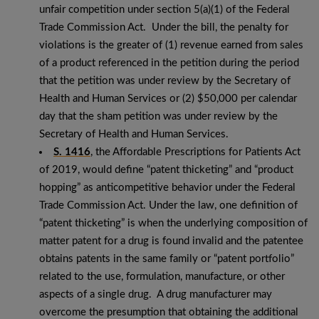
unfair competition under section 5(a)(1) of the Federal
Trade Commission Act. Under the bill, the penalty for
violations is the greater of (1) revenue earned from sales
of a product referenced in the petition during the period
that the petition was under review by the Secretary of
Health and Human Services or (2) $50,000 per calendar
day that the sham petition was under review by the
Secretary of Health and Human Services.
S. 1416
, the Affordable Prescriptions for Patients Act
of 2019, would define “patent thicketing” and “product
hopping” as anticompetitive behavior under the Federal
Trade Commission Act. Under the law, one definition of
“patent thicketing” is when the underlying composition of
matter patent for a drug is found invalid and the patentee
obtains patents in the same family or “patent portfolio”
related to the use, formulation, manufacture, or other
aspects of a single drug. A drug manufacturer may
overcome the presumption that obtaining the additional