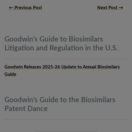
← Previous Post
Next Post →
Goodwin’s Guide to Biosimilars
Litigation and Regulation in the
U.S.
Goodwin Releases 2025-26 Update to Annual Biosimilars
Guide
Goodwin’s Guide to the Biosimilars
Patent
Dance