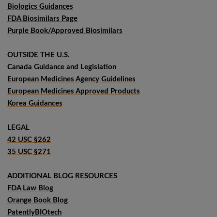
Biologics Guidances
FDA Biosimilars Page
Purple Book/Approved Biosimilars
OUTSIDE THE U.S.
Canada Guidance and Legislation
European Medicines Agency Guidelines
European Medicines Approved Products
Korea Guidances
LEGAL
42 USC §262
35 USC §271
ADDITIONAL BLOG RESOURCES
FDA Law Blog
Orange Book Blog
PatentlyBIOtech