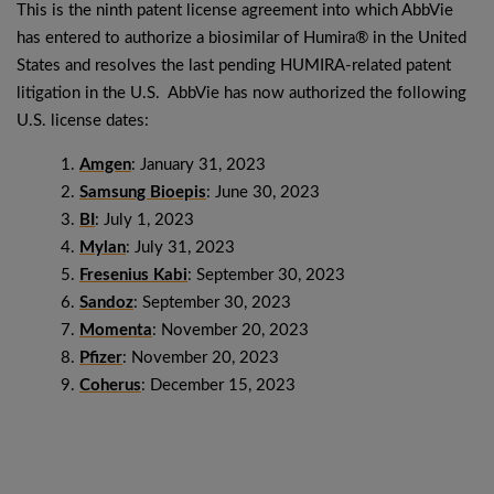
This is the ninth patent license agreement into which AbbVie
has entered to authorize a biosimilar of Humira® in the United
States and resolves the last pending HUMIRA-related patent
litigation in the U.S. AbbVie has now authorized the following
U.S. license dates:
Amgen
: January 31, 2023
Samsung Bioepis
: June 30, 2023
BI
: July 1, 2023
Mylan
: July 31, 2023
Fresenius Kabi
: September 30, 2023
Sandoz
: September 30, 2023
Momenta
: November 20, 2023
Pfizer
: November 20, 2023
Coherus
: December 15, 2023