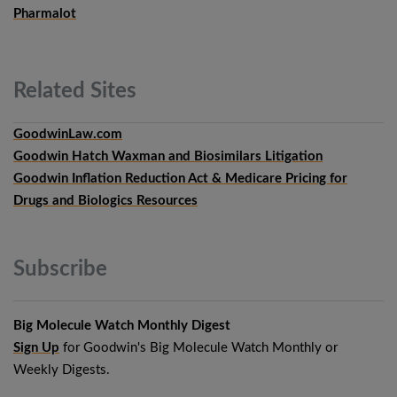
Pharmalot
Related
Sites
GoodwinLaw.com
Goodwin Hatch Waxman and Biosimilars Litigation
Goodwin Inflation Reduction Act & Medicare Pricing for
Drugs and Biologics Resources
Subscribe
Big Molecule Watch Monthly Digest
Sign Up
for Goodwin's Big Molecule Watch Monthly or
Weekly Digests.