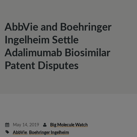
AbbVie and Boehringer
Ingelheim Settle
Adalimumab Biosimilar
Patent Disputes
May 14, 2019
Big Molecule Watch
AbbVie
,
Boehringer Ingelheim