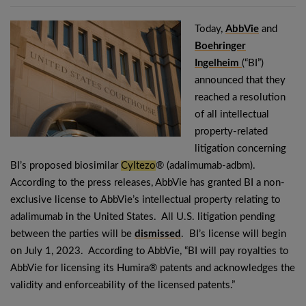
Today,
AbbVie
and
Boehringer
Ingelheim
(“BI”)
announced that they
reached a resolution
of all intellectual
property-related
litigation concerning
BI’s proposed biosimilar
Cyltezo
® (adalimumab-adbm).
According to the press releases, AbbVie has granted BI a non-
exclusive license to AbbVie’s intellectual property relating to
adalimumab in the United States. All U.S. litigation pending
between the parties will be
dismissed
. BI’s license will begin
on July 1, 2023. According to AbbVie, “BI will pay royalties to
AbbVie for licensing its Humira® patents and acknowledges the
validity and enforceability of the licensed patents.”