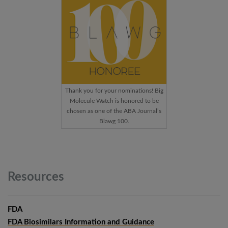
Thank you for your nominations! Big
Molecule Watch is honored to be
chosen as one of the ABA Journal’s
Blawg 100.
Resources
FDA
FDA Biosimilars Information and Guidance