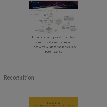
In-house attorneys and executives
can request a gratis copy of
Goodwin's Guide to the Biosimilars
Patent Dance
Recognition