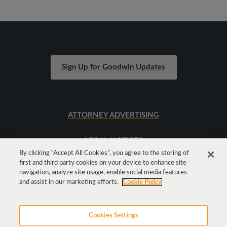
Sign Up for Goodwin Updates
ATTORNEY ADVERTISING
LEGAL NOTICES
By clicking “Accept All Cookies”, you agree to the storing of
first and third party cookies on your device to enhance site
SITEMAP
navigation, analyze site usage, enable social media features
and assist in our marketing efforts.
Cookie Policy
Cookies Settings