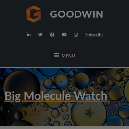
Subscribe
MENU
Big Molecule Watch