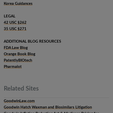
Korea Guidances
LEGAL
42 USC §262
35 USC §271
ADDITIONAL BLOG RESOURCES
FDA Law Blog
Orange Book Blog
PatentlyBIOtech
Pharmalot
Related
Sites
GoodwinLaw.com
Goodwin Hatch Waxman and Biosimilars Litigation