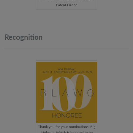
Patent Dance
Recognition
Thank you for your nominations! Big
Molecule Watch is honored to be