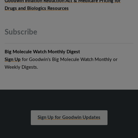
Goodwin Inflation Reduction Act & Medicare Pricing for
Drugs and Biologics Resources
Subscribe
Big Molecule Watch Monthly Digest
Sign Up
for Goodwin's Big Molecule Watch Monthly or
Weekly Digests.
Sign Up for Goodwin Updates