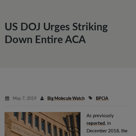
US DOJ Urges Striking
Down Entire ACA
May 7, 2019
Big Molecule Watch
BPCIA
As previously
reported
, in
December 2018, the