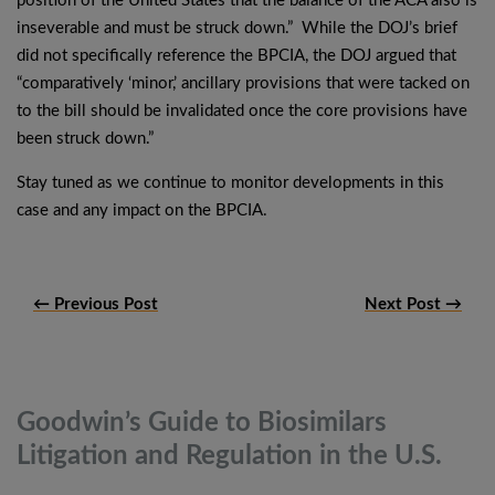
position of the United States that the balance of the ACA also is
inseverable and must be struck down.” While the DOJ’s brief
did not specifically reference the BPCIA, the DOJ argued that
“comparatively ‘minor,’ ancillary provisions that were tacked on
to the bill should be invalidated once the core provisions have
been struck down.”
Stay tuned as we continue to monitor developments in this
case and any impact on the BPCIA.
← Previous Post
Next Post →
Goodwin’s Guide to Biosimilars
Litigation and Regulation in the
U.S.