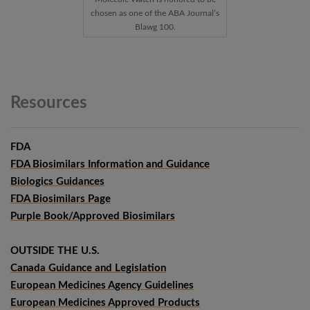
chosen as one of the ABA Journal’s
Blawg 100.
Resources
FDA
FDA Biosimilars Information and Guidance
Biologics Guidances
FDA Biosimilars Page
Purple Book/Approved Biosimilars
OUTSIDE THE U.S.
Canada Guidance and Legislation
European Medicines Agency Guidelines
European Medicines Approved Products