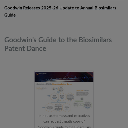
Goodwin Releases 2025-26 Update to Annual Biosimilars
Guide
Goodwin’s Guide to the Biosimilars
Patent
Dance
In-house attorneys and executives
can request a gratis copy of
Goodwin's Guide to the Biosimilars