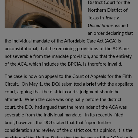
District Court for the
Northern District of
Texas in
Texas v.
United States
issued
an order declaring that
the individual mandate of the Affordable Care Act (ACA) is
unconstitutional, that the remaining provisions of the ACA are
not severable from the mandate provision, and that the entirety
of the ACA, which includes the BPCIA, is therefore invalid.
The case is now on appeal to the Court of Appeals for the Fifth
Circuit. On May 1, the DOJ submitted a
brief
with the appellate
court, arguing that the district court’s judgment should be
affirmed. When the case was originally before the district
court, the DOJ had argued that the remainder of the ACA was
severable from the individual mandate. In its recently-filed
brief, however, the DOJ stated that that “upon further
consideration and review of the district court’s opinion, it is the