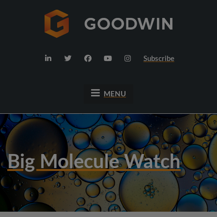
Subscribe
MENU
Big Molecule Watch