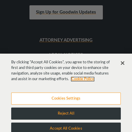
Sign Up for Goodwin Updates
ATTORNEY ADVERTISING
LEGAL NOTICES
By clicking “Accept All Cookies”, you agree to the storing of
first and third party cookies on your device to enhance site
SITEMAP
navigation, analyze site usage, enable social media features
and assist in our marketing efforts.
Cookie Policy
Cookies Settings
Reject All
Copyright © 2026 Goodwin Procter LLP
Accept All Cookies