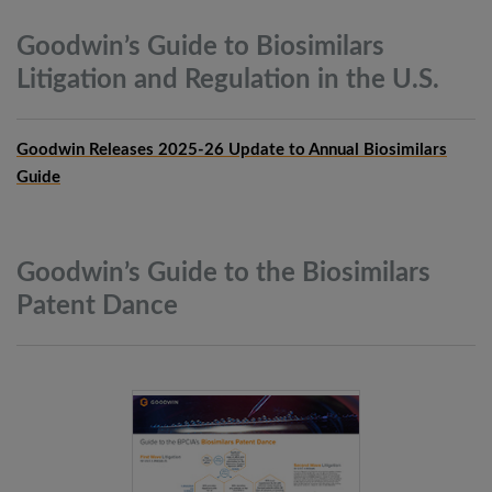
Goodwin’s Guide to Biosimilars
Litigation and Regulation in the
U.S.
Goodwin Releases 2025-26 Update to Annual Biosimilars
Guide
Goodwin’s Guide to the Biosimilars
Patent
Dance