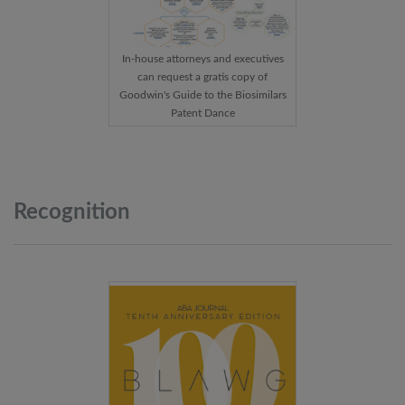
In-house attorneys and executives
can request a gratis copy of
Goodwin's Guide to the Biosimilars
Patent Dance
Recognition