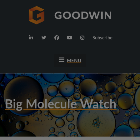
Subscribe
MENU
Big Molecule Watch