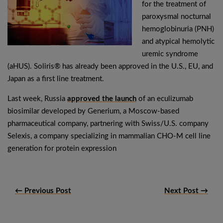
for the treatment of
paroxysmal nocturnal
hemoglobinuria (PNH)
and atypical hemolytic
uremic syndrome
(aHUS). Soliris® has already been approved in the U.S., EU, and
Japan as a first line treatment.
Last week, Russia
approved the launch
of an eculizumab
biosimilar developed by Generium, a Moscow-based
pharmaceutical company, partnering with Swiss/U.S. company
Selexis, a company specializing in mammalian CHO-M cell line
generation for protein expression
← Previous Post
Next Post →