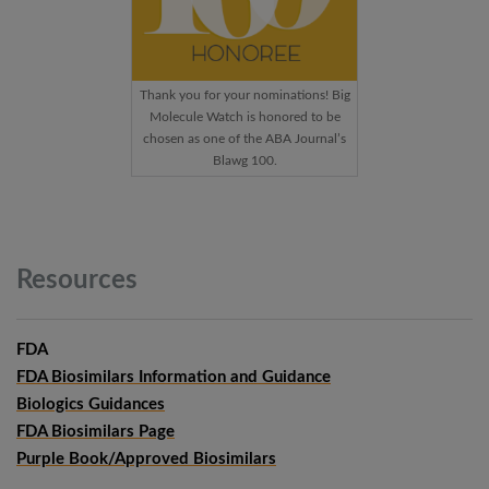
Thank you for your nominations! Big
Molecule Watch is honored to be
chosen as one of the ABA Journal’s
Blawg 100.
Resources
FDA
FDA Biosimilars Information and Guidance
Biologics Guidances
FDA Biosimilars Page
Purple Book/Approved Biosimilars