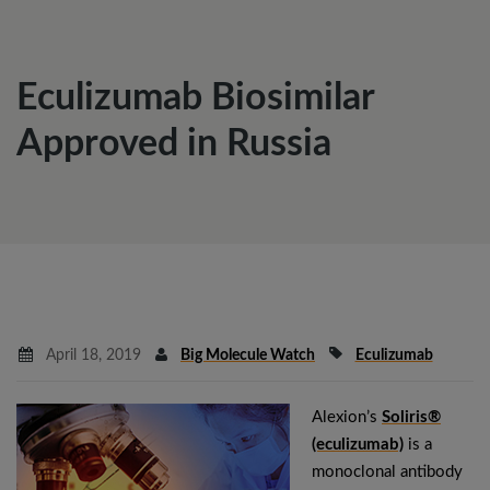
Eculizumab Biosimilar
Approved in Russia
April 18, 2019
Big Molecule Watch
Eculizumab
Alexion’s
Soliris®
(eculizumab)
is a
monoclonal antibody