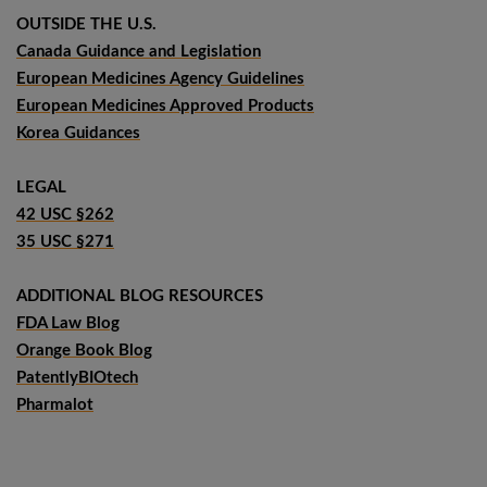
OUTSIDE THE U.S.
Canada Guidance and Legislation
European Medicines Agency Guidelines
European Medicines Approved Products
Korea Guidances
LEGAL
42 USC §262
35 USC §271
ADDITIONAL BLOG RESOURCES
FDA Law Blog
Orange Book Blog
PatentlyBIOtech
Pharmalot