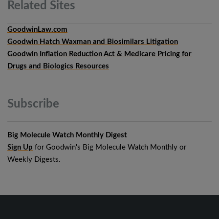
Related
Sites
GoodwinLaw.com
Goodwin Hatch Waxman and Biosimilars Litigation
Goodwin Inflation Reduction Act & Medicare Pricing for
Drugs and Biologics Resources
Subscribe
Big Molecule Watch Monthly Digest
Sign Up
for Goodwin's Big Molecule Watch Monthly or
Weekly Digests.