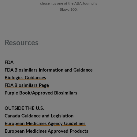
chosen as one of the ABA Journal’s
Blawg 100.
Resources
FDA
FDA Biosimilars Information and Guidance
Biologics Guidances
FDA Biosimilars Page
Purple Book/Approved Biosimilars
OUTSIDE THE U.S.
Canada Guidance and Legislation
European Medicines Agency Guidelines
European Medicines Approved Products