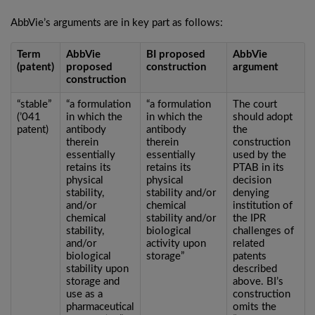
AbbVie’s arguments are in key part as follows:
Term
AbbVie
BI proposed
AbbVie
(patent)
proposed
construction
argument
construction
“stable”
“a formulation
“a formulation
The court
(’041
in which the
in which the
should adopt
patent)
antibody
antibody
the
therein
therein
construction
essentially
essentially
used by the
retains its
retains its
PTAB in its
physical
physical
decision
stability,
stability and/or
denying
and/or
chemical
institution of
chemical
stability and/or
the IPR
stability,
biological
challenges of
and/or
activity upon
related
biological
storage”
patents
stability upon
described
storage and
above. BI’s
use as a
construction
pharmaceutical
omits the