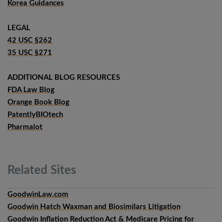
Korea Guidances
LEGAL
42 USC §262
35 USC §271
ADDITIONAL BLOG RESOURCES
FDA Law Blog
Orange Book Blog
PatentlyBIOtech
Pharmalot
Related
Sites
GoodwinLaw.com
Goodwin Hatch Waxman and Biosimilars Litigation
Goodwin Inflation Reduction Act & Medicare Pricing for