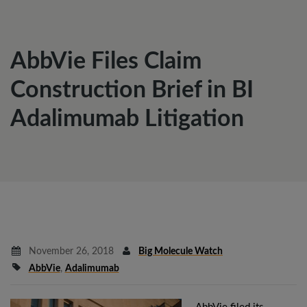
AbbVie Files Claim
Construction Brief in BI
Adalimumab Litigation
November 26, 2018
Big Molecule Watch
AbbVie
,
Adalimumab