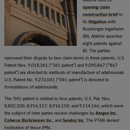
AbbVie filed its
opening claim
construction brief
in
its
litigation
with
Boehringer Ingelheim
(BI). AbbVie asserted
eight patents against
BI. The parties
narrowed their dispute to two claim terms in three patents. U.S.
Patent Nos. 9,018,361 (“’361 patent”) and 9,090,867 (“’867
patent”) are directed to methods of manufacture of adalimumab.
U.S. Patent No. 9,272,041 (“’041 patent”) is directed to
formulations of adalimumab.
The ’041 patent is related to four patents, U.S. Pat. Nos.
8,802,100; 8,916,157; 8,916,158; and 9,114,166, which were
the subject of inter partes review challenges by
Amgen Inc
.,
Coherus BioSciences Inc
., and
Sandoz Inc
. The PTAB denied
institution of those IPRs.