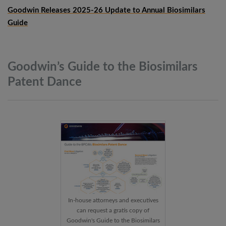
Goodwin Releases 2025-26 Update to Annual Biosimilars
Guide
Goodwin’s Guide to the Biosimilars
Patent
Dance
In-house attorneys and executives
can request a gratis copy of
Goodwin's Guide to the Biosimilars