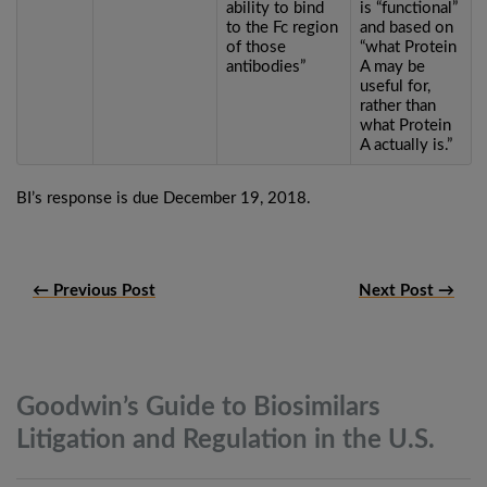
ability to bind
is “functional”
to the Fc region
and based on
of those
“what Protein
antibodies”
A may be
useful for,
rather than
what Protein
A actually is.”
BI’s response is due December 19, 2018.
← Previous Post
Next Post →
Goodwin’s Guide to Biosimilars
Litigation and Regulation in the
U.S.