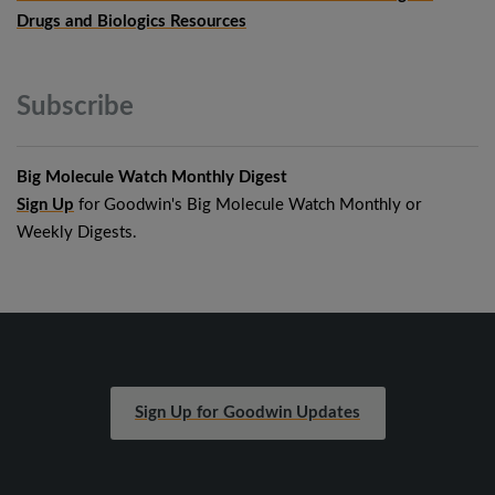
Drugs and Biologics Resources
Subscribe
Big Molecule Watch Monthly Digest
Sign Up
for Goodwin's Big Molecule Watch Monthly or
Weekly Digests.
Sign Up for Goodwin Updates