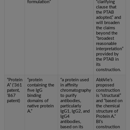
formulation”
“clarifying
clause that
the PTAB
adopted,” and
will broaden
the claims
beyond the
“broadest
reasonable
interpretation”
provided by
the PTAB in
its
construction.
“Protein
“protein
“a protein used
AbbVie’s
A” (’361
containing the
in affinity
proposed
patent,
five IgG
chromatography
construction
’867
binding
to purify
is “structural”
patent)
domains of
antibodies,
and “based on
native protein
particularly
the chemical
A.”
IgG1, IgG2, and
structure of
IgG4
Protein A.”
antibodies,
BI’s
based on its
construction