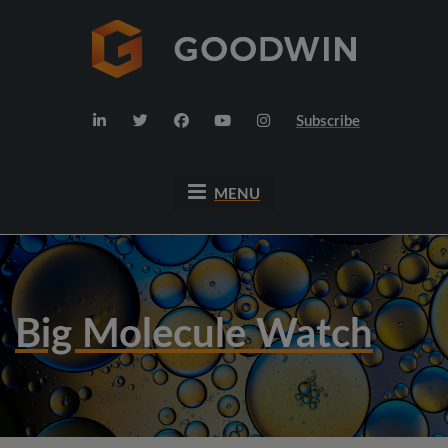
Subscribe
MENU
Big Molecule Watch