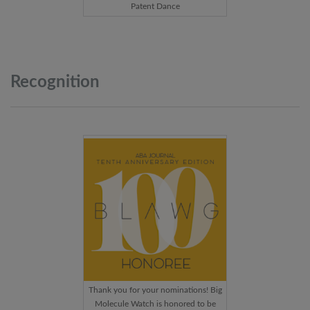
Patent Dance
Recognition
Thank you for your nominations! Big
Molecule Watch is honored to be