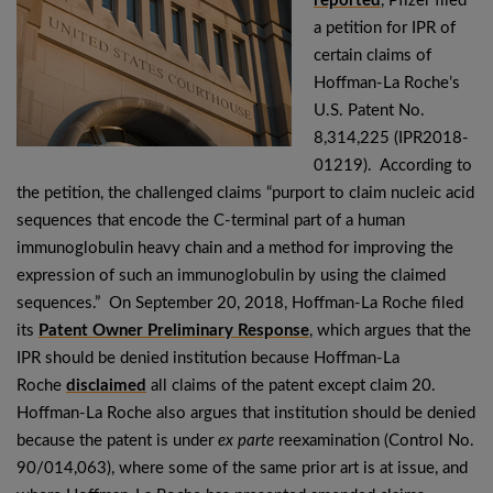
reported
, Pfizer filed
a petition for IPR of
certain claims of
Hoffman-La Roche’s
U.S. Patent No.
8,314,225 (IPR2018-
01219). According to
the petition, the challenged claims “purport to claim nucleic acid
sequences that encode the C-terminal part of a human
immunoglobulin heavy chain and a method for improving the
expression of such an immunoglobulin by using the claimed
sequences.” On September 20, 2018, Hoffman-La Roche filed
its
Patent Owner Preliminary Response
, which argues that the
IPR should be denied institution because Hoffman-La
Roche
disclaimed
all claims of the patent except claim 20.
Hoffman-La Roche also argues that institution should be denied
because the patent is under
ex parte
reexamination (Control No.
90/014,063), where some of the same prior art is at issue, and