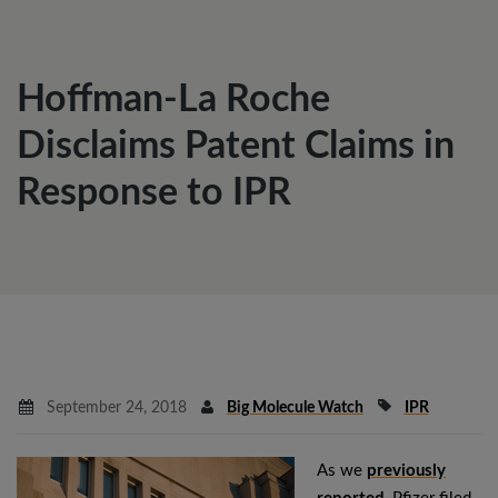
Hoffman-La Roche
Disclaims Patent Claims in
Response to IPR
September 24, 2018
Big Molecule Watch
IPR
As we
previously