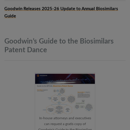
Goodwin Releases 2025-26 Update to Annual Biosimilars
Guide
Goodwin’s Guide to the Biosimilars
Patent
Dance
In-house attorneys and executives
can request a gratis copy of
Goodwin's Guide to the Biosimilars