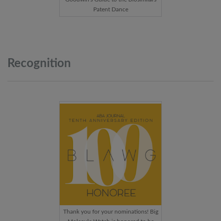
Patent Dance
Recognition
Thank you for your nominations! Big