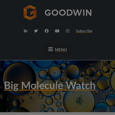
Subscribe
MENU
Big Molecule Watch