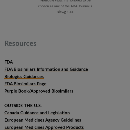
Molecule Watch is honored to be
chosen as one of the ABA Journal’s
Blawg 100.
Resources
FDA
FDA Biosimilars Information and Guidance
Biologics Guidances
FDA Biosimilars Page
Purple Book/Approved Biosimilars
OUTSIDE THE U.S.
Canada Guidance and Legislation
European Medicines Agency Guidelines
European Medicines Approved Products