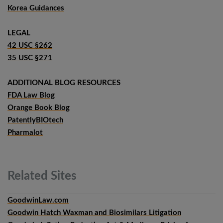
Korea Guidances
LEGAL
42 USC §262
35 USC §271
ADDITIONAL BLOG RESOURCES
FDA Law Blog
Orange Book Blog
PatentlyBIOtech
Pharmalot
Related
Sites
GoodwinLaw.com
Goodwin Hatch Waxman and Biosimilars Litigation