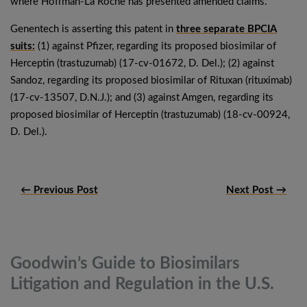
where Hoffman-La Roche has presented amended claims.
Genentech is asserting this patent in
three separate BPCIA
suits:
(1) against Pfizer, regarding its proposed biosimilar of
Herceptin (trastuzumab) (17-cv-01672, D. Del.); (2) against
Sandoz, regarding its proposed biosimilar of Rituxan (rituximab)
(17-cv-13507, D.N.J.); and (3) against Amgen, regarding its
proposed biosimilar of Herceptin (trastuzumab) (18-cv-00924,
D. Del.).
← Previous Post
Next Post →
Goodwin’s Guide to Biosimilars
Litigation and Regulation in the
U.S.