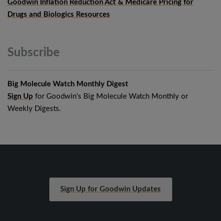
Goodwin Inflation Reduction Act & Medicare Pricing for
Drugs and Biologics Resources
Subscribe
Big Molecule Watch Monthly Digest
Sign Up
for Goodwin's Big Molecule Watch Monthly or
Weekly Digests.
Sign Up for Goodwin Updates