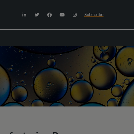
Subscribe