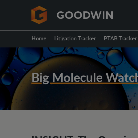
Home
Litigation Tracker
PTAB Tracker
Big Molecule Watc