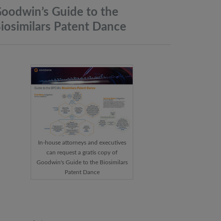
oodwin’s Guide to the
iosimilars Patent
Dance
In-house attorneys and executives
can request a gratis copy of
Goodwin's Guide to the Biosimilars
Patent Dance