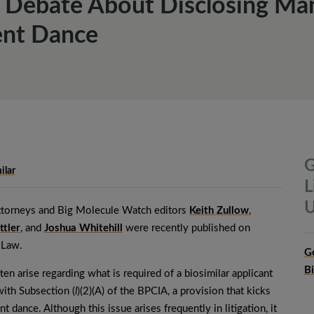
Debate About Disclosing Man
ent Dance
G
ilar
L
U
torneys and Big Molecule Watch editors
Keith Zullow
,
ttler
, and
Joshua Whitehill
were recently published on
 Law.
G
B
ten arise regarding what is required of a biosimilar applicant
ith Subsection (
l
)(2)(A) of the BPCIA, a provision that kicks
nt dance. Although this issue arises frequently in litigation, it