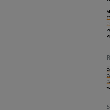
A
F
O
P
P
R
G
G
G
f
S