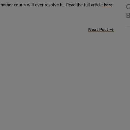
hether courts will ever resolve it. Read the full article
here
.
G
B
Next Post →