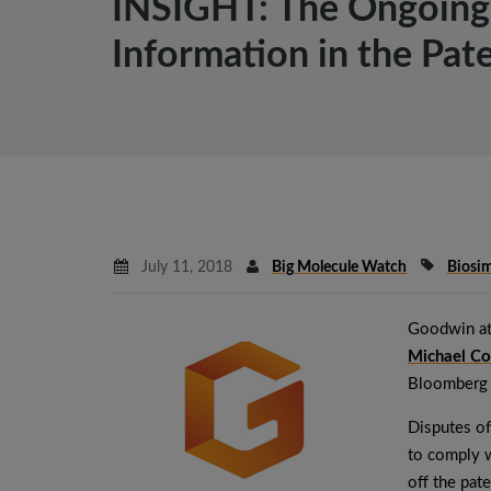
INSIGHT: The Ongoing 
Information in the Pat
July 11, 2018
Big Molecule Watch
Biosim
Goodwin at
Michael Co
Bloomberg
Disputes of
to comply w
off the pate