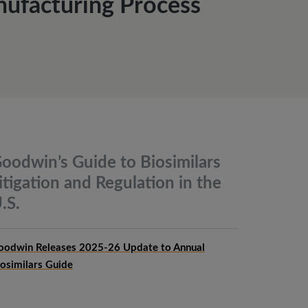
ufacturing Process
oodwin’s Guide to Biosimilars
itigation and Regulation in the
.S.
oodwin Releases 2025-26 Update to Annual
iosimilars Guide