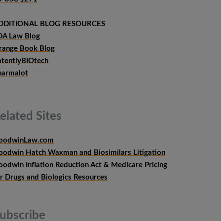
DDITIONAL BLOG RESOURCES
DA Law Blog
range Book Blog
atentlyBIOtech
harmalot
elated
Sites
oodwinLaw.com
oodwin Hatch Waxman and Biosimilars Litigation
oodwin Inflation Reduction Act & Medicare Pricing
or Drugs and Biologics Resources
ubscribe