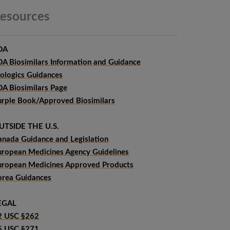
esources
DA
DA Biosimilars Information and Guidance
iologics Guidances
DA Biosimilars Page
urple Book/Approved Biosimilars
UTSIDE THE U.S.
anada Guidance and Legislation
uropean Medicines Agency Guidelines
uropean Medicines Approved Products
orea Guidances
EGAL
2 USC §262
5 USC §271