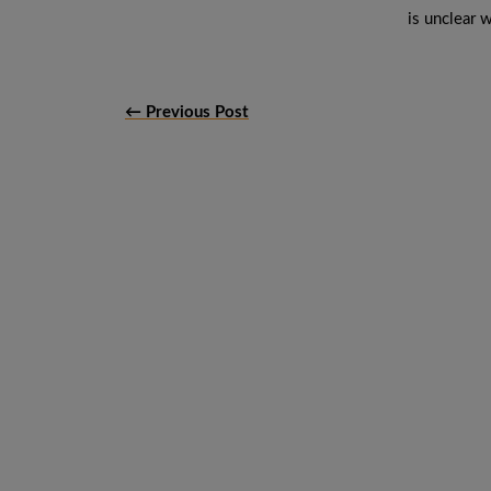
is unclear w
← Previous Post