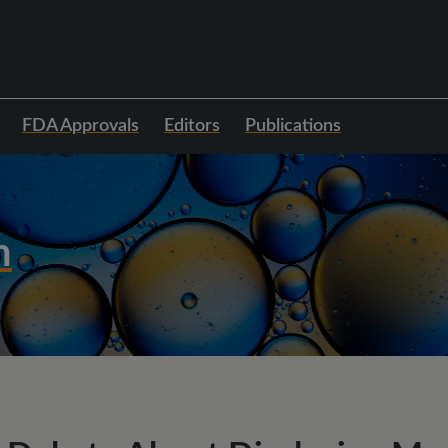
FDA Approvals
Editors
Publications
h