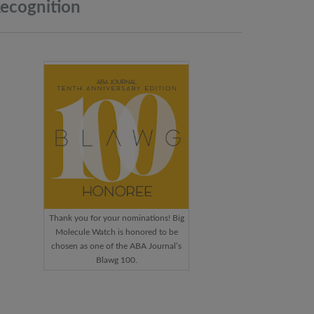
ecognition
Thank you for your nominations! Big
Molecule Watch is honored to be
chosen as one of the ABA Journal’s
Blawg 100.