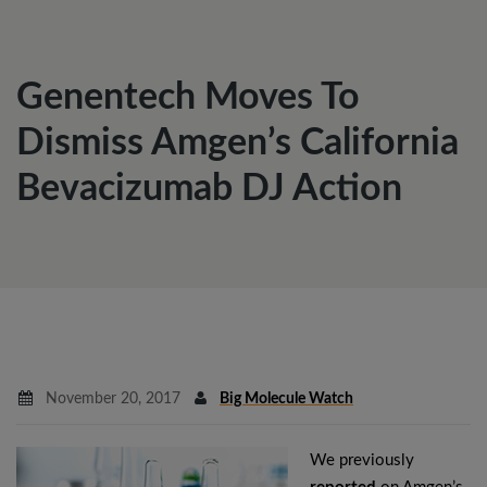
Genentech Moves To
Dismiss Amgen’s California
Bevacizumab DJ Action
November 20, 2017
Big Molecule Watch
We previously