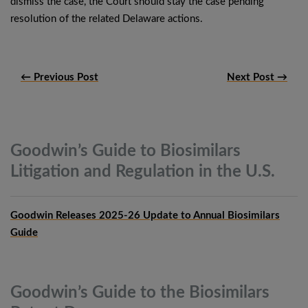
dismiss the case, the Court should stay the case pending
resolution of the related Delaware actions.
← Previous Post
Next Post →
Goodwin’s Guide to Biosimilars
Litigation and Regulation in the
U.S.
Goodwin Releases 2025-26 Update to Annual Biosimilars
Guide
Goodwin’s Guide to the Biosimilars