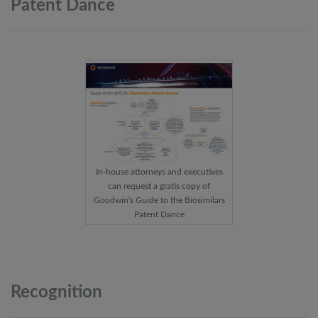
Patent
Dance
In-house attorneys and executives
can request a gratis copy of
Goodwin's Guide to the Biosimilars
Patent Dance
Recognition