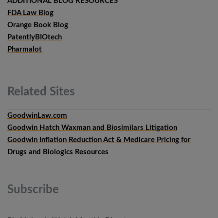
ADDITIONAL BLOG RESOURCES
FDA Law Blog
Orange Book Blog
PatentlyBIOtech
Pharmalot
Related
Sites
GoodwinLaw.com
Goodwin Hatch Waxman and Biosimilars Litigation
Goodwin Inflation Reduction Act & Medicare Pricing for
Drugs and Biologics Resources
Subscribe