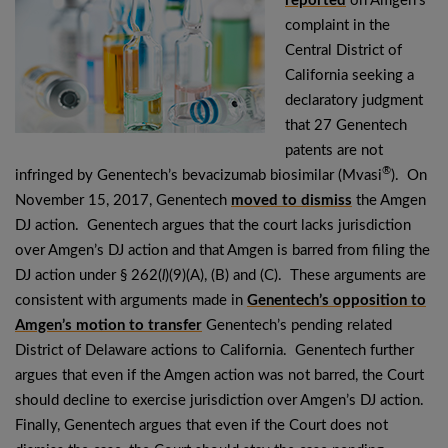
reported
on Amgen’s
complaint in the
Central District of
California seeking a
declaratory judgment
that 27 Genentech
patents are not
®
infringed by Genentech’s bevacizumab biosimilar (Mvasi
). On
November 15, 2017, Genentech
moved to dismiss
the Amgen
DJ action. Genentech argues that the court lacks jurisdiction
over Amgen’s DJ action and that Amgen is barred from filing the
DJ action under § 262(
l
)(9)(A), (B) and (C). These arguments are
consistent with arguments made in
Genentech’s opposition to
Amgen’s motion to transfer
Genentech’s pending related
District of Delaware actions to California. Genentech further
argues that even if the Amgen action was not barred, the Court
should decline to exercise jurisdiction over Amgen’s DJ action.
Finally, Genentech argues that even if the Court does not