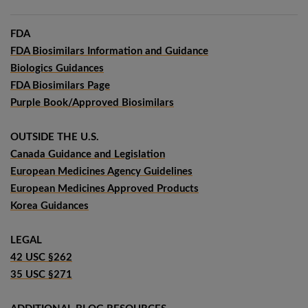
FDA
FDA Biosimilars Information and Guidance
Biologics Guidances
FDA Biosimilars Page
Purple Book/Approved Biosimilars
OUTSIDE THE U.S.
Canada Guidance and Legislation
European Medicines Agency Guidelines
European Medicines Approved Products
Korea Guidances
LEGAL
42 USC §262
35 USC §271