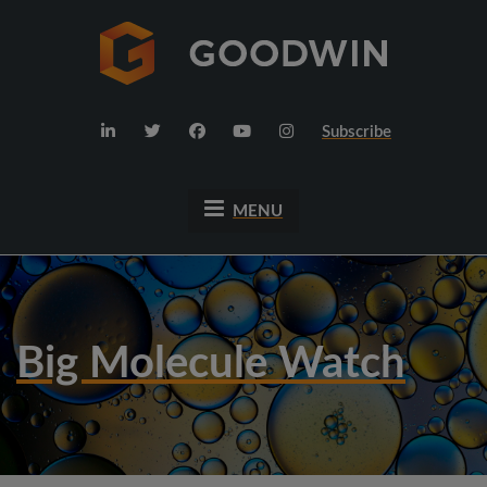
Subscribe
MENU
Big Molecule Watch