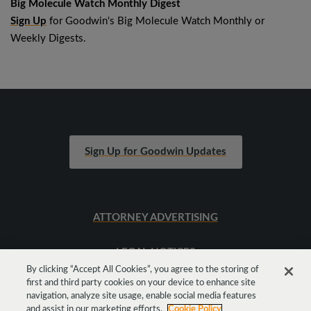
Big Molecule Watch Monthly Digest
Sign Up
for Goodwin's Big Molecule Watch Monthly or
Weekly Digests.
Sign Up for Goodwin Updates
ATTORNEY ADVERTISING
LEGAL NOTICES
By clicking “Accept All Cookies”, you agree to the storing of
first and third party cookies on your device to enhance site
SITEMAP
navigation, analyze site usage, enable social media features
and assist in our marketing efforts.
Cookie Policy