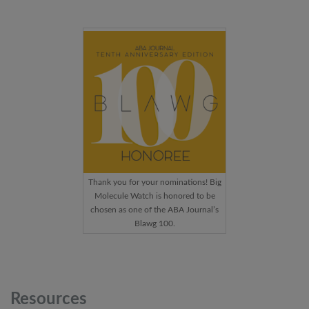
Thank you for your nominations! Big
Molecule Watch is honored to be
chosen as one of the ABA Journal’s
Blawg 100.
Resources