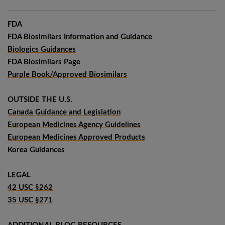
FDA
FDA Biosimilars Information and Guidance
Biologics Guidances
FDA Biosimilars Page
Purple Book/Approved Biosimilars
OUTSIDE THE U.S.
Canada Guidance and Legislation
European Medicines Agency Guidelines
European Medicines Approved Products
Korea Guidances
LEGAL
42 USC §262
35 USC §271