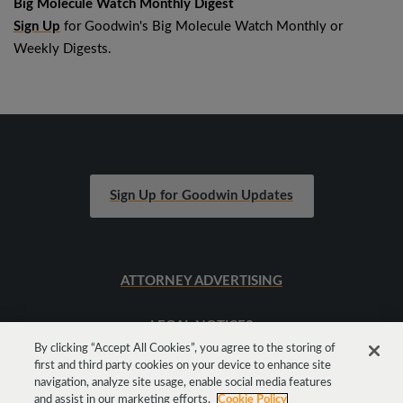
Big Molecule Watch Monthly Digest
Sign Up
for Goodwin's Big Molecule Watch Monthly or
Weekly Digests.
Sign Up for Goodwin Updates
ATTORNEY ADVERTISING
LEGAL NOTICES
By clicking “Accept All Cookies”, you agree to the storing of
first and third party cookies on your device to enhance site
SITEMAP
navigation, analyze site usage, enable social media features
and assist in our marketing efforts.
Cookie Policy