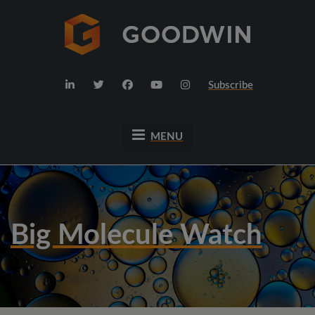
Subscribe
MENU
Big Molecule Watch