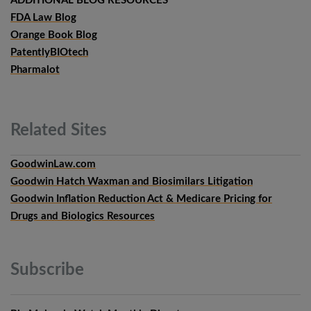
ADDITIONAL BLOG RESOURCES
FDA Law Blog
Orange Book Blog
PatentlyBIOtech
Pharmalot
Related
Sites
GoodwinLaw.com
Goodwin Hatch Waxman and Biosimilars Litigation
Goodwin Inflation Reduction Act & Medicare Pricing for
Drugs and Biologics Resources
Subscribe