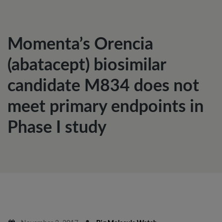
Momenta’s Orencia
(abatacept) biosimilar
candidate M834 does not
meet primary endpoints in
Phase I study