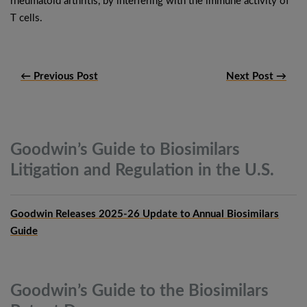
rheumatoid arthritis, by interfering with the immune activity of
T cells.
← Previous Post
Next Post →
Goodwin’s Guide to Biosimilars
Litigation and Regulation in the
U.S.
Goodwin Releases 2025-26 Update to Annual Biosimilars
Guide
Goodwin’s Guide to the Biosimilars