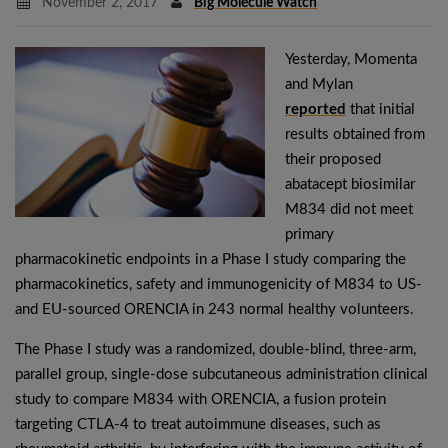
November 2, 2017
Big Molecule Watch
Yesterday, Momenta
and Mylan
reported
that initial
results obtained from
their proposed
abatacept biosimilar
M834 did not meet
primary
pharmacokinetic endpoints in a Phase I study comparing the
pharmacokinetics, safety and immunogenicity of M834 to US-
and EU-sourced ORENCIA in 243 normal healthy volunteers.
The Phase I study was a randomized, double-blind, three-arm,
parallel group, single-dose subcutaneous administration clinical
study to compare M834 with ORENCIA, a fusion protein
targeting CTLA-4 to treat autoimmune diseases, such as