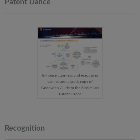
Patent
Dance
In-house attorneys and executives
can request a gratis copy of
Goodwin's Guide to the Biosimilars
Patent Dance
Recognition