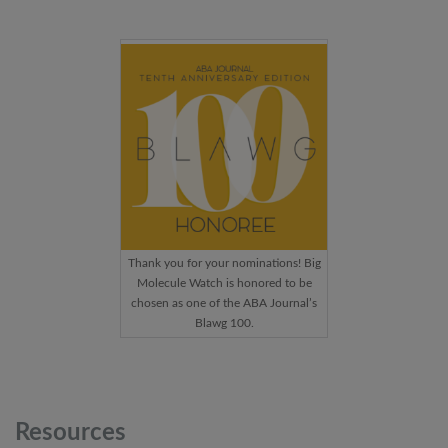
Thank you for your nominations! Big
Molecule Watch is honored to be
chosen as one of the ABA Journal’s
Blawg 100.
Resources