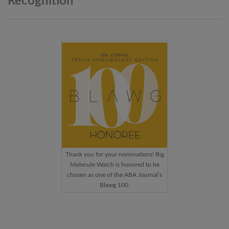
Recognition
Thank you for your nominations! Big
Molecule Watch is honored to be
chosen as one of the ABA Journal’s
Blawg 100.