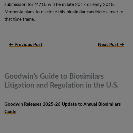
submission for M710 will be in late 2017 or early 2018.
Momenta plans to disclose this biosimilar candidate closer to
that time frame.
← Previous Post
Next Post →
Goodwin’s Guide to Biosimilars
Litigation and Regulation in the
U.S.
Goodwin Releases 2025-26 Update to Annual Biosimilars
Guide