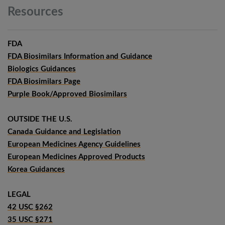
Resources
FDA
FDA Biosimilars Information and Guidance
Biologics Guidances
FDA Biosimilars Page
Purple Book/Approved Biosimilars
OUTSIDE THE U.S.
Canada Guidance and Legislation
European Medicines Agency Guidelines
European Medicines Approved Products
Korea Guidances
LEGAL
42 USC §262
35 USC §271