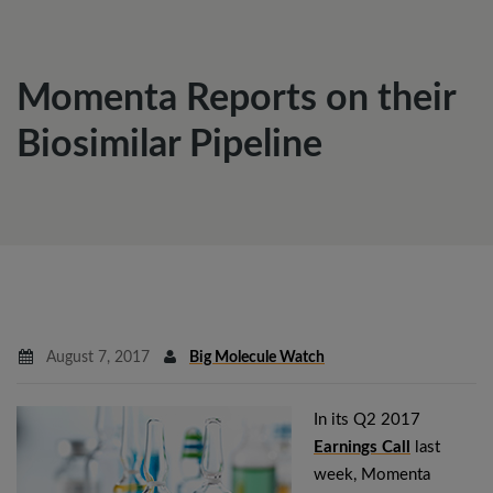
Momenta Reports on their
Biosimilar Pipeline
August 7, 2017
Big Molecule Watch
In its Q2 2017
Earnings Call
last
week, Momenta