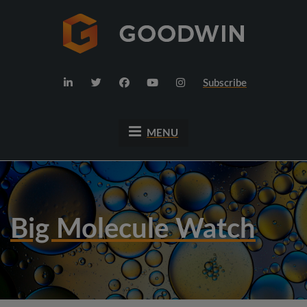
Subscribe
MENU
Big Molecule Watch