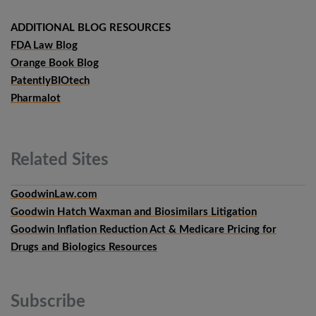
ADDITIONAL BLOG RESOURCES
FDA Law Blog
Orange Book Blog
PatentlyBIOtech
Pharmalot
Related
Sites
GoodwinLaw.com
Goodwin Hatch Waxman and Biosimilars Litigation
Goodwin Inflation Reduction Act & Medicare Pricing for
Drugs and Biologics Resources
Subscribe