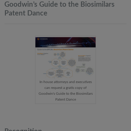
Goodwin’s Guide to the Biosimilars
Patent
Dance
In-house attorneys and executives
can request a gratis copy of
Goodwin's Guide to the Biosimilars
Patent Dance