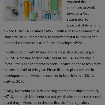
reported that it
continues to work
toward
s
a first
submission for
approval of its wholly
owned HUMIRA biosimilar, M923, with a possible commercial
launch by 2020. Momenta also reported that it is looking for
potential collaborators as it further develops M923.
In collaboration with Mylan, Momenta is also developing an
ORENCIA biosimilar candidate, M834. M834 is currently in
Phase I trials and Momenta expects updates on those results by
the second half of this year. Phase III study plans are still in
development but Momenta expects to launch in the U.S. as
early as 2020.
Finally, Momenta
are
is developing another biosimilar product,
M710, although Momenta has not yet disclosed the referenced
brand drug. Momenta estimates that the first regulatory