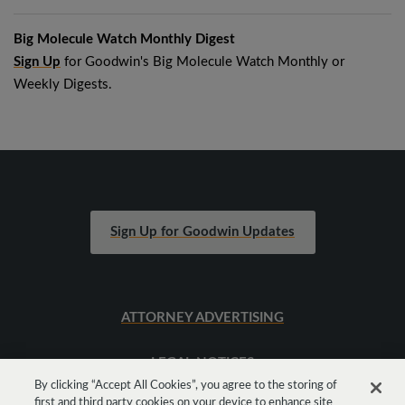
Big Molecule Watch Monthly Digest
Sign Up
for Goodwin's Big Molecule Watch Monthly or
Weekly Digests.
Sign Up for Goodwin Updates
ATTORNEY ADVERTISING
LEGAL NOTICES
By clicking “Accept All Cookies”, you agree to the storing of
first and third party cookies on your device to enhance site