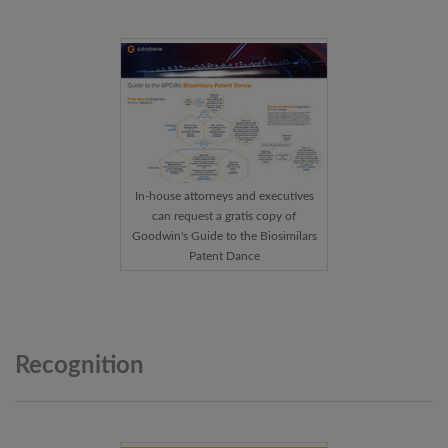
In-house attorneys and executives
can request a gratis copy of
Goodwin's Guide to the Biosimilars
Patent Dance
Recognition