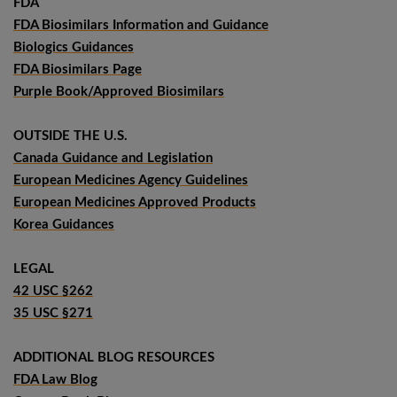
FDA
FDA Biosimilars Information and Guidance
Biologics Guidances
FDA Biosimilars Page
Purple Book/Approved Biosimilars
OUTSIDE THE U.S.
Canada Guidance and Legislation
European Medicines Agency Guidelines
European Medicines Approved Products
Korea Guidances
LEGAL
42 USC §262
35 USC §271
ADDITIONAL BLOG RESOURCES
FDA Law Blog