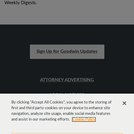
Weekly Digests.
Sign Up for Goodwin Updates
ATTORNEY ADVERTISING
LEGAL NOTICES
By clicking “Accept All Cookies”, you agree to the storing of
first and third party cookies on your device to enhance site
SITEMAP
navigation, analyze site usage, enable social media features
and assist in our marketing efforts.
Cookie Policy