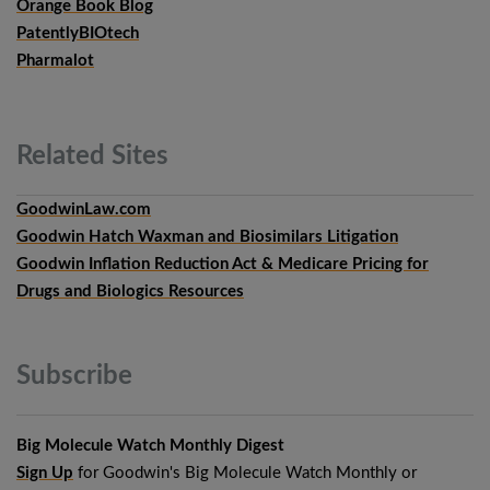
Orange Book Blog
PatentlyBIOtech
Pharmalot
Related
Sites
GoodwinLaw.com
Goodwin Hatch Waxman and Biosimilars Litigation
Goodwin Inflation Reduction Act & Medicare Pricing for
Drugs and Biologics Resources
Subscribe
Big Molecule Watch Monthly Digest
Sign Up
for Goodwin's Big Molecule Watch Monthly or