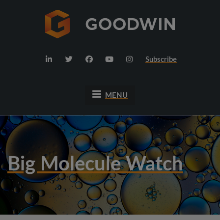
Subscribe
MENU
Big Molecule Watch