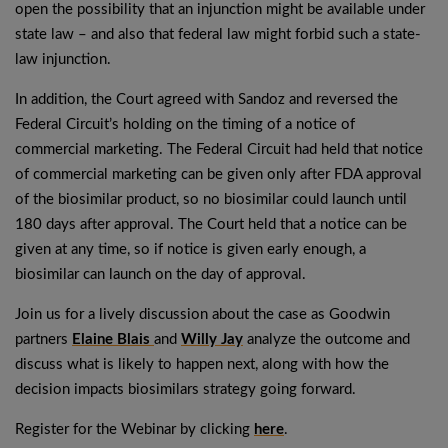
open the possibility that an injunction might be available under
state law – and also that federal law might forbid such a state-
law injunction.
In addition, the Court agreed with Sandoz and reversed the
Federal Circuit’s holding on the timing of a notice of
commercial marketing. The Federal Circuit had held that notice
of commercial marketing can be given only after FDA approval
of the biosimilar product, so no biosimilar could launch until
180 days after approval. The Court held that a notice can be
given at any time, so if notice is given early enough, a
biosimilar can launch on the day of approval.
Join us for a lively discussion about the case as Goodwin
partners
Elaine Blais
and
Willy Jay
analyze the outcome and
discuss what is likely to happen next, along with how the
decision impacts biosimilars strategy going forward.
Register for the Webinar by clicking
here
.