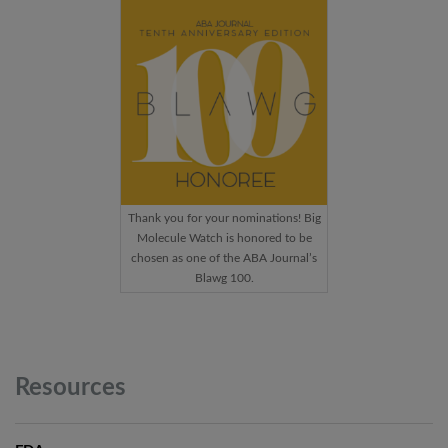
Thank you for your nominations! Big
Molecule Watch is honored to be
chosen as one of the ABA Journal’s
Blawg 100.
Resources