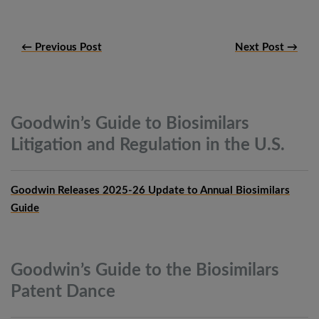
← Previous Post
Next Post →
Goodwin’s Guide to Biosimilars
Litigation and Regulation in the
U.S.
Goodwin Releases 2025-26 Update to Annual Biosimilars
Guide
Goodwin’s Guide to the Biosimilars
Patent
Dance