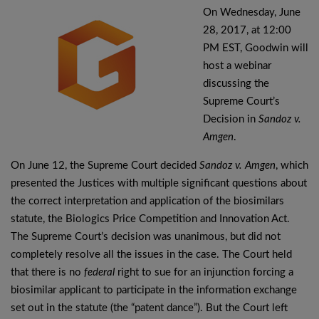
On Wednesday, June
28, 2017, at 12:00
PM EST, Goodwin will
host a webinar
discussing the
Supreme Court’s
Decision in
Sandoz v.
Amgen
.
On June 12, the Supreme Court decided
Sandoz v. Amgen
, which
presented the Justices with multiple significant questions about
the correct interpretation and application of the biosimilars
statute, the Biologics Price Competition and Innovation Act.
The Supreme Court’s decision was unanimous, but did not
completely resolve all the issues in the case. The Court held
that there is no
federal
right to sue for an injunction forcing a
biosimilar applicant to participate in the information exchange
set out in the statute (the “patent dance”). But the Court left