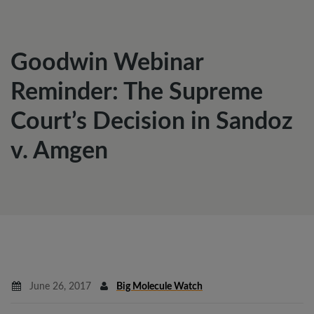
Goodwin Webinar
Reminder: The Supreme
Court’s Decision in Sandoz
v. Amgen
June 26, 2017
Big Molecule Watch