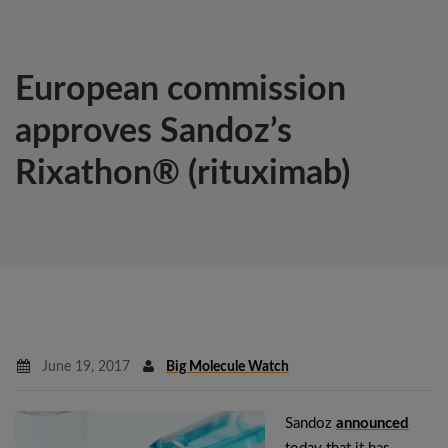
European commission
approves Sandoz’s
Rixathon® (rituximab)
June 19, 2017
Big Molecule Watch
Sandoz
announced