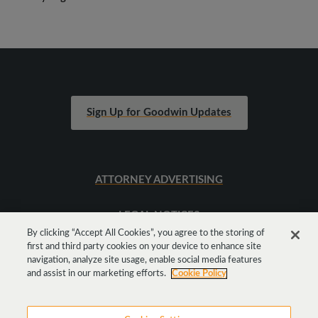
Sign Up for Goodwin Updates
ATTORNEY ADVERTISING
LEGAL NOTICES
By clicking “Accept All Cookies”, you agree to the storing of
first and third party cookies on your device to enhance site
SITEMAP
navigation, analyze site usage, enable social media features
and assist in our marketing efforts.
Cookie Policy