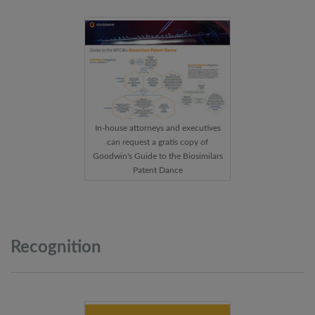
In-house attorneys and executives
can request a gratis copy of
Goodwin's Guide to the Biosimilars
Patent Dance
Recognition