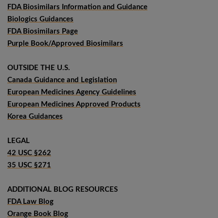
FDA Biosimilars Information and Guidance
Biologics Guidances
FDA Biosimilars Page
Purple Book/Approved Biosimilars
OUTSIDE THE U.S.
Canada Guidance and Legislation
European Medicines Agency Guidelines
European Medicines Approved Products
Korea Guidances
LEGAL
42 USC §262
35 USC §271
ADDITIONAL BLOG RESOURCES
FDA Law Blog
Orange Book Blog