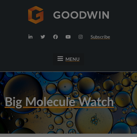
Subscribe
MENU
Big Molecule Watch