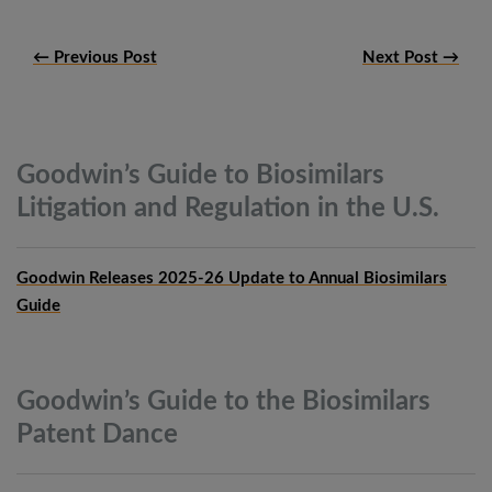
← Previous Post
Next Post →
Goodwin’s Guide to Biosimilars
Litigation and Regulation in the
U.S.
Goodwin Releases 2025-26 Update to Annual Biosimilars
Guide
Goodwin’s Guide to the Biosimilars
Patent
Dance