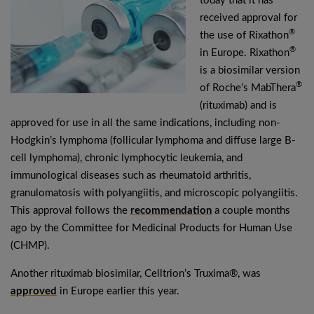
today that it has
received approval for
®
the use of Rixathon
®
in Europe. Rixathon
is a biosimilar version
®
of Roche’s MabThera
(rituximab) and is
approved for use in all the same indications, including non-
Hodgkin’s lymphoma (follicular lymphoma and diffuse large B-
cell lymphoma), chronic lymphocytic leukemia, and
immunological diseases such as rheumatoid arthritis,
granulomatosis with polyangiitis, and microscopic polyangiitis.
This approval follows the
recommendation
a couple months
ago by the Committee for Medicinal Products for Human Use
(CHMP).
Another rituximab biosimilar, Celltrion’s Truxima®, was
approved
in Europe earlier this year.