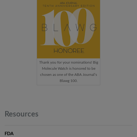
Thank you for your nominations! Big
Molecule Watch is honored to be
chosen as one of the ABA Journal’s
Blawg 100.
Resources
FDA