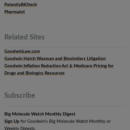
PatentlyBIOtech
Pharmalot
Related
Sites
GoodwinLaw.com
Goodwin Hatch Waxman and Biosimilars Litigation
Goodwin Inflation Reduction Act & Medicare Pricing for
Drugs and Biologics Resources
Subscribe
Big Molecule Watch Monthly Digest
Sign Up
for Goodwin's Big Molecule Watch Monthly or
Weekly Digests.