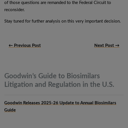
of those questions are remanded to the Federal Circuit to
reconsider.
Stay tuned for further analysis on this very important decision.
← Previous Post
Next Post →
Goodwin’s Guide to Biosimilars
Litigation and Regulation in the
U.S.
Goodwin Releases 2025-26 Update to Annual Biosimilars
Guide