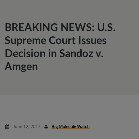
BREAKING NEWS: U.S.
Supreme Court Issues
Decision in Sandoz v.
Amgen
June 12, 2017
Big Molecule Watch