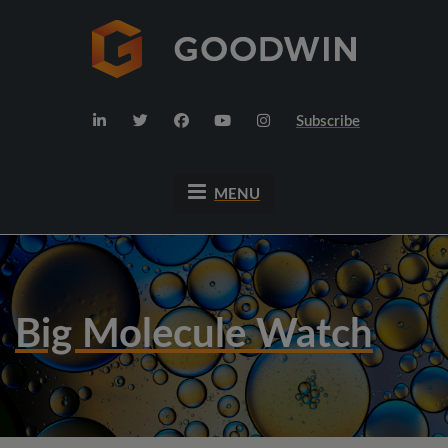
Subscribe
MENU
Big Molecule Watch