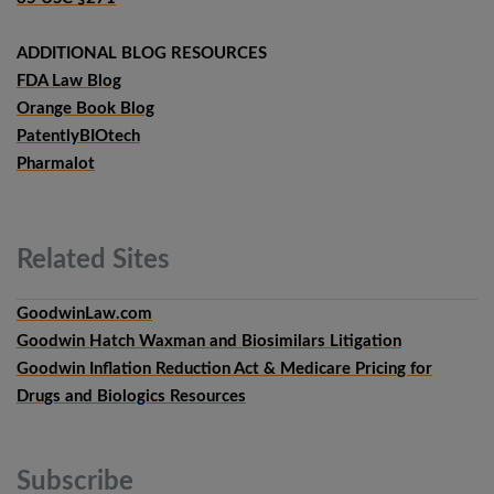
ADDITIONAL BLOG RESOURCES
FDA Law Blog
Orange Book Blog
PatentlyBIOtech
Pharmalot
Related
Sites
GoodwinLaw.com
Goodwin Hatch Waxman and Biosimilars Litigation
Goodwin Inflation Reduction Act & Medicare Pricing for
Drugs and Biologics Resources
Subscribe