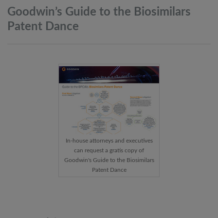
Goodwin’s Guide to the Biosimilars
Patent
Dance
In-house attorneys and executives
can request a gratis copy of
Goodwin's Guide to the Biosimilars
Patent Dance