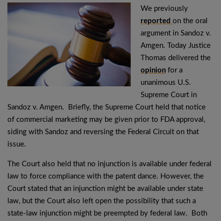
We previously
reported
on the oral
argument in Sandoz v.
Amgen. Today Justice
Thomas delivered the
opinion
for a
unanimous U.S.
Supreme Court in
Sandoz v. Amgen. Briefly, the Supreme Court held that notice
of commercial marketing may be given prior to FDA approval,
siding with Sandoz and reversing the Federal Circuit on that
issue.
The Court also held that no injunction is available under federal
law to force compliance with the patent dance. However, the
Court stated that an injunction might be available under state
law, but the Court also left open the possibility that such a
state-law injunction might be preempted by federal law. Both