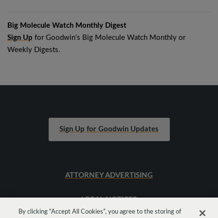
Big Molecule Watch Monthly Digest
Sign Up
for Goodwin's Big Molecule Watch Monthly or
Weekly Digests.
Sign Up for Goodwin Updates
ATTORNEY ADVERTISING
LEGAL NOTICES
By clicking “Accept All Cookies”, you agree to the storing of