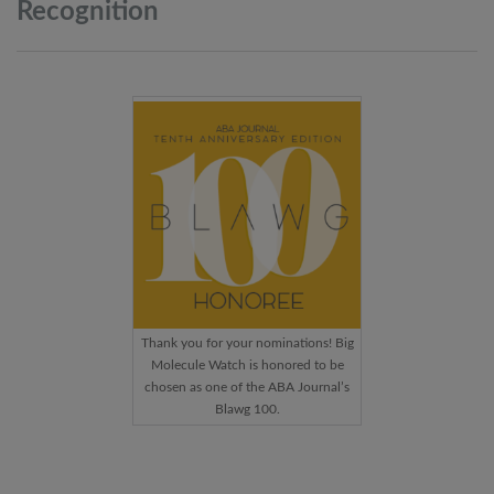
Recognition
Thank you for your nominations! Big
Molecule Watch is honored to be
chosen as one of the ABA Journal’s
Blawg 100.