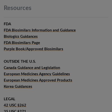
Resources
FDA
FDA Biosimilars Information and Guidance
Biologics Guidances
FDA Biosimilars Page
Purple Book/Approved Biosimilars
OUTSIDE THE U.S.
Canada Guidance and Legislation
European Medicines Agency Guidelines
European Medicines Approved Products
Korea Guidances
LEGAL
42 USC §262
35 USC §271